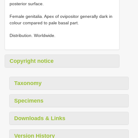
posterior surface.
Female genitalia. Apex of ovipositor generally dark in
colour compared to pale basal part.
Distribution. Worldwide.
Copyright notice
Taxonomy
Specimens
Downloads & Links
Version History