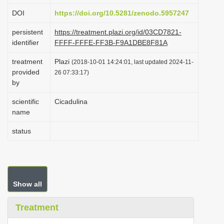
i
DOI
https://doi.org/10.5281/zenodo.5957247
o
persistent
https://treatment.plazi.org/id/03CD7821-
n
identifier
FFFF-FFFE-FF3B-F9A1DBE8F81A
treatment
Plazi
(2018-10-01 14:24:01, last updated 2024-11-
provided
26 07:33:17)
by
scientific
Cicadulina
name
status
Show all
Treatment