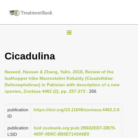
T
o
g
Cicadulina
g
l
Naveed, Hassan & Zhang, Yalin, 2018, Review of the
e
leafhopper tribe Macrostelini Kirkaldy (Cicadellidae:
n
Deltocephalinae) in Pakistan with description of a new
species, Zootaxa 4462 (2), pp. 257-273
: 266
a
v
i
publication
https://doi.org/10.11646/zootaxa.4462.2.8
ID
g
a
publication
lsid:zoobank.org:pub:2B602ED7-DB75-
465F-9D0C-B83E7143A6E0
LSID
t