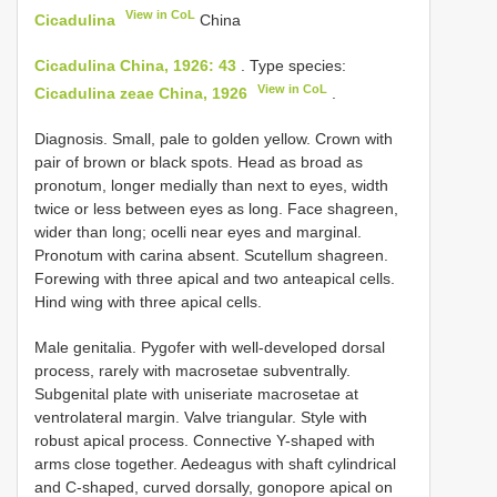
View in CoL
Cicadulina
China
Cicadulina China, 1926: 43
.
Type species:
View in CoL
Cicadulina zeae China, 1926
.
Diagnosis. Small, pale to golden yellow. Crown with
pair of brown or black spots. Head as broad as
pronotum, longer medially than next to eyes, width
twice or less between eyes as long. Face shagreen,
wider than long; ocelli near eyes and marginal.
Pronotum with carina absent. Scutellum shagreen.
Forewing with three apical and two anteapical cells.
Hind wing with three apical cells.
Male genitalia. Pygofer with well-developed dorsal
process, rarely with macrosetae subventrally.
Subgenital plate with uniseriate macrosetae at
ventrolateral margin. Valve triangular. Style with
robust apical process. Connective Y-shaped with
arms close together. Aedeagus with shaft cylindrical
and C-shaped, curved dorsally, gonopore apical on