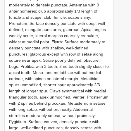
moderately to densely punctate. Antennae with 9
antennomeres; club approximately 1/3 length of
funicle and scape; club, funicle, scape shiny.
Pronotum: Surface densely punctate with deep, well-
defined, elongate punctures; glabrous. Apical angles
weakly acute; lateral margins coarsely crenulate,
widest at medial point. Elytra: Surface moderately to
densely punctate with shallow, well-defined
punctures; glabrous except with row of setae along
suture near apex. Striae poorly defined, obscure.
Legs: Protibia with 3 teeth, 2 nd tooth slightly closer to
apical tooth. Meso- and metatibiae without medial
carinae, with spines on lateral margin. Metatibial
spurs unmodified, shorter spur approximately 2/3
length of longer spur. Claws symmetrical with medial
triangular tooth, apex unmodified. Venter: Prosternum
with 2 spines behind procoxae. Metasternum setose
with long setae, without pruinosity. Abdominal
sternites moderately setose, without pruinosity.
Pygidium: Surface convex; densely punctate with
large, well-defined punctures; densely setose with