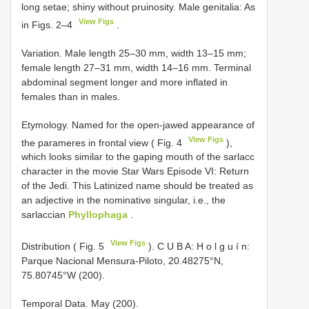
long setae; shiny without pruinosity. Male genitalia: As
View Figs
in Figs. 2–4
.
Variation. Male length 25–30 mm, width 13–15 mm;
female length 27–31 mm, width 14–16 mm. Terminal
abdominal segment longer and more inflated in
females than in males.
Etymology. Named for the open-jawed appearance of
View Figs
the parameres in frontal view ( Fig. 4
),
which looks similar to the gaping mouth of the sarlacc
character in the movie Star Wars Episode VI: Return
of the Jedi. This Latinized name should be treated as
an adjective in the nominative singular, i.e., the
sarlaccian
Phyllophaga
.
View Figs
Distribution ( Fig. 5
). C U B A: H o l g u í n:
Parque Nacional Mensura-Piloto, 20.48275°N,
75.80745°W (200).
Temporal Data. May (200).