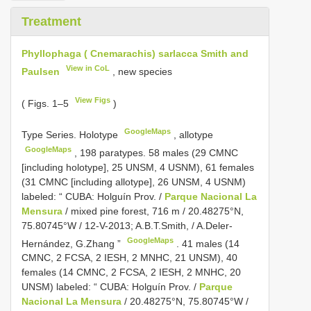
Treatment
Phyllophaga ( Cnemarachis) sarlacca Smith and
View in CoL
Paulsen
, new species
View Figs
( Figs. 1–5
)
GoogleMaps
Type Series.
Holotype
,
allotype
GoogleMaps
,
198 paratypes. 58 males (29 CMNC
[including holotype], 25 UNSM, 4 USNM), 61 females
(31 CMNC [including allotype], 26 UNSM, 4 USNM)
labeled: “ CUBA: Holguín Prov. /
Parque Nacional La
Mensura
/ mixed pine forest, 716 m / 20.48275°N,
75.80745°W / 12-V-2013; A.B.T.Smith, / A.Deler-
GoogleMaps
Hernández, G.Zhang ”
.
41 males (14
CMNC, 2 FCSA, 2 IESH, 2 MNHC, 21 UNSM), 40
females (14 CMNC, 2 FCSA, 2 IESH, 2 MNHC, 20
UNSM) labeled: “ CUBA: Holguín Prov. /
Parque
Nacional La Mensura
/ 20.48275°N, 75.80745°W /