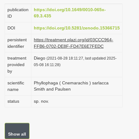
i
publication
https://doi.org/10.1649/0010-065x-
o
69.3.435
ID
n
DOI
https://doi.org/10.5281/zenodo.15366715
persistent
https://treatment.plazi.org/id/03CCC964-
identifier
FFB6-0702-DE8F-FD47E6E7FEDC
treatment
Diego
(2021-08-28 18:11:27, last updated 2025-
provided
05-08 16:11:28)
by
scientific
Phyllophaga ( Cnemarachis ) sarlacca
Smith and Paulsen
name
status
sp. nov.
Show all