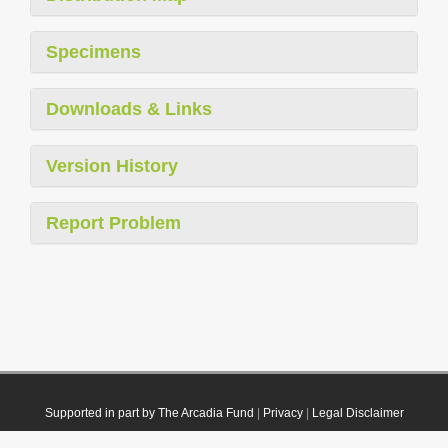
Specimens
Downloads & Links
Version History
Report Problem
Supported in part by The Arcadia Fund
|
Privacy
|
Legal Disclaimer