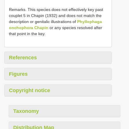
Remarks. This species does not effectively key past
couplet 5 in Chapin (1932) and does not match the
description or genitalic illustrations of
Phyllophaga
onchophora Chapin
or any species resolved after
that point in the key.
References
Figures
Copyright notice
Taxonomy
Distribution Map