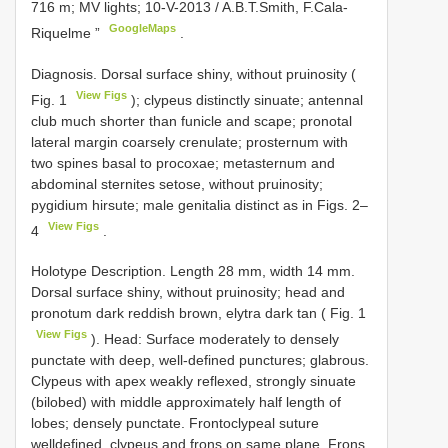
716 m; MV lights; 10-V-2013 / A.B.T.Smith, F.Cala-
GoogleMaps
Riquelme ”
.
Diagnosis. Dorsal surface shiny, without pruinosity (
View Figs
Fig. 1
); clypeus distinctly sinuate; antennal
club much shorter than funicle and scape; pronotal
lateral margin coarsely crenulate; prosternum with
two spines basal to procoxae; metasternum and
abdominal sternites setose, without pruinosity;
pygidium hirsute; male genitalia distinct as in Figs. 2–
View Figs
4
.
Holotype Description. Length 28 mm, width 14 mm.
Dorsal surface shiny, without pruinosity; head and
pronotum dark reddish brown, elytra dark tan ( Fig. 1
View Figs
). Head: Surface moderately to densely
punctate with deep, well-defined punctures; glabrous.
Clypeus with apex weakly reflexed, strongly sinuate
(bilobed) with middle approximately half length of
lobes; densely punctate. Frontoclypeal suture
welldefined, clypeus and frons on same plane. Frons