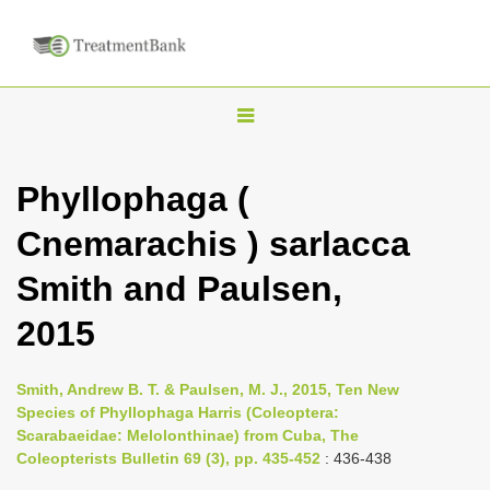
T
o
g
Phyllophaga (
g
Cnemarachis ) sarlacca
l
e
Smith and Paulsen,
n
2015
a
v
i
Smith, Andrew B. T. & Paulsen, M. J., 2015, Ten New
Species of Phyllophaga Harris (Coleoptera:
g
Scarabaeidae: Melolonthinae) from Cuba, The
a
Coleopterists Bulletin 69 (3), pp. 435-452
: 436-438
t