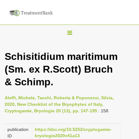
T
o
g
Schisitidium maritimum
g
(Sm. ex R.Scott) Bruch
l
e
& Schimp.
n
a
Aleffi, Michele, Tacchi, Roberta & Poponessi, Silvia,
v
2020, New Checklist of the Bryophytes of Italy,
i
Cryptogamie, Bryologie 20 (13), pp. 147-195
: 158
g
a
publication
https://doi.org/10.5252/cryptogamie-
bryologie2020v41a13
ID
t