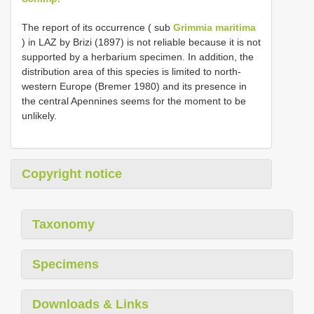
The report of its occurrence ( sub
Grimmia maritima
) in LAZ by Brizi (1897) is not reliable because it is not
supported by a herbarium specimen. In addition, the
distribution area of this species is limited to north-
western Europe (Bremer 1980) and its presence in
the central Apennines seems for the moment to be
unlikely.
Copyright notice
Taxonomy
Specimens
Downloads & Links