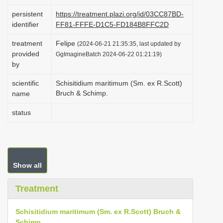
i
persistent
https://treatment.plazi.org/id/03CC87BD-
o
identifier
FF81-FFFE-D1C5-FD184B8FFC2D
n
treatment
Felipe
(2024-06-21 21:35:35, last updated by
provided
GgImagineBatch 2024-06-22 01:21:19)
by
scientific
Schisitidium maritimum (Sm. ex R.Scott)
Bruch & Schimp.
name
status
Show all
Treatment
Schisitidium maritimum (Sm. ex R.Scott) Bruch &
Schimp.