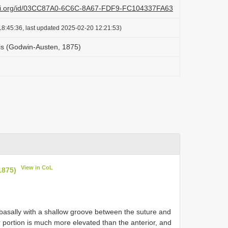
lazi.org/id/03CC87A0-6C6C-8A67-FDF9-FC104337FA63
8:45:36, last updated 2025-02-20 12:21:53)
is (Godwin-Austen, 1875)
View in CoL
1875)
d basally with a shallow groove between the suture and
ior portion is much more elevated than the anterior, and