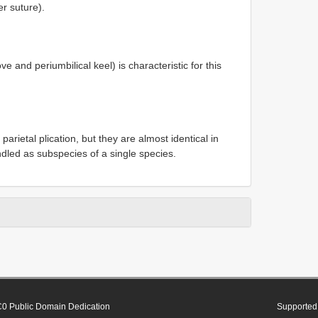
r suture).
e and periumbilical keel) is characteristic for this
arietal plication, but they are almost identical in
ndled as subspecies of a single species.
0 Public Domain Dedication
Supported 