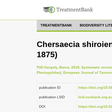
TREATMENTBANK
BIODIVERSITY LI
Chersaecia shiroie
1875)
Páll-Gergely, Barna, 2018, Systematic revis
Plectopylidae), European Journal of Taxono
publication ID
https://doi.org/10.5
publication LSID
lsid:zoobank.org
DOI
https://doi.org/10.