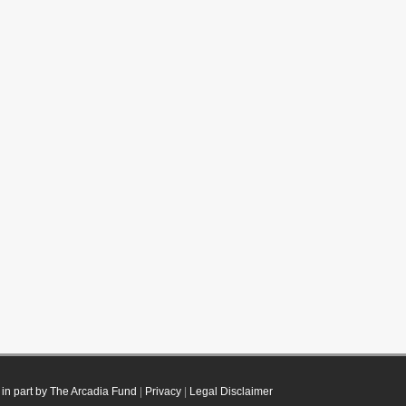
in part by The Arcadia Fund
|
Privacy
|
Legal Disclaimer