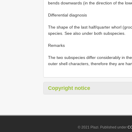
bends downwards (in the direction of the lowe
Differential diagnosis
The shape of the last half/quarter whorl (groov
species. See also under both subspecies.
Remarks
The two subspecies differ considerably in the p
outer shell characters, therefore they are ha
Copyright notice
© 2021 Plazi. Published under
CC