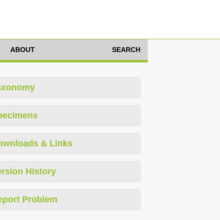
ABOUT
SEARCH
axonomy
pecimens
ownloads & Links
rsion History
eport Problem