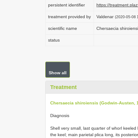
persistent identifier
https://treatment.p
treatment provided by
Valdenar
(2020-05-08 1
scientific name
Chersaecia shiroiens
status
Show all
Treatment
Chersaecia shiroiensis (Godwin-Austen, 
Diagnosis
Shell very small, last quarter of whorl keele
the keel; main parietal plica long, its poster