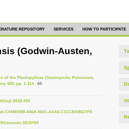
TERATURE REPOSITORY
SERVICES
HOW TO PARTICIPATE
nsis (Godwin-Austen,
T
S
ion of the Plectopylinae (Gastropoda, Pulmonata,
my 455, pp. 1-114
: 65
D
Ve
852/ejt.2018.455
:pub:C445E95B-446A-4601-AAA3-C1CCBAB627F9
R
5281/zenodo.3818784