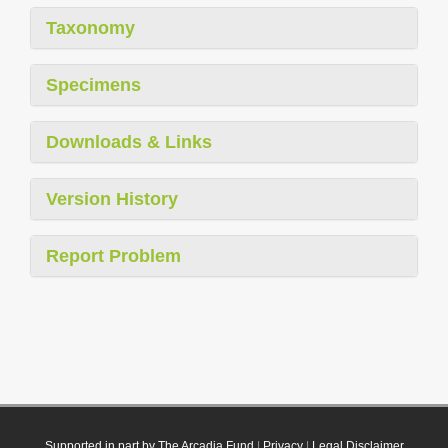
Taxonomy
Specimens
Downloads & Links
Version History
Report Problem
Supported in part by The Arcadia Fund
|
Privacy
|
Legal Disclaimer