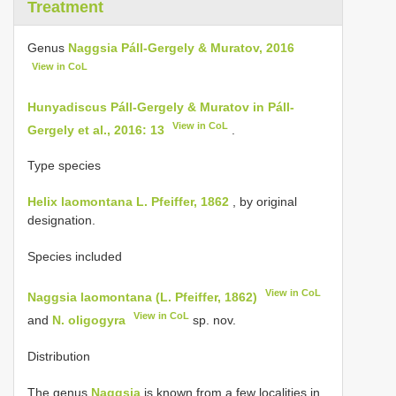
Treatment
Genus
Naggsia Páll-Gergely & Muratov, 2016
View in CoL
Hunyadiscus Páll-Gergely & Muratov in Páll-
View in CoL
Gergely et al., 2016: 13
.
Type species
Helix laomontana L. Pfeiffer, 1862
, by original
designation.
Species included
View in CoL
Naggsia laomontana (L. Pfeiffer, 1862)
View in CoL
and
N. oligogyra
sp. nov.
Distribution
The genus
Naggsia
is known from a few localities in