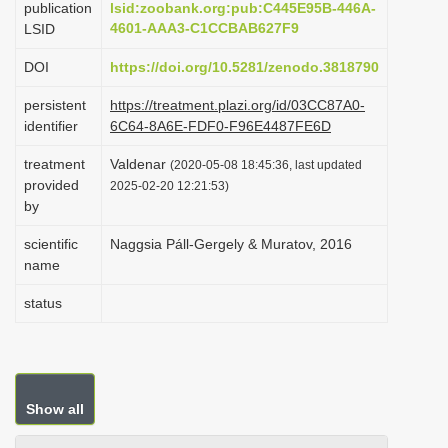
publication
lsid:zoobank.org:pub:C445E95B-446A-
i
4601-AAA3-C1CCBAB627F9
LSID
o
DOI
https://doi.org/10.5281/zenodo.3818790
n
persistent
https://treatment.plazi.org/id/03CC87A0-
identifier
6C64-8A6E-FDF0-F96E4487FE6D
treatment
Valdenar
(2020-05-08 18:45:36, last updated
provided
2025-02-20 12:21:53)
by
scientific
Naggsia Páll-Gergely & Muratov, 2016
name
status
Show all