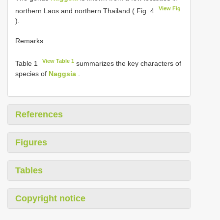
View Fig
northern Laos and northern Thailand ( Fig. 4
).
Remarks
View Table 1
Table 1
summarizes the key characters of
species of
Naggsia
.
References
Figures
Tables
Copyright notice