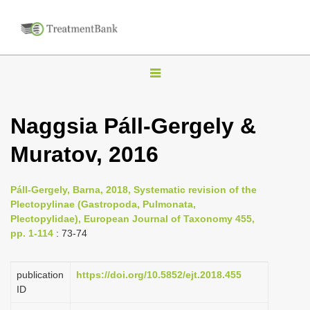
T
o
g
Naggsia Páll-Gergely &
g
Muratov, 2016
l
e
n
Páll-Gergely, Barna, 2018, Systematic revision of the
Plectopylinae (Gastropoda, Pulmonata,
a
Plectopylidae), European Journal of Taxonomy 455,
v
pp. 1-114
: 73-74
i
g
publication
https://doi.org/10.5852/ejt.2018.455
a
ID
t