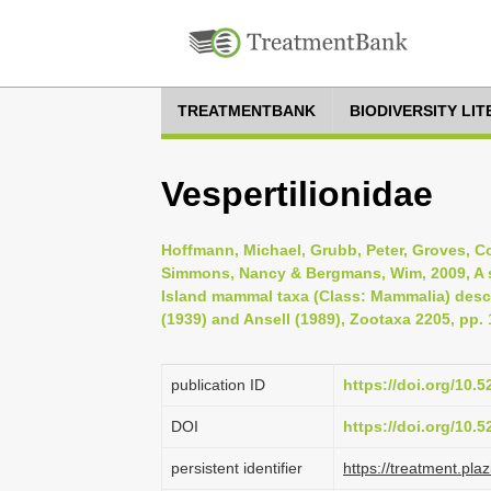
TREATMENTBANK
BIODIVERSITY LI
Vespertilionidae
Hoffmann, Michael, Grubb, Peter, Groves, Coli
Simmons, Nancy & Bergmans, Wim, 2009, A s
Island mammal taxa (Class: Mammalia) desc
(1939) and Ansell (1989), Zootaxa 2205, pp. 
publication ID
https://doi.org/10.
DOI
https://doi.org/10.
persistent identifier
https://treatment.p