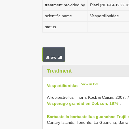
treatment provided by
Plazi
(2016-04-19 22:18
scientific name
Vespertilionidae
status
Show all
Treatment
View in CoL
Vespertilionidae
Afropipistrellus Thorn, Kock & Cuisin, 2007:
Vesperugo grandidieri Dobson, 1876
.
Barbastella barbastellus guanchae Trujill
Canary Islands, Tenerife, La Guancha, Barran