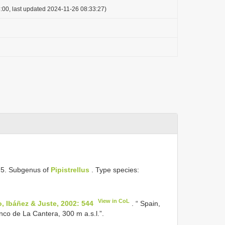
:00, last updated 2024-11-26 08:33:27)
 75. Subgenus of
Pipistrellus
. Type species:
View in CoL
o, Ibáñez & Juste, 2002: 544
. “ Spain,
co de La Cantera, 300 m a.s.l.”.