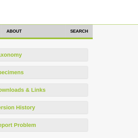
ABOUT
SEARCH
axonomy
pecimens
ownloads & Links
rsion History
eport Problem