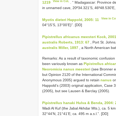
View in CoL
1219
. “ Madagascar: Province d
in unnamed cave, 20º34.321'S, 46º48.530'E, 
View in C
Myotis dieteri Happold, 2005: 11
04°15’S, 13°00’E)”. [DD]
Pipistrellus africanus meesteri Kock, 200
australis Roberts, 1913: 67
, Port St. Johns
australis Miller, 1897
, a North American bat
Remarks: As a result of taxonomic confusion a
been variously known as
Pipistrellus afric
Neoromicia nanus meesteri
(see Bronner et
but Opinion 2120 of the International Commi
Anonymous 2005) argued to retain
nanus
on
Happold’s (2003) original application, Case 
(2005), but see Lausen & Barclay (2005).
Pipistrellus hanaki Hulva & Benda, 2004: 
Wadi Al Kuf (the Jabal Akhdar Mts.), ca. 5 km
32°44’N, 21°41’E; ca. 495 m a.s.l.”. [DD]