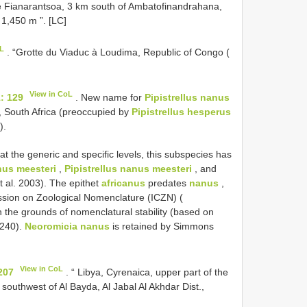
e Fianarantsoa, 3 km south of Ambatofinandrahana,
1,450 m ”. [LC]
oL
. “Grotte du Viaduc à Loudima, Republic of Congo (
View in CoL
1: 129
. New name for
Pipistrellus nanus
, South Africa (preoccupied by
Pipistrellus hesperus
).
t the generic and specific levels, this subspecies has
anus meesteri
,
Pipistrellus nanus meesteri
, and
 al. 2003). The epithet
africanus
predates
nanus
,
ssion on Zoological Nomenclature (ICZN) (
 the grounds of nomenclatural stability (based on
3240).
Neoromicia nanus
is retained by Simmons
View in CoL
207
. “ Libya, Cyrenaica, upper part of the
 southwest of Al Bayda, Al Jabal Al Akhdar Dist.,