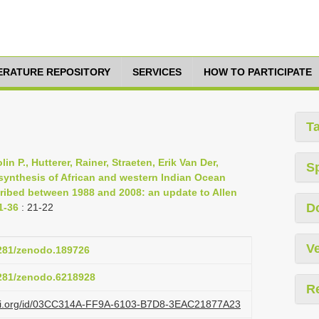
TERATURE REPOSITORY
SERVICES
HOW TO PARTICIPATE
T
n P., Hutterer, Rainer, Straeten, Erik Van Der,
S
ynthesis of African and western Indian Ocean
ribed between 1988 and 2008: an update to Allen
D
1-36
: 21-22
Ve
5281/zenodo.189726
5281/zenodo.6218928
R
lazi.org/id/03CC314A-FF9A-6103-B7D8-3EAC21877A23