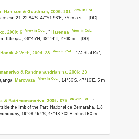
View in CoL
vo, Harrison & Goodman, 2006: 301
.
ascar, 21°22.84’S, 47°51.96’E, 75 m a.s.l.”. [DD]
View in CoL
View in CoL
o, 2000: 6
. “
Harenna
rn Ethiopia, 06°45'N, 39°44'E, 2760 m ”. [DD]
View in CoL
, Hanák & Veith, 2004: 28
. “Wadi al Kuf,
anarivo & Randrianandrianina, 2006: 23
View in CoL
hajanga,
Marovaza
, 14°56’S, 47°16’E, 5 m
View in CoL
s & Ratrimomanarivo, 2005: 875
. “
side the limit of the Parc National de Bemaraha, 1.8
ndadoany, 19°08.454’S, 44°48.732’E, about 50 m