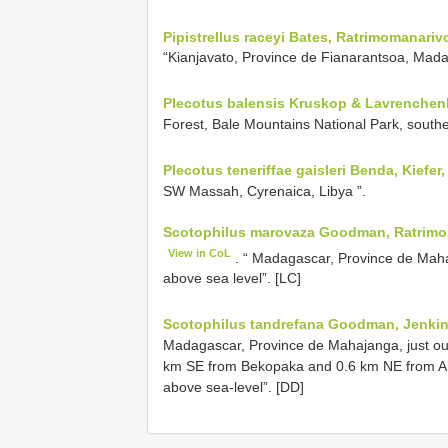
Pipistrellus raceyi Bates, Ratrimomanari
“Kianjavato, Province de Fianarantsoa, Madag
Plecotus balensis Kruskop & Lavrenchenk
Forest, Bale Mountains National Park, southe
Plecotus teneriffae gaisleri Benda, Kiefer
SW Massah, Cyrenaica, Libya ”.
Scotophilus marovaza Goodman, Ratrimom
View in CoL
. “ Madagascar, Province de Ma
above sea level”. [LC]
Scotophilus tandrefana Goodman, Jenkin
Madagascar, Province de Mahajanga, just out
km SE from Bekopaka and 0.6 km NE from A
above sea-level”. [DD]