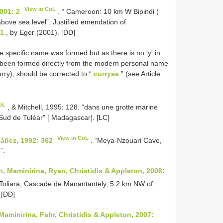
View in CoL
001: 2
. “ Cameroon: 10 km W Bipindi (
bove sea level”. Justified emendation of
01
, by Eger (2001). [DD]
 specific name was formed but as there is no 'y' in
been formed directly from the modern personal name
rry), should be corrected to “
curryae
” (see Article
oL
, & Mitchell, 1995: 128. “dans une grotte marine
 Sud de Tuléar” [ Madagascar]. [LC]
View in CoL
báñez, 1992: 362
. “Meya-Nzouari Cave,
”.
 Maminirina, Ryan, Christidis & Appleton, 2008:
 Toliara, Cascade de Manantantely, 5.2 km NW of
 [DD]
minirina, Fahr, Christidis & Appleton, 2007: