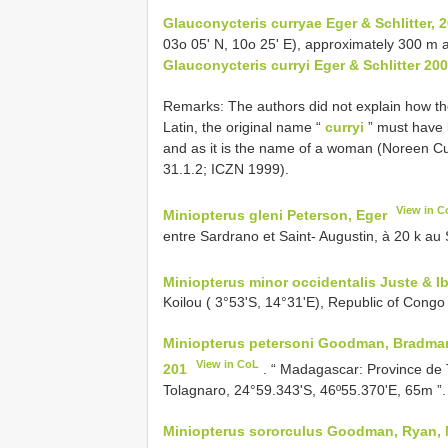
Glauconycteris curryae Eger & Schlitter, 2
03o 05' N, 10o 25' E), approximately 300 m a
Glauconycteris curryi Eger & Schlitter 20
Remarks: The authors did not explain how the
Latin, the original name “
curryi
” must have 
and as it is the name of a woman (Noreen Cu
31.1.2; ICZN 1999).
View in C
Miniopterus gleni Peterson, Eger
entre Sardrano et Saint- Augustin, à 20 k au
Miniopterus minor occidentalis Juste & I
Koilou ( 3°53'S, 14°31'E), Republic of Congo 
Miniopterus petersoni Goodman, Bradman,
View in CoL
201
. “ Madagascar: Province de
Tolagnaro, 24°59.343'S, 46º55.370'E, 65m ”.
Miniopterus sororculus Goodman, Ryan, Ma