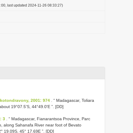
:00, last updated 2024-11-26 08:33:27)
kotondravony, 2001: 974
. “ Madagascar, Toliara
bout 19°07.5'S, 44°49.0'E ”. [DD]
: 3
. “ Madagascar, Fianarantsoa Province, Parc
eo, along Sahanafa River near foot of Bevato
° 19.09S, 45° 17.69E ”. [DD]