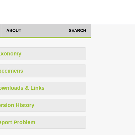
ABOUT
SEARCH
axonomy
pecimens
ownloads & Links
rsion History
eport Problem