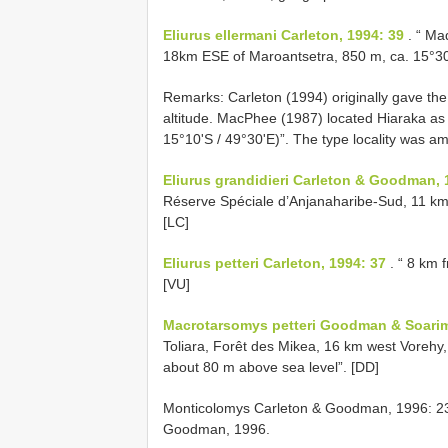
Eliurus ellermani Carleton, 1994: 39
. “ Ma
18km ESE of Maroantsetra, 850 m, ca. 15°30'
Remarks: Carleton (1994) originally gave the
altitude. MacPhee (1987) located Hiaraka a
15°10'S / 49°30'E)”. The type locality was
Eliurus grandidieri Carleton & Goodman, 
Réserve Spéciale d’Anjanaharibe-Sud, 11 km 
[LC]
Eliurus petteri Carleton, 1994: 37
. “ 8 km
[VU]
Macrotarsomys petteri Goodman & Soarima
Toliara, Forêt des Mikea, 16 km west Vorehy,
about 80 m above sea level”. [DD]
Monticolomys Carleton & Goodman, 1996: 23
Goodman, 1996.