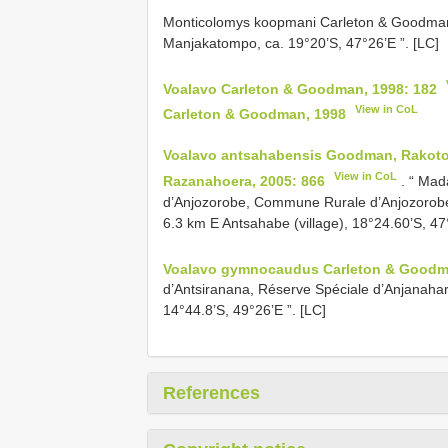
Monticolomys koopmani Carleton & Goodman,
Manjakatompo, ca. 19°20’S, 47°26’E ”. [LC]
Voalavo Carleton & Goodman, 1998: 182
View in CoL
Carleton & Goodman, 1998
Voalavo antsahabensis Goodman, Rakoto
View in CoL
Razanahoera, 2005: 866
. “ Ma
d’Anjozorobe, Commune Rurale d’Anjozorobe
6.3 km E Antsahabe (village), 18°24.60’S, 47
Voalavo gymnocaudus Carleton & Goodma
d’Antsiranana, Réserve Spéciale d’Anjanaha
14°44.8’S, 49°26’E ”. [LC]
References