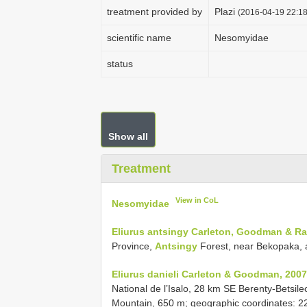
treatment provided by
Plazi
(2016-04-19 22:18
scientific name
Nesomyidae
status
Show all
Treatment
View in CoL
Nesomyidae
Eliurus antsingy Carleton, Goodman & Ra
Province,
Antsingy
Forest, near Bekopaka, a
Eliurus danieli Carleton & Goodman, 2007
National de l’Isalo, 28 km SE Berenty-Betsil
Mountain, 650 m; geographic coordinates: 22