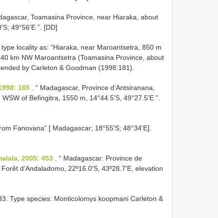
dagascar, Toamasina Province, near Hiaraka, about
S; 49°56'E ”. [DD]
 type locality as: “Hiaraka, near Maroantsetra, 850 m
s 40 km NW Maroantsetra (Toamasina Province, about
 amended by Carleton & Goodman (1998:181).
1998: 165
. “ Madagascar, Province d’Antsiranana,
WSW of Befingitra, 1550 m, 14°44.5’S, 49°27.5’E ”.
 from Fanovana” [ Madagascar; 18°55'S; 48°34'E].
lala, 2005: 453
. “ Madagascar: Province de
 Forêt d’Andaladomo, 22º16.0'S, 43º28.7'E, elevation
3. Type species: Monticolomys koopmani Carleton &