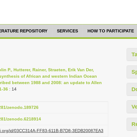
TERATURE REPOSITORY
SERVICES
HOW TO PARTICIPATE
T
n P., Hutterer, Rainer, Straeten, Erik Van Der,
S
ynthesis of African and western Indian Ocean
ribed between 1988 and 2008: an update to Allen
D
1-36
: 14
Ve
5281/zenodo.189726
5281/zenodo.6218914
R
lazi.org/id/03CC314A-FF83-611B-B7D8-3EDB20087EA3