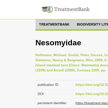
TREATMENTBANK
BIODIVERSITY LI
Nesomyidae
Hoffmann, Michael, Grubb, Peter, Groves, Coli
Simmons, Nancy & Bergmans, Wim, 2009, A s
Island mammal taxa (Class: Mammalia) desc
(1939) and Ansell (1989), Zootaxa 2205, pp. 
publication ID
https://doi.org/10.
DOI
https://doi.org/10.
persistent identifier
https://treatment.p