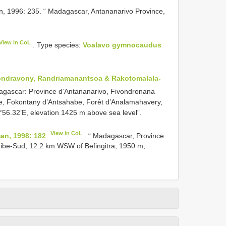
 1996: 235. “ Madagascar, Antananarivo Province,
View in CoL
. Type species:
Voalavo gymnocaudus
ndravony, Randriamanantsoa & Rakotomalala-
dagascar: Province d’Antananarivo, Fivondronana
, Fokontany d’Antsahabe, Forêt d’Analamahavery,
°56.32’E, elevation 1425 m above sea level”.
View in CoL
n, 1998: 182
. “ Madagascar, Province
ribe-Sud, 12.2 km WSW of Befingitra, 1950 m,