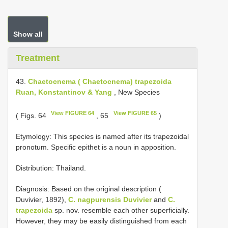
Show all
Treatment
43.
Chaetocnema ( Chaetocnema) trapezoida
Ruan, Konstantinov & Yang
, New Species
View FIGURE 64
View FIGURE 65
( Figs. 64
, 65
)
Etymology: This species is named after its trapezoidal
pronotum. Specific epithet is a noun in apposition.
Distribution: Thailand.
Diagnosis: Based on the original description (
Duvivier, 1892),
C. nagpurensis Duvivier
and
C.
trapezoida
sp. nov. resemble each other superficially.
However, they may be easily distinguished from each