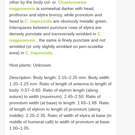
other by the body col- or.
Chaetocnema
nagpurensis
is somewhat darker with head,
prothorax and elytra bronzy, while pronotum and
head in
C. trapezoida
are obviously metallic green.
Interspaces between puncture rows of elytra are
densely punctate and transversely wrinkled in
C.
nagpurensis
, the same is finely punctate and not
wrinkled (or only slightly wrinkled on peri-scutellar
area) in
C. trapezoida
.
Host plants: Unknown.
Description: Body length: 2.15–2.25 mm. Body width:
1.20–1.25 mm. Ratio of length of antenna to length of
body: 0.57–0.60. Ratio of elytron length (along
suture) to width (maximum): 2.45–2.50. Ratio of
pronotum width (at base) to length: 1.65–1.68. Ratio
of length of elytron to length of pronotum (along
middle): 2.25–2.35. Ratio of width of elytra at base (in
middle of humeral calli) to width of pronotum at base:
1.00–1.05.