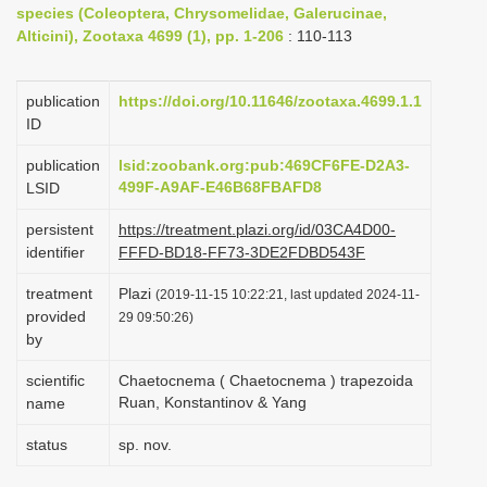
species (Coleoptera, Chrysomelidae, Galerucinae,
i
Alticini), Zootaxa 4699 (1), pp. 1-206
: 110-113
o
n
publication
https://doi.org/10.11646/zootaxa.4699.1.1
ID
publication
lsid:zoobank.org:pub:469CF6FE-D2A3-
499F-A9AF-E46B68FBAFD8
LSID
persistent
https://treatment.plazi.org/id/03CA4D00-
identifier
FFFD-BD18-FF73-3DE2FDBD543F
treatment
Plazi
(2019-11-15 10:22:21, last updated 2024-11-
provided
29 09:50:26)
by
scientific
Chaetocnema ( Chaetocnema ) trapezoida
Ruan, Konstantinov & Yang
name
status
sp. nov.