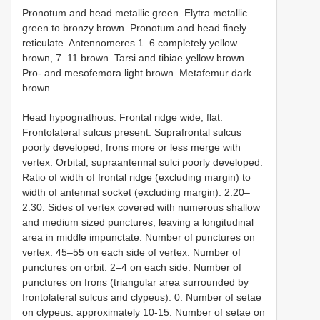
Pronotum and head metallic green. Elytra metallic
green to bronzy brown. Pronotum and head finely
reticulate. Antennomeres 1–6 completely yellow
brown, 7–11 brown. Tarsi and tibiae yellow brown.
Pro- and mesofemora light brown. Metafemur dark
brown.
Head hypognathous. Frontal ridge wide, flat.
Frontolateral sulcus present. Suprafrontal sulcus
poorly developed, frons more or less merge with
vertex. Orbital, supraantennal sulci poorly developed.
Ratio of width of frontal ridge (excluding margin) to
width of antennal socket (excluding margin): 2.20–
2.30. Sides of vertex covered with numerous shallow
and medium sized punctures, leaving a longitudinal
area in middle impunctate. Number of punctures on
vertex: 45–55 on each side of vertex. Number of
punctures on orbit: 2–4 on each side. Number of
punctures on frons (triangular area surrounded by
frontolateral sulcus and clypeus): 0. Number of setae
on clypeus: approximately 10-15. Number of setae on