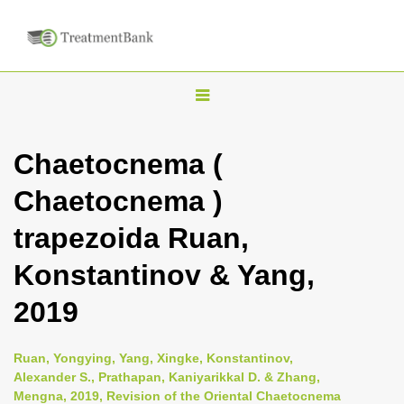
T
o
g
Chaetocnema (
g
Chaetocnema )
l
e
trapezoida Ruan,
n
Konstantinov & Yang,
a
v
2019
i
g
Ruan, Yongying, Yang, Xingke, Konstantinov,
a
Alexander S., Prathapan, Kaniyarikkal D. & Zhang,
Mengna, 2019, Revision of the Oriental Chaetocnema
t