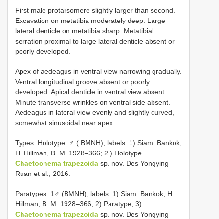
First male protarsomere slightly larger than second.
Excavation on metatibia moderately deep. Large
lateral denticle on metatibia sharp. Metatibial
serration proximal to large lateral denticle absent or
poorly developed.
Apex of aedeagus in ventral view narrowing gradually.
Ventral longitudinal groove absent or poorly
developed. Apical denticle in ventral view absent.
Minute transverse wrinkles on ventral side absent.
Aedeagus in lateral view evenly and slightly curved,
somewhat sinusoidal near apex.
Types:
Holotype: ♂ ( BMNH), labels: 1) Siam: Bankok,
H. Hillman, B. M. 1928–366; 2
) Holotype
Chaetocnema trapezoida
sp. nov. Des Yongying
Ruan et al., 2016.
Paratypes: 1♂ (BMNH), labels: 1) Siam: Bankok, H.
Hillman, B. M. 1928–366; 2) Paratype; 3)
Chaetocnema trapezoida
sp. nov. Des Yongying