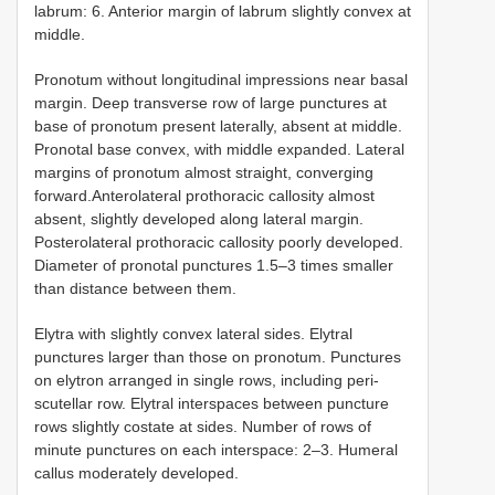
labrum: 6. Anterior margin of labrum slightly convex at
middle.
Pronotum without longitudinal impressions near basal
margin. Deep transverse row of large punctures at
base of pronotum present laterally, absent at middle.
Pronotal base convex, with middle expanded. Lateral
margins of pronotum almost straight, converging
forward.Anterolateral prothoracic callosity almost
absent, slightly developed along lateral margin.
Posterolateral prothoracic callosity poorly developed.
Diameter of pronotal punctures 1.5–3 times smaller
than distance between them.
Elytra with slightly convex lateral sides. Elytral
punctures larger than those on pronotum. Punctures
on elytron arranged in single rows, including peri-
scutellar row. Elytral interspaces between puncture
rows slightly costate at sides. Number of rows of
minute punctures on each interspace: 2–3. Humeral
callus moderately developed.