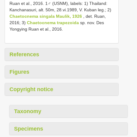
Ruan et al., 2016. 1♂ (USNM), labels: 1) Thailand:
Kanchanasuri, alt. 50m, 28.vi.1989, V. Kuban leg.; 2)
Chaetocnema singala Maulik, 1926
, det. Ruan,
2016; 3)
Chaetocnema trapezoida
sp. nov. Des
Yongying Ruan et al., 2016.
References
Figures
Copyright notice
Taxonomy
Specimens