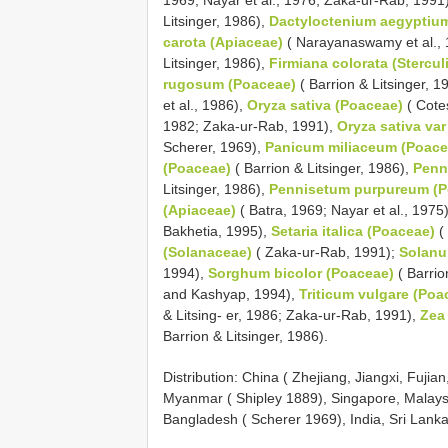
Litsinger, 1986),
Dactyloctenium aegyptiu
carota (Apiaceae)
( Narayanaswamy et al.,
Litsinger, 1986),
Firmiana colorata (Stercul
rugosum (Poaceae)
( Barrion & Litsinger, 1
et al., 1986),
Oryza sativa (Poaceae)
( Cotes
1982; Zaka-ur-Rab, 1991),
Oryza sativa var
Scherer, 1969),
Panicum miliaceum (Poace
(Poaceae)
( Barrion & Litsinger, 1986),
Penn
Litsinger, 1986),
Pennisetum purpureum (P
(Apiaceae)
( Batra, 1969; Nayar et al., 1975
Bakhetia, 1995),
Setaria italica (Poaceae)
( 
(Solanaceae)
( Zaka-ur-Rab, 1991);
Solanu
1994),
Sorghum bicolor (Poaceae)
( Barrio
and Kashyap, 1994),
Triticum vulgare (Poa
& Litsing- er, 1986; Zaka-ur-Rab, 1991),
Zea
Barrion & Litsinger, 1986).
Distribution: China ( Zhejiang, Jiangxi, Fujia
Myanmar ( Shipley 1889), Singapore, Malaysi
Bangladesh ( Scherer 1969), India, Sri Lanka