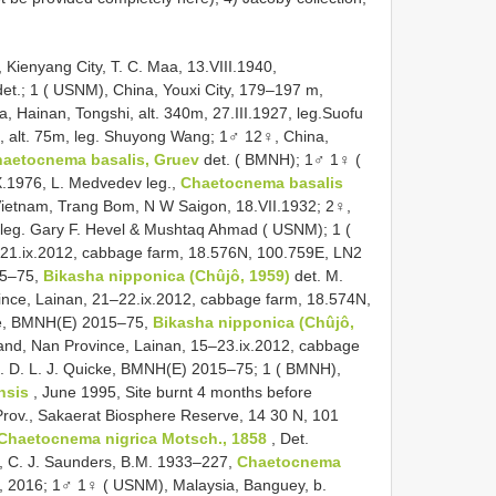
 Kienyang City, T. C. Maa, 13.VIII.1940,
et.; 1 ( USNM), China, Youxi City, 179–197 m,
, Hainan, Tongshi, alt. 340m, 27.III.1927, leg.Suofu
17, alt. 75m, leg. Shuyong Wang; 1♂ 12♀, China,
aetocnema basalis, Gruev
det. ( BMNH); 1♂ 1♀ (
.1976, L. Medvedev leg.,
Chaetocnema basalis
ietnam, Trang Bom, N W Saigon, 18.VII.1932; 2♀,
, leg. Gary F. Hevel & Mushtaq Ahmad ( USNM); 1 (
–21.ix.2012, cabbage farm, 18.576N, 100.759E, LN2
015–75,
Bikasha nipponica (Chûjô, 1959)
det. M.
ince, Lainan, 21–22.ix.2012, cabbage farm, 18.574N,
cke, BMNH(E) 2015–75,
Bikasha nipponica (Chûjô,
and, Nan Province, Lainan, 15–23.ix.2012, cabbage
g. D. L. J. Quicke, BMNH(E) 2015–75; 1 ( BMNH),
nsis
, June 1995, Site burnt 4 months before
Prov., Sakaerat Biosphere Reserve, 14 30 N, 101
Chaetocnema nigrica Motsch., 1858
, Det.
, C. J. Saunders, B.M. 1933–227,
Chaetocnema
, 2016; 1♂ 1♀ ( USNM), Malaysia, Banguey, b.