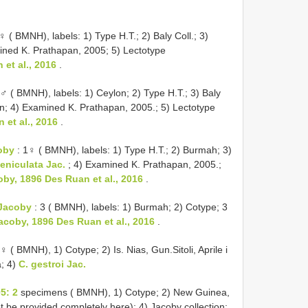
♀ ( BMNH), labels: 1) Type H.T.; 2) Baly Coll.; 3)
mined K. Prathapan, 2005; 5) Lectotype
et al., 2016
.
♂ ( BMNH), labels: 1) Ceylon; 2) Type H.T.; 3) Baly
n; 4) Examined K. Prathapan, 2005.; 5) Lectotype
et al., 2016
.
oby
: 1♀ ( BMNH), labels: 1) Type H.T.; 2) Burmah; 3)
niculata Jac.
; 4) Examined K. Prathapan, 2005.;
y, 1896 Des Ruan et al., 2016
.
Jacoby
: 3 ( BMNH), labels: 1) Burmah; 2) Cotype; 3
coby, 1896 Des Ruan et al., 2016
.
♀ ( BMNH), 1) Cotype; 2) Is. Nias, Gun.Sitoli, Aprile i
a; 4)
C. gestroi Jac.
5: 2
specimens ( BMNH), 1) Cotype; 2) New Guinea,
ot be provided completely here); 4) Jacoby collection;