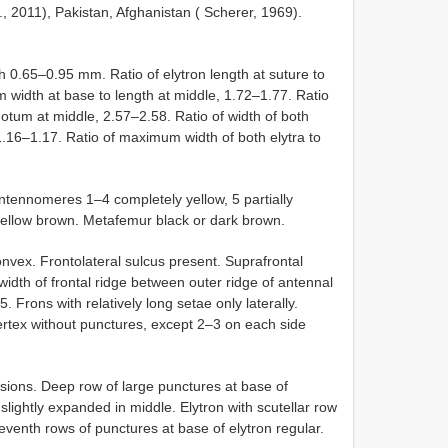
., 2011), Pakistan, Afghanistan ( Scherer, 1969).
 0.65–0.95 mm. Ratio of elytron length at suture to
width at base to length at middle, 1.72–1.77. Ratio
onotum at middle, 2.57–2.58. Ratio of width of both
1.16–1.17. Ratio of maximum width of both elytra to
Antennomeres 1–4 completely yellow, 5 partially
ellow brown. Metafemur black or dark brown.
vex. Frontolateral sulcus present. Suprafrontal
width of frontal ridge between outer ridge of antennal
. Frons with relatively long setae only laterally.
 Vertex without punctures, except 2–3 on each side
sions. Deep row of large punctures at base of
lightly expanded in middle. Elytron with scutellar row
eventh rows of punctures at base of elytron regular.