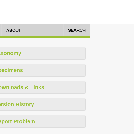
ABOUT
SEARCH
axonomy
pecimens
ownloads & Links
rsion History
eport Problem