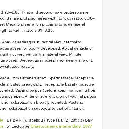
o: 1.79–1.83. First and second male protarsomere
second male protarsomeres width to width ratio: 0.98–
e. Metatibial serration proximal to large lateral
gth to width ratio: 3.09–3.13.
d. Apex of aedeagus in ventral view narrowing
eagus absent or poorly developed. Apical denticle of
ightly curved ventrally in lateral view. Minute,
us absent. Aedeagus in lateral view nearly straight.
w situated basally.
acle, with flattened apex. Spermathecal receptacle
le situated preapically. Receptacle basally narrower
 rounded. Vaginal palpus (before apex) narrowing from
owards apex. Anterior sclerotization of vaginal palpus
nterior sclerotization broadly rounded. Posterior
rior sclerotization subequal to that of anterior.
ly
: 1 ( BMNH), labels: 1) Type H.T.; 2) Bat.; 3) Baly
an
; 5) Lectotype
Chaetocnema nitens Baly, 1877