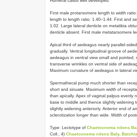
Humeral callus well developed.
First male protarsomere length to width rati
length to length ratio: 1.40–1.44. First and 
1.02. Large lateral denticle on metatibia obtus
denticle absent. First male metatarsomere len
Apical third of aedeagus nearly parallel-side
gradually. Ventral longitudinal groove of aed
aedeagus in ventral view small and pointed; sl
transverse wrinkles on ventral side of aedeag
Maximum curvature of aedeagus in lateral vie
Spermathecal pump much shorter than recept
short and sinuate. Maximum width of receptac
than apically. Apex of vaginal palpus evenly
base to middle and thence slightly widening t
slightly widening anteriorly. Anterior end of a
sclerotization longer than wide. Width of poste
Type: Lectotype of
Chaetocnema nitens Ba
Coll.; 4)
Chaetocnema nitens Baly, Batchi