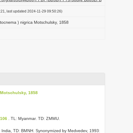
:21, last updated 2024-11-29 09:50:26)
ocnema ) nigrica Motschulsky, 1858
 Motschulsky, 1858
)
 106
. TL: Myanmar. TD: ZMMU.
: India, TD: BMNH. Synonymized by Medvedev, 1993: