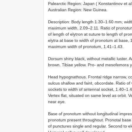
Palearctic Region: Japan ( Konstantinov et al
Australian Region: New Guinea.
Description: Body length 1.30–1.60 mm; width
maximum width, 2.09–2.11. Ratio of pronotum 
of length of elytron at suture to length of pr
elytra at base to width of pronotum at base, 
maximum width of pronotum, 1.41–1.43.
Dorsum shiny black, without metallic luster. 
brown. Tibiae yellow. Pro- and mesofemora y
Head hypognathous. Frontal ridge narrow, con
sulcus shallow and faint, obcordate. Ratio of 
sockets to width of antennal socket, 1.40–1.45
Vertex flat, situated on same level as orbit.
near eye.
Base of pronotum without longitudinal impres
pronotum present throughout. Pronotal base s
of punctures single and regular. Second to el