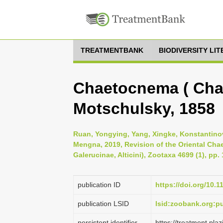
TREATMENTBANK
BIODIVERSITY LI
Chaetocnema ( Cha
Motschulsky, 1858
Ruan, Yongying, Yang, Xingke, Konstantinov
Mengna, 2019, Revision of the Oriental Ch
Galerucinae, Alticini), Zootaxa 4699 (1), pp.
publication ID
https://doi.org/10.
publication LSID
lsid:zoobank.org:
persistent identifier
https://treatment.p