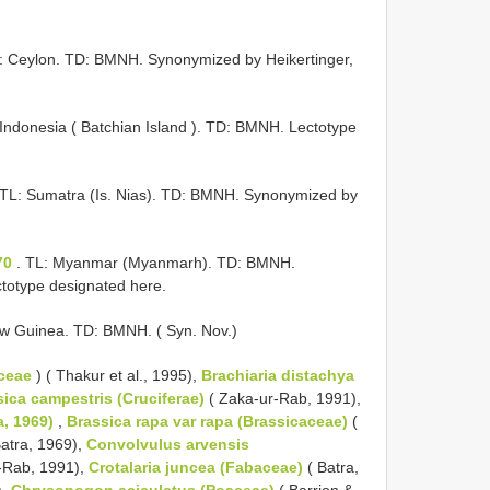
L: Ceylon. TD: BMNH. Synonymized by Heikertinger,
 Indonesia ( Batchian Island ). TD: BMNH. Lectotype
 TL: Sumatra (Is. Nias). TD: BMNH. Synonymized by
70
. TL: Myanmar (Myanmarh). TD: BMNH.
totype designated here.
w Guinea. TD: BMNH. ( Syn. Nov.)
ceae
) ( Thakur et al., 1995),
Brachiaria distachya
ica campestris (Cruciferae)
( Zaka-ur-Rab, 1991),
a, 1969)
,
Brassica rapa var rapa (Brassicaceae)
(
atra, 1969),
Convolvulus arvensis
r-Rab, 1991),
Crotalaria juncea (Fabaceae)
( Batra,
),
Chrysopogon aciculatus (Poaceae)
( Barrion &