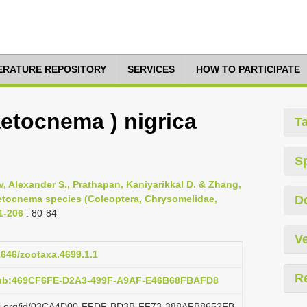
TERATURE REPOSITORY
SERVICES
HOW TO PARTICIPATE
etocnema ) nigrica
T
S
, Alexander S., Prathapan, Kaniyarikkal D. & Zhang,
aetocnema species (Coleoptera, Chrysomelidae,
D
 1-206
: 80-84
Ve
11646/zootaxa.4699.1.1
R
pub:469CF6FE-D2A3-499F-A9AF-E46B68FBAFD8
lazi.org/id/03CA4D00-FFDF-BD3B-FF73-388AFB8652FB