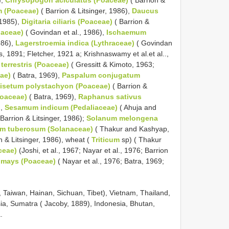
m (Poaceae)
( Barrion & Litsinger, 1986),
Daucus
 1985),
Digitaria ciliaris (Poaceae)
( Barrion &
iaceae)
( Govindan et al., 1986),
Ischaemum
986),
Lagerstroemia indica (Lythraceae)
( Govindan
, 1891; Fletcher, 1921 a; Krishnaswamy et al.et al..,
 terrestris (Poaceae)
( Gressitt & Kimoto, 1963;
ae)
( Batra, 1969),
Paspalum conjugatum
isetum polystachyon (Poaceae)
( Barrion &
oaceae)
( Batra, 1969),
Raphanus sativus
),
Sesamum indicum (Pedaliaceae)
( Ahuja and
Barrion & Litsinger, 1986);
Solanum melongena
m tuberosum (Solanaceae)
( Thakur and Kashyap,
n & Litsinger, 1986), wheat (
Triticum
sp) ( Thakur
ceae)
(Joshi, et al., 1967; Nayar et al., 1976; Barrion
 mays (Poaceae)
( Nayar et al., 1976; Batra, 1969;
n, Taiwan, Hainan, Sichuan, Tibet), Vietnam, Thailand,
a, Sumatra ( Jacoby, 1889), Indonesia, Bhutan,
.