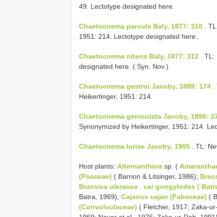
49. Lectotype designated here.
Chaetocnema parvula Baly, 1877: 310
. T
1951: 214. Lectotype designated here.
Chaetocnema nitens Baly, 1877: 312
. TL:
designated here. ( Syn. Nov.)
Chaetocnema gestroi Jacoby, 1889: 174
.
Heikertinger, 1951: 214.
Chaetocnema geniculata Jacoby, 1896: 2
Synonymized by Heikertinger, 1951: 214. Lec
Chaetocnema loriae Jacoby, 1905
. TL: Ne
Host plants:
Alternanthera
sp. (
Amarantha
(Poaceae)
( Barrion & Litsinger, 1986);
Brass
Brassica oleracea
.
var gongylodes ( Batr
Batra, 1969),
Cajanus cajan (Fabaceae)
( B
(Convolvulaceae)
( Fletcher, 1917; Zaka-u
1969; Nayar et al., 1976; Zaka-ur-Rab, 1991