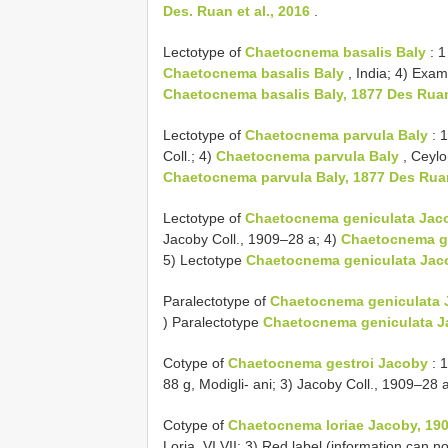
Des. Ruan et al., 2016
.
Lectotype of
Chaetocnema basalis Baly
: 1
Chaetocnema basalis Baly
, India; 4) Exa
Chaetocnema basalis Baly, 1877 Des Ruan 
Lectotype of
Chaetocnema parvula Baly
: 1
Coll.; 4)
Chaetocnema parvula Baly
, Ceylo
Chaetocnema parvula Baly, 1877 Des Ruan 
Lectotype of
Chaetocnema geniculata Jac
Jacoby Coll., 1909–28 a; 4)
Chaetocnema ge
5) Lectotype
Chaetocnema geniculata Jacob
Paralectotype of
Chaetocnema geniculata 
) Paralectotype
Chaetocnema geniculata Ja
Cotype of
Chaetocnema gestroi Jacoby
: 1
88 g, Modigli- ani; 3) Jacoby Coll., 1909–28 
Cotype of
Chaetocnema loriae Jacoby, 190
Loria, VI.VII; 3) Red label (information can n