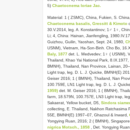
5)
Chaetocnema loriae Jac.
Material: 1 ( ZSMC), China, Fukien, S. China,
Chaetocnema basalis, Gressitt & Kimoto
d
30.V.2014, leg. A. Konstantinov; 1♂ 1♀, China
Li; 4, China: Hainan, Jianfengling, 1980.IV.
Guizhou, Guilin, Yaoshan, Sept. 24, 1980,
Ch
USNM), Vietnam, Ha-Son-Binh. Cho Bo, 16.X
Baly, 1877
det. L. Medvedev; 1♀ ( USNM), V
Thailand, Khao Yai National Park, 8.IX.1977
BMNH), Thailand, Nan Province, Lainan, 20
Light trap, leg. D. L. J. Quicke, BMNH(E) 2
Geiser 2016; 1 ( BMNH), Thailand, Nan Prov
100.759E, LN1 Light trap, leg. D. L. J. Qui
1959)
det. M. Geiser 2016; 1 ( BMNH), Thail
farm, 18.579N, 100.757E, LN3 Light trap, le
Sakaerat, Yellow bucket, D5,
Sindora siame
collecting, E. Thailand, Nakhon Ratchasima 
55E, BMNH(E) 1997–07, Ghazoul & Inward,
Yongying Ruan, 2016; 2 ( BMNH), Singapore
nigrica Motsch., 1858
, Det. Yongying Ruan