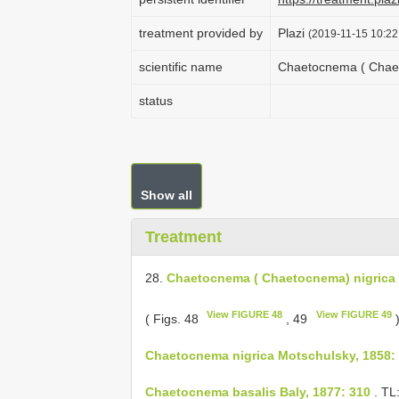
treatment provided by
Plazi
(2019-11-15 10:22
scientific name
Chaetocnema ( Chaet
status
Show all
Treatment
28.
Chaetocnema ( Chaetocnema) nigrica
View FIGURE 48
View FIGURE 49
( Figs. 48
, 49
Chaetocnema nigrica Motschulsky, 1858:
Chaetocnema basalis Baly, 1877: 310
. TL