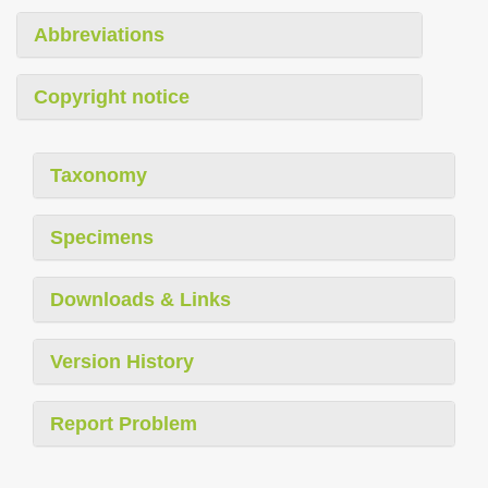
Abbreviations
Copyright notice
Taxonomy
Specimens
Downloads & Links
Version History
Report Problem