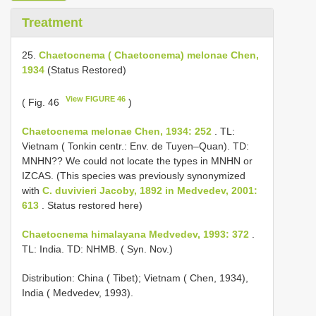
Treatment
25.
Chaetocnema ( Chaetocnema) melonae Chen,
1934
(Status Restored)
View FIGURE 46
( Fig. 46
)
Chaetocnema melonae Chen, 1934: 252
. TL:
Vietnam ( Tonkin centr.: Env. de Tuyen–Quan). TD:
MNHN?? We could not locate the types in MNHN or
IZCAS. (This species was previously synonymized
with
C. duvivieri Jacoby, 1892 in Medvedev, 2001:
613
. Status restored here)
Chaetocnema himalayana Medvedev, 1993: 372
.
TL: India. TD: NHMB. ( Syn. Nov.)
Distribution: China ( Tibet); Vietnam ( Chen, 1934),
India ( Medvedev, 1993).