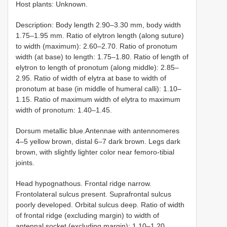
Host plants: Unknown.
Description: Body length 2.90–3.30 mm, body width
1.75–1.95 mm. Ratio of elytron length (along suture)
to width (maximum): 2.60–2.70. Ratio of pronotum
width (at base) to length: 1.75–1.80. Ratio of length of
elytron to length of pronotum (along middle): 2.85–
2.95. Ratio of width of elytra at base to width of
pronotum at base (in middle of humeral calli): 1.10–
1.15. Ratio of maximum width of elytra to maximum
width of pronotum: 1.40–1.45.
Dorsum metallic blue.Antennae with antennomeres
4–5 yellow brown, distal 6–7 dark brown. Legs dark
brown, with slightly lighter color near femoro-tibial
joints.
Head hypognathous. Frontal ridge narrow.
Frontolateral sulcus present. Suprafrontal sulcus
poorly developed. Orbital sulcus deep. Ratio of width
of frontal ridge (excluding margin) to width of
antennal socket (excluding margin): 1.10–1.20.