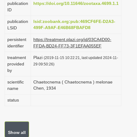
publication
https://doi.org/10.11646/zootaxa.4699.1.1
i
ID
o
publication
lsid:zoobank.org:pub:469CF6FE-D2A3-
n
499F-A9AF-E46B68FBAFD8
LSID
persistent
https://treatment.plazi.org/id/03CA4D00-
identifier
FFDA-BD24-FF73-3F1EFAA055EF
treatment
Plazi
(2019-11-15 10:22:21, last updated 2024-11-
provided
29 09:50:26)
by
scientific
Chaetocnema ( Chaetocnema ) melonae
Chen, 1934
name
status
Show all