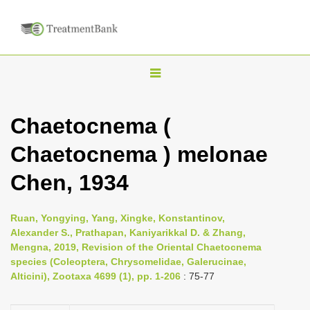
T
o
g
Chaetocnema (
g
Chaetocnema ) melonae
l
e
Chen, 1934
n
a
Ruan, Yongying, Yang, Xingke, Konstantinov,
v
Alexander S., Prathapan, Kaniyarikkal D. & Zhang,
i
Mengna, 2019, Revision of the Oriental Chaetocnema
species (Coleoptera, Chrysomelidae, Galerucinae,
g
Alticini), Zootaxa 4699 (1), pp. 1-206
: 75-77
a
t