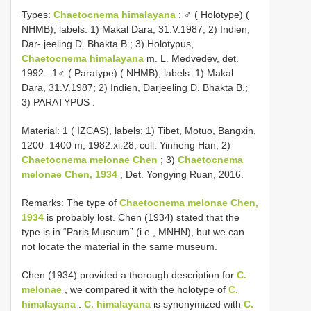
Types:
Chaetocnema himalayana
:
♂ ( Holotype) (
NHMB), labels: 1) Makal Dara, 31.V.1987; 2) Indien,
Dar- jeeling D. Bhakta B.; 3) Holotypus,
Chaetocnema himalayana
m. L. Medvedev, det.
1992
.
1♂ ( Paratype) ( NHMB), labels: 1) Makal
Dara, 31.V.1987; 2) Indien, Darjeeling D. Bhakta B.;
3) PARATYPUS
.
Material: 1 ( IZCAS), labels: 1) Tibet, Motuo, Bangxin,
1200–1400 m, 1982.xi.28, coll. Yinheng Han; 2)
Chaetocnema melonae Chen
; 3)
Chaetocnema
melonae Chen, 1934
, Det. Yongying Ruan, 2016.
Remarks: The type of
Chaetocnema melonae Chen,
1934
is probably lost. Chen (1934) stated that the
type is in “Paris Museum” (i.e., MNHN), but we can
not locate the material in the same museum.
Chen (1934) provided a thorough description for
C.
melonae
, we compared it with the holotype of
C.
himalayana
.
C. himalayana
is synonymized with
C.