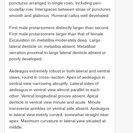
punctures arranged in single rows, including peri-
scutellar row. Interspaces between striae of punctures
smooth and glabrous. Humeral callus well developed.
First male protarsomere distinctly larger than second.
First male protarsomere larger than that of female.
Excavation on metatibia moderately deep. Large
lateral denticle on metatibia absent. Metatibial
serration proximal to large lateral denticle absent or
poorly developed.
Aedeagus extremely robust in both lateral and ventral
views, round in cross–section. Apex of aedeagus in
ventral view narrowing abruptly. Lateral sides of
aedeagus in ventral view almost parallel to each
other. Ventral longitudinal groove absent. Apical
denticle in ventral view minute and acute. Minute
transverse wrinkles on ventral side absent. Aedeagus
in lateral view evenly curved, somewhat straight near
apex. Maximum curvature in lateral view situated at
middle.