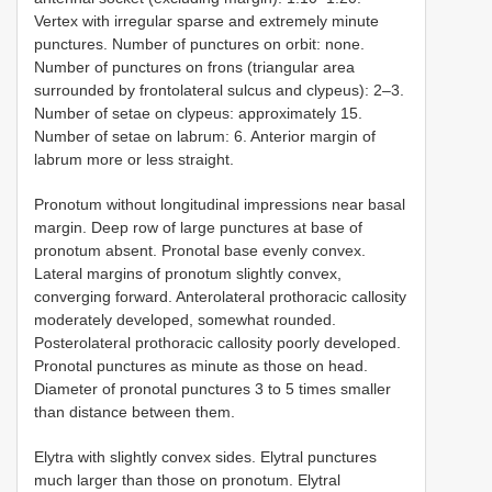
Vertex with irregular sparse and extremely minute
punctures. Number of punctures on orbit: none.
Number of punctures on frons (triangular area
surrounded by frontolateral sulcus and clypeus): 2–3.
Number of setae on clypeus: approximately 15.
Number of setae on labrum: 6. Anterior margin of
labrum more or less straight.
Pronotum without longitudinal impressions near basal
margin. Deep row of large punctures at base of
pronotum absent. Pronotal base evenly convex.
Lateral margins of pronotum slightly convex,
converging forward. Anterolateral prothoracic callosity
moderately developed, somewhat rounded.
Posterolateral prothoracic callosity poorly developed.
Pronotal punctures as minute as those on head.
Diameter of pronotal punctures 3 to 5 times smaller
than distance between them.
Elytra with slightly convex sides. Elytral punctures
much larger than those on pronotum. Elytral