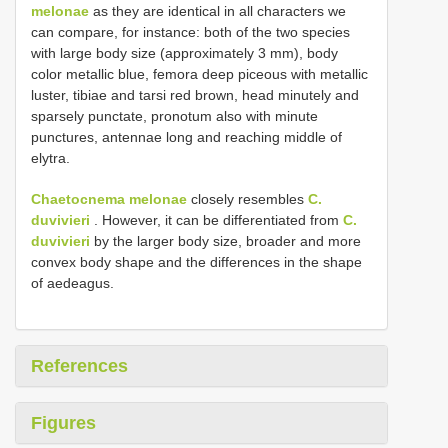
melonae
as they are identical in all characters we
can compare, for instance: both of the two species
with large body size (approximately 3 mm), body
color metallic blue, femora deep piceous with metallic
luster, tibiae and tarsi red brown, head minutely and
sparsely punctate, pronotum also with minute
punctures, antennae long and reaching middle of
elytra.
Chaetocnema melonae
closely resembles
C.
duvivieri
. However, it can be differentiated from
C.
duvivieri
by the larger body size, broader and more
convex body shape and the differences in the shape
of aedeagus.
References
Figures