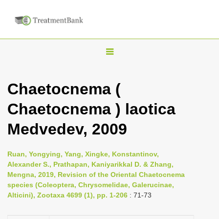
T
o
g
Chaetocnema (
g
Chaetocnema ) laotica
l
e
Medvedev, 2009
n
a
Ruan, Yongying, Yang, Xingke, Konstantinov,
v
Alexander S., Prathapan, Kaniyarikkal D. & Zhang,
i
Mengna, 2019, Revision of the Oriental Chaetocnema
species (Coleoptera, Chrysomelidae, Galerucinae,
g
Alticini), Zootaxa 4699 (1), pp. 1-206
: 71-73
a
t