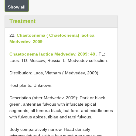
Show all
Treatment
22.
Chaetocnema ( Chaetocnema) laotica
Medvedev, 2009
Chaetocnema laotica Medvedev, 2009: 48
. TL:
Laos. TD: Moscow, Russia, L. Medvedev collection.
Distribution: Laos, Vietnam ( Medvedev, 2009).
Host plants: Unknown.
Description (after Medvedev, 2009): Dark or black
green, antennae fulvous with infuscate apical
segments, all femora black, but fore- and middle ones
with fulvous apices, tibiae and tarsi fulvous.
Body comparatively narrow. Head densely
microsculptured, with a few punctures near eyes,