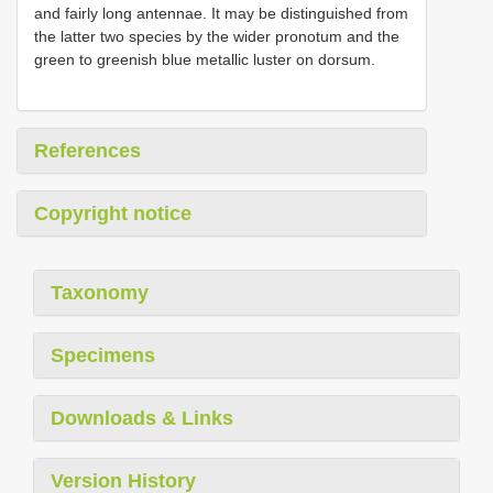
and fairly long antennae. It may be distinguished from
the latter two species by the wider pronotum and the
green to greenish blue metallic luster on dorsum.
References
Copyright notice
Taxonomy
Specimens
Downloads & Links
Version History