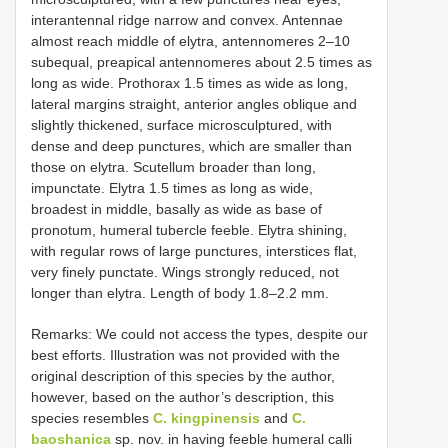
interantennal ridge narrow and convex. Antennae
almost reach middle of elytra, antennomeres 2–10
subequal, preapical antennomeres about 2.5 times as
long as wide. Prothorax 1.5 times as wide as long,
lateral margins straight, anterior angles oblique and
slightly thickened, surface microsculptured, with
dense and deep punctures, which are smaller than
those on elytra. Scutellum broader than long,
impunctate. Elytra 1.5 times as long as wide,
broadest in middle, basally as wide as base of
pronotum, humeral tubercle feeble. Elytra shining,
with regular rows of large punctures, interstices flat,
very finely punctate. Wings strongly reduced, not
longer than elytra. Length of body 1.8–2.2 mm.
Remarks: We could not access the types, despite our
best efforts. Illustration was not provided with the
original description of this species by the author,
however, based on the author’s description, this
species resembles
C. kingpinensis
and
C.
baoshanica
sp. nov. in having feeble humeral calli