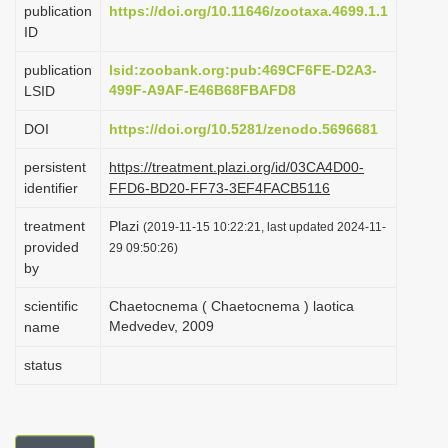
publication
https://doi.org/10.11646/zootaxa.4699.1.1
i
ID
o
publication
lsid:zoobank.org:pub:469CF6FE-D2A3-
n
499F-A9AF-E46B68FBAFD8
LSID
DOI
https://doi.org/10.5281/zenodo.5696681
persistent
https://treatment.plazi.org/id/03CA4D00-
identifier
FFD6-BD20-FF73-3EF4FACB5116
treatment
Plazi
(2019-11-15 10:22:21, last updated 2024-11-
provided
29 09:50:26)
by
scientific
Chaetocnema ( Chaetocnema ) laotica
Medvedev, 2009
name
status