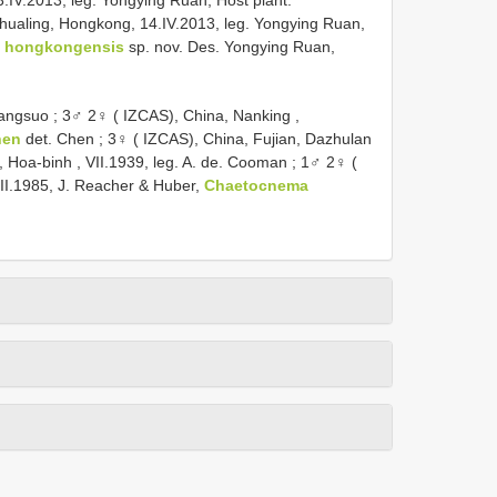
IV.2013, leg. Yongying Ruan, Host plant:
hualing, Hongkong, 14.IV.2013, leg. Yongying Ruan,
 hongkongensis
sp. nov. Des. Yongying Ruan,
Yangsuo
;
3♂ 2♀ ( IZCAS), China, Nanking ,
hen
det. Chen
;
3♀ ( IZCAS), China, Fujian, Dazhulan
 Hoa-binh , VII.1939, leg. A. de. Cooman
;
1♂ 2♀ (
II.1985, J. Reacher & Huber,
Chaetocnema