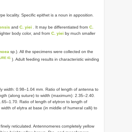
)
e locality. Specific epithet is a noun in apposition.
ensis
and
C. yiei
. It may be differentiated from
C.
ighter body color, and from
C. yiei
by much smaller
moea
sp.). All the specimens were collected on the
URE 41
). Adult feeding results in characteristic winding
y width: 0.98–1.04 mm. Ratio of length of antenna to
ength (along suture) to width (maximum): 2.35–2.40.
.65–1.70. Ratio of length of elytron to length of
idth of elytra at base (in middle of humeral calli) to
nely reticulated. Antennomeres completely yellow