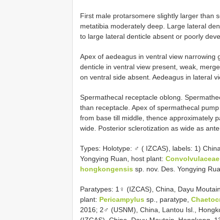
First male protarsomere slightly larger than 
metatibia moderately deep. Large lateral dent
to large lateral denticle absent or poorly dev
Apex of aedeagus in ventral view narrowing gr
denticle in ventral view present, weak, merg
on ventral side absent. Aedeagus in lateral 
Spermathecal receptacle oblong. Spermathec
than receptacle. Apex of spermathecal pump 
from base till middle, thence approximately pa
wide. Posterior sclerotization as wide as anter
Types:
Holotype: ♂ ( IZCAS), labels: 1) Chin
Yongying Ruan, host plant:
Convolvulaceae
hongkongensis
sp. nov. Des. Yongying Rua
Paratypes: 1♀ (IZCAS), China, Dayu Moutain
plant:
Pericampylus
sp., paratype,
Chaetoc
2016; 2♂ (USNM), China, Lantou Isl., Hongko