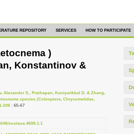
TERATURE REPOSITORY
SERVICES
HOW TO PARTICIPATE
etocnema )
T
n, Konstantinov &
S
D
, Alexander S., Prathapan, Kaniyarikkal D. & Zhang,
aetocnema species (Coleoptera, Chrysomelidae,
Ve
 1-206
: 65-67
R
11646/zootaxa.4699.1.1