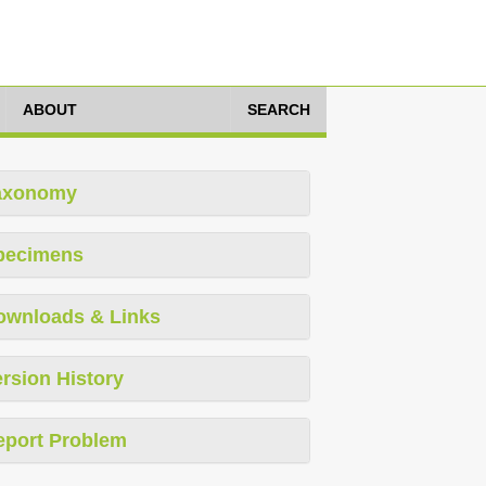
ABOUT
SEARCH
axonomy
pecimens
ownloads & Links
rsion History
eport Problem