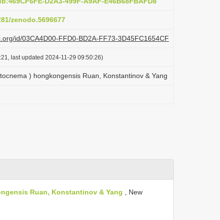
pub:469CF6FE-D2A3-499F-A9AF-E46B68FBAFD8
5281/zenodo.5696677
plazi.org/id/03CA4D00-FFD0-BD2A-FF73-3D45FC1654CF
:21, last updated 2024-11-29 09:50:26)
ocnema ) hongkongensis Ruan, Konstantinov & Yang
ngensis Ruan, Konstantinov & Yang
, New