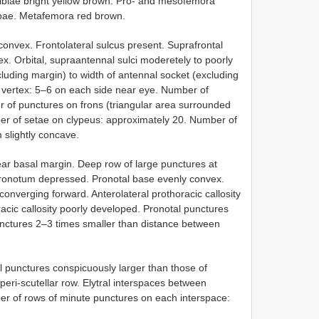
 tibiae bright yellow brown. Pro- and mesofemora
tibae. Metafemora red brown.
onvex. Frontolateral sulcus present. Suprafrontal
ex. Orbital, supraantennal sulci moderetely to poorly
xcluding margin) to width of antennal socket (excluding
 vertex: 5–6 on each side near eye. Number of
r of punctures on frons (triangular area surrounded
ber of setae on clypeus: approximately 20. Number of
 slightly concave.
ear basal margin. Deep row of large punctures at
pronotum depressed. Pronotal base evenly convex.
converging forward. Anterolateral prothoracic callosity
racic callosity poorly developed. Pronotal punctures
punctures 2–3 times smaller than distance between
ral punctures conspicuously larger than those of
peri-scutellar row. Elytral interspaces between
ber of rows of minute punctures on each interspace: