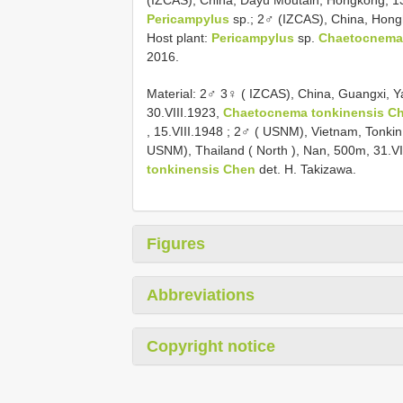
(IZCAS), China, Dayu Moutain, Hongkong, 13.
Pericampylus
sp.; 2♂ (IZCAS), China, Hong
Host plant:
Pericampylus
sp.
Chaetocnema
2016.
Material:
2♂ 3♀ ( IZCAS), China, Guangxi, 
30.VIII.1923,
Chaetocnema tonkinensis C
, 15.VIII.1948
;
2♂ ( USNM), Vietnam, Tonkin,
USNM), Thailand ( North ), Nan, 500m, 31.VI
tonkinensis Chen
det. H. Takizawa.
Figures
Abbreviations
Copyright notice