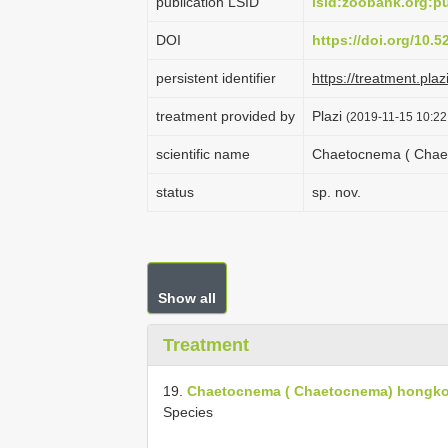
publication LSID
lsid:zoobank.org:
DOI
https://doi.org/10.
persistent identifier
https://treatment.
treatment provided by
Plazi
(2019-11-15 10:22
scientific name
Chaetocnema ( Chaet
status
sp. nov.
Show all
Treatment
19.
Chaetocnema ( Chaetocnema) hongko
Species