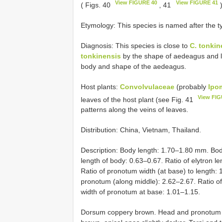
View FIGURE 40
View FIGURE 41
( Figs. 40
, 41
Etymology: This species is named after the typ
Diagnosis: This species is close to
C. tonkin
tonkinensis
by the shape of aedeagus and l
body and shape of the aedeagus.
Host plants:
Convolvulaceae
(probably
Ipo
View FIG
leaves of the host plant (see Fig. 41
patterns along the veins of leaves.
Distribution: China, Vietnam, Thailand.
Description: Body length: 1.70–1.80 mm. Bod
length of body: 0.63–0.67. Ratio of elytron l
Ratio of pronotum width (at base) to length: 1
pronotum (along middle): 2.62–2.67. Ratio of w
width of pronotum at base: 1.01–1.15.
Dorsum coppery brown. Head and pronotum fi