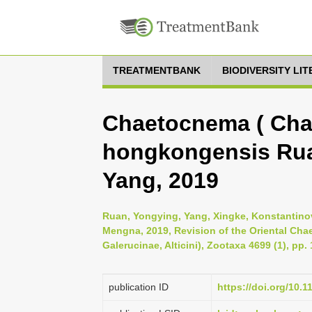
TREATMENTBANK
BIODIVERSITY LI
Chaetocnema ( Cha
hongkongensis Rua
Yang, 2019
Ruan, Yongying, Yang, Xingke, Konstantinov
Mengna, 2019, Revision of the Oriental Ch
Galerucinae, Alticini), Zootaxa 4699 (1), pp.
publication ID
https://doi.org/10.