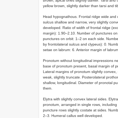
brown, apical ones slightly darker. Tarsi and
yellow brown, slightly darker than tarsi and 
Head hypognathous. Frontal ridge wide and c
sulcus shallow and narrow, very slightly conv
developed. Ratio of width of frontal ridge (e
margin): 1.90–2.10. Number of punctures on
punctures on orbit: 1–2 on each side. Numbe
by frontolateral sulcus and clypeus): 0. Num
setae on labrum: 6. Anterior margin of labrum
Pronotum without longitudinal impressions n
base of pronotum present, basal margin of 
Lateral margins of pronotum slightly convex, 
weak, slightly truncate. Posterolateral protho
shallow, longitudinal. Diameter of pronotal 
them.
Elytra with slightly convex lateral sides. Elyt
pronotum, arranged in single rows, including 
puncture rows slightly costate at sides. Num
2–3. Humeral callus well developed.