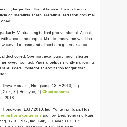
second, larger than that of female. Excavation on
icle on metatibia sharp. Metatibial serration proximal
eloped.
adually. Ventral longitudinal groove absent. Apical
e with apex of aedeagus. Minute transverse wrinkles
view curved at base and almost straight near apex.
al duct coiled. Spermathecal pump much shorter
narrowed, pointed. Vaginal palpus slightly narrowing
rallel sided. Posterior sclerotization longer than
ior.
a, Dayu Moutain , Hongkong, 13.IV.2013, leg.
; 2) ♂; 3
) Holotype; 4)
Chaetocnema
n, 2016.
, Hongkong, 13.IV.2013, leg. Yongying Ruan, Host
nema hongkongensis
sp. nov. Des. Yongying Ruan,
ng, 12.XI.1977, leg. Gary F. Hevel; 11♂ 10♀