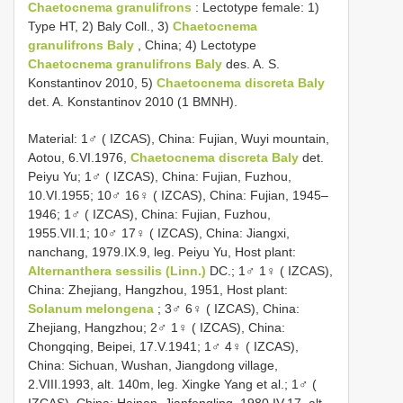
Chaetocnema granulifrons
: Lectotype female: 1)
Type HT, 2) Baly Coll., 3)
Chaetocnema
granulifrons Baly
, China; 4) Lectotype
Chaetocnema granulifrons Baly
des. A. S.
Konstantinov 2010, 5)
Chaetocnema discreta Baly
det. A. Konstantinov 2010 (1 BMNH).
Material: 1♂ ( IZCAS), China: Fujian, Wuyi mountain,
Aotou, 6.VI.1976,
Chaetocnema discreta Baly
det.
Peiyu Yu; 1♂ ( IZCAS), China: Fujian, Fuzhou,
10.VI.1955; 10♂ 16♀ ( IZCAS), China: Fujian, 1945–
1946; 1♂ ( IZCAS), China: Fujian, Fuzhou,
1955.VII.1; 10♂ 17♀ ( IZCAS), China: Jiangxi,
nanchang, 1979.IX.9, leg. Peiyu Yu, Host plant:
Alternanthera sessilis (Linn.)
DC.; 1♂ 1♀ ( IZCAS),
China: Zhejiang, Hangzhou, 1951, Host plant:
Solanum melongena
; 3♂ 6♀ ( IZCAS), China:
Zhejiang, Hangzhou; 2♂ 1♀ ( IZCAS), China:
Chongqing, Beipei, 17.V.1941; 1♂ 4♀ ( IZCAS),
China: Sichuan, Wushan, Jiangdong village,
2.VIII.1993, alt. 140m, leg. Xingke Yang et al.; 1♂ (
IZCAS), China: Hainan, Jianfengling, 1980.IV.17, alt.