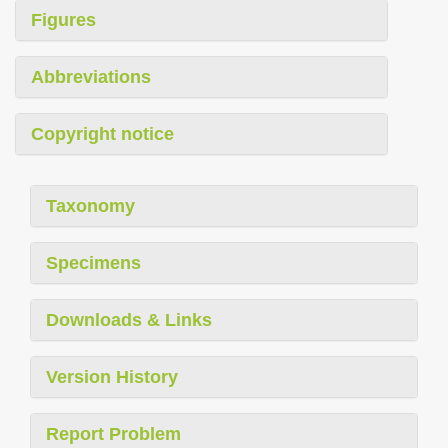
Figures
Abbreviations
Copyright notice
Taxonomy
Specimens
Downloads & Links
Version History
Report Problem