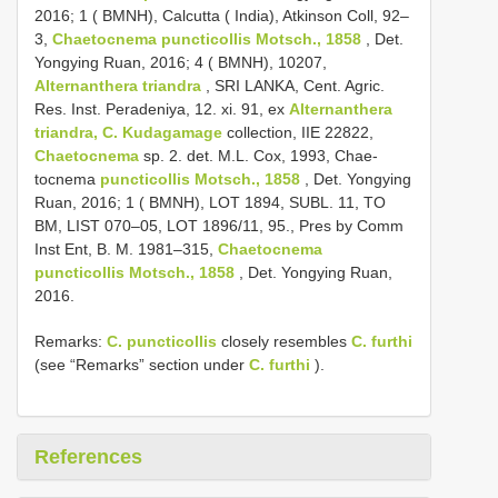
2016; 1 ( BMNH), Calcutta ( India), Atkinson Coll, 92–
3,
Chaetocnema puncticollis Motsch., 1858
, Det.
Yongying Ruan, 2016; 4 ( BMNH), 10207,
Alternanthera triandra
, SRI LANKA, Cent. Agric.
Res. Inst. Peradeniya, 12. xi. 91, ex
Alternanthera
triandra, C. Kudagamage
collection, IIE 22822,
Chaetocnema
sp. 2. det. M.L. Cox, 1993, Chae-
tocnema
puncticollis Motsch., 1858
, Det. Yongying
Ruan, 2016; 1 ( BMNH), LOT 1894, SUBL. 11, TO
BM, LIST 070–05, LOT 1896/11, 95., Pres by Comm
Inst Ent, B. M. 1981–315,
Chaetocnema
puncticollis Motsch., 1858
, Det. Yongying Ruan,
2016.
Remarks:
C. puncticollis
closely resembles
C. furthi
(see “Remarks” section under
C. furthi
).
References