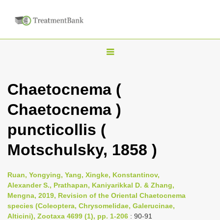
T
o
g
Chaetocnema (
g
Chaetocnema )
l
e
puncticollis (
n
Motschulsky, 1858 )
a
v
i
Ruan, Yongying, Yang, Xingke, Konstantinov,
Alexander S., Prathapan, Kaniyarikkal D. & Zhang,
g
Mengna, 2019, Revision of the Oriental Chaetocnema
a
species (Coleoptera, Chrysomelidae, Galerucinae,
t
Alticini), Zootaxa 4699 (1), pp. 1-206
: 90-91