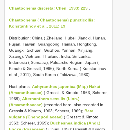
Chaetocnema discreta: Chen, 1933: 229
.
Chaetocnema ( Chaetocnema) puncticollis:
Konstantinov et al., 2011: 19
.
Distribution: China ( Zhejiang, Hubei, Jiangxi, Hunan,
Fujian, Taiwan, Guangdong, Hainan, Hongkong,
Guangxi, Sichuan, Guizhou, Yunnan, Xinjiang,
Xizang), Vietnam, Thailand, India, Sri Lanka,
Indonesia ( Sumatra); Palearctic Region: Japan (
Kimoto & Gressitt, 1966), North Korea ( Konstantinov
et al., 2011), South Korea ( Takizawa, 1980).
Host plants:
Achyranthes japonica (Miq.) Nakai
(Amaranthaceae)
( Gressitt & Kimoto, 1963; Scherer,
1969);
Alternanthera sessilis (Linn.)
(Amaranthaceae)
(recorded here, also recorded in
Gressitt & Kimoto, 1963; Scherer, 1969);
Beta
vulgaris (Chenopodiaceae)
( Gressitt & Kimoto,
1963; Scherer, 1969);
Duchesnea indica (Andr.)
Focke (Rosaceae)
( Chûjô, 1958; Gressitt & Kimoto,