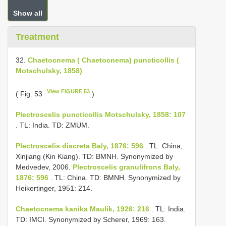
Show all
Treatment
32.
Chaetocnema ( Chaetocnema) puncticollis (
Motschulsky, 1858)
View FIGURE 53
( Fig. 53
)
Plectroscelis puncticollis Motschulsky, 1858: 107
. TL: India. TD: ZMUM.
Plectroscelis discreta Baly, 1876: 596
. TL: China,
Xinjiang (Kin Kiang). TD: BMNH. Synonymized by
Medvedev, 2006.
Plectroscelis granulifrons Baly,
1876: 596
. TL: China. TD: BMNH. Synonymized by
Heikertinger, 1951: 214.
Chaetocnema kanika Maulik, 1926: 216
. TL: India.
TD: IMCI. Synonymized by Scherer, 1969: 163.