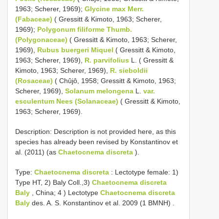
1963; Scherer, 1969);
Glycine max Merr.
(Fabaceae)
( Gressitt & Kimoto, 1963; Scherer,
1969);
Polygonum filiforme Thumb.
(Polygonaceae)
( Gressitt & Kimoto, 1963; Scherer,
1969),
Rubus buergeri Miquel
( Gressitt & Kimoto,
1963; Scherer, 1969),
R. parvifolius
L. ( Gressitt &
Kimoto, 1963; Scherer, 1969),
R. sieboldii
(Rosaceae)
( Chûjô, 1958; Gressitt & Kimoto, 1963;
Scherer, 1969),
Solanum melongena
L.
var.
esculentum Nees (Solanaceae)
( Gressitt & Kimoto,
1963; Scherer, 1969).
Description: Description is not provided here, as this
species has already been revised by Konstantinov et
al. (2011) (as
Chaetocnema discreta
).
Type:
Chaetocnema discreta
:
Lectotype female: 1)
Type HT, 2) Baly Coll.,3)
Chaetocnema discreta
Baly
, China; 4
)
Lectotype
Chaetocnema discreta
Baly
des. A. S. Konstantinov et al. 2009 (1 BMNH)
.