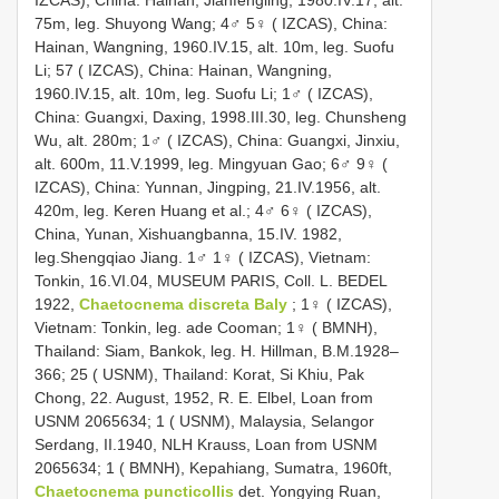
75m, leg. Shuyong Wang; 4♂ 5♀ ( IZCAS), China:
Hainan, Wangning, 1960.IV.15, alt. 10m, leg. Suofu
Li; 57 ( IZCAS), China: Hainan, Wangning,
1960.IV.15, alt. 10m, leg. Suofu Li; 1♂ ( IZCAS),
China: Guangxi, Daxing, 1998.III.30, leg. Chunsheng
Wu, alt. 280m; 1♂ ( IZCAS), China: Guangxi, Jinxiu,
alt. 600m, 11.V.1999, leg. Mingyuan Gao; 6♂ 9♀ (
IZCAS), China: Yunnan, Jingping, 21.IV.1956, alt.
420m, leg. Keren Huang et al.; 4♂ 6♀ ( IZCAS),
China, Yunan, Xishuangbanna, 15.IV. 1982,
leg.Shengqiao Jiang. 1♂ 1♀ ( IZCAS), Vietnam:
Tonkin, 16.VI.04, MUSEUM PARIS, Coll. L. BEDEL
1922,
Chaetocnema discreta Baly
; 1♀ ( IZCAS),
Vietnam: Tonkin, leg. ade Cooman; 1♀ ( BMNH),
Thailand: Siam, Bankok, leg. H. Hillman, B.M.1928–
366; 25 ( USNM), Thailand: Korat, Si Khiu, Pak
Chong, 22. August, 1952, R. E. Elbel, Loan from
USNM 2065634; 1 ( USNM), Malaysia, Selangor
Serdang, II.1940, NLH Krauss, Loan from USNM
2065634; 1 ( BMNH), Kepahiang, Sumatra, 1960ft,
Chaetocnema puncticollis
det. Yongying Ruan,