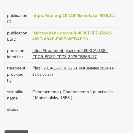
i
o
publication
https://doi.org/10.11646/zootaxa.4699.1.1
ID
n
publication
lsid:zoobank.org:pub:469CF6FE-D2A3-
499F-A9AF-E46B68FBAFD8
LSID
persistent
https://treatment.plazi.org/id/03CA4D00-
identifier
FFC9-BD32-FF73-3975FB665117
treatment
Plazi
(2019-11-15 10:22:21, last updated 2024-11-
provided
29 09:50:26)
by
scientific
Chaetocnema ( Chaetocnema ) puncticollis
( Motschulsky, 1858 )
name
status