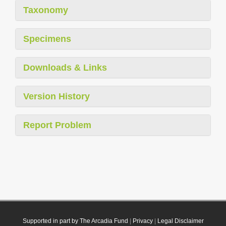
Taxonomy
Specimens
Downloads & Links
Version History
Report Problem
Supported in part by The Arcadia Fund
|
Privacy
|
Legal Disclaimer