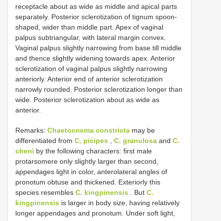
receptacle about as wide as middle and apical parts
separately. Posterior sclerotization of tignum spoon-
shaped, wider than middle part. Apex of vaginal
palpus subtriangular, with lateral margin convex.
Vaginal palpus slightly narrowing from base till middle
and thence slightly widening towards apex. Anterior
sclerotization of vaginal palpus slightly narrowing
anteriorly. Anterior end of anterior sclerotization
narrowly rounded. Posterior sclerotization longer than
wide. Posterior sclerotization about as wide as
anterior.
Remarks:
Chaetocnema constricta
may be
differentiated from
C. picipes
,
C. granulosa
and
C.
cheni
by the following characters: first male
protarsomere only slightly larger than second,
appendages light in color, anterolateral angles of
pronotum obtuse and thickened. Exteriorly this
species resembles
C. kingpinensis
. But
C.
kingpinensis
is larger in body size, having relatively
longer appendages and pronotum. Under soft light,