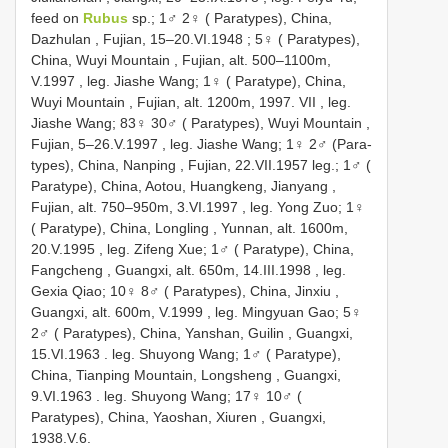
feed on
Rubus
sp.; 1♂ 2♀ ( Paratypes), China,
Dazhulan , Fujian, 15–20.VI.1948
;
5♀ ( Paratypes),
China, Wuyi Mountain , Fujian, alt. 500–1100m,
V.1997
,
leg. Jiashe Wang; 1♀ ( Paratype), China,
Wuyi Mountain , Fujian, alt. 1200m, 1997. VII
,
leg.
Jiashe Wang; 83♀ 30♂ ( Paratypes), Wuyi Mountain ,
Fujian, 5–26.V.1997
,
leg. Jiashe Wang; 1♀ 2♂ (Para-
types), China, Nanping , Fujian, 22.VII.1957
leg.; 1♂ (
Paratype), China, Aotou, Huangkeng, Jianyang ,
Fujian, alt. 750–950m, 3.VI.1997
,
leg. Yong Zuo; 1♀
( Paratype), China, Longling , Yunnan, alt. 1600m,
20.V.1995
,
leg. Zifeng Xue; 1♂ ( Paratype), China,
Fangcheng , Guangxi, alt. 650m, 14.III.1998
,
leg.
Gexia Qiao; 10♀ 8♂ ( Paratypes), China, Jinxiu ,
Guangxi, alt. 600m, V.1999
,
leg. Mingyuan Gao; 5♀
2♂ ( Paratypes), China, Yanshan, Guilin , Guangxi,
15.VI.1963
.
leg. Shuyong Wang; 1♂ ( Paratype),
China, Tianping Mountain, Longsheng , Guangxi,
9.VI.1963
.
leg. Shuyong Wang; 17♀ 10♂ (
Paratypes), China, Yaoshan, Xiuren , Guangxi,
1938.V.6.