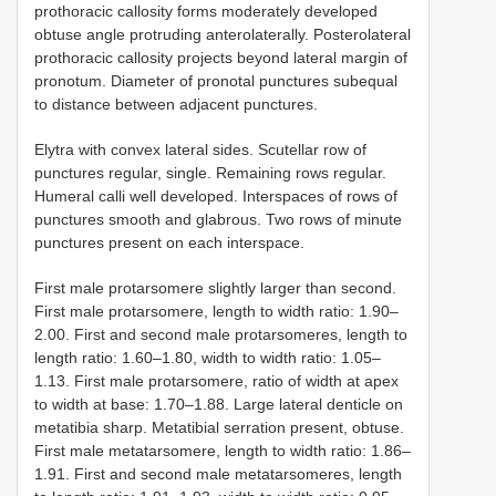
prothoracic callosity forms moderately developed
obtuse angle protruding anterolaterally. Posterolateral
prothoracic callosity projects beyond lateral margin of
pronotum. Diameter of pronotal punctures subequal
to distance between adjacent punctures.
Elytra with convex lateral sides. Scutellar row of
punctures regular, single. Remaining rows regular.
Humeral calli well developed. Interspaces of rows of
punctures smooth and glabrous. Two rows of minute
punctures present on each interspace.
First male protarsomere slightly larger than second.
First male protarsomere, length to width ratio: 1.90–
2.00. First and second male protarsomeres, length to
length ratio: 1.60–1.80, width to width ratio: 1.05–
1.13. First male protarsomere, ratio of width at apex
to width at base: 1.70–1.88. Large lateral denticle on
metatibia sharp. Metatibial serration present, obtuse.
First male metatarsomere, length to width ratio: 1.86–
1.91. First and second male metatarsomeres, length