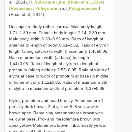
al., 2014),
R. fruticosus Linn. (Ruan et al., 2014)
(Rosaceae)
,
Polygonum
sp. (
Polygonaceae
)
(Ruan et al., 2014).
Description: Body rather narrow. Male body length:
1.71–1.80 mm. Female body length: 2.14–2.30 mm.
Male body width: 0.89–0.93 mm. Ratio of length of
antenna to length of body: 0.61–0.62. Ratio of elytron
length (along suture) to width (maximum): 1.45±0.05.
Ratio of pronotum width (at base) to length:
1.44±0.05. Ratio of length of elytron to length of
pronotum (along middle): 2.55±0.05. Ratio of width of
elytra at base to width of pronotum at base (in middle
of humeral calli): 1.12±0.05. Ratio of maximum width
of elytra to maximum width of pronotum: 1.37±0.05.
Elytra, pronotum and head bronzy. Antennomere 1
partially dark brown, 2–4 yellow, 5–6 yellow with
brown apex. Remaining antennomeres brown with
yellow at base. Pro- and mesofemora brown with
apex yellow. Metafemora brown. Tibia mostly yellow,
dark at distal half. Tarsi yellow.