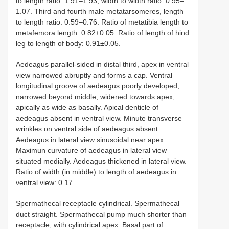
to length ratio: 1.91–1.93, width to width ratio: 0.95–
1.07. Third and fourth male metatarsomeres, length
to length ratio: 0.59–0.76. Ratio of metatibia length to
metafemora length: 0.82±0.05. Ratio of length of hind
leg to length of body: 0.91±0.05.
Aedeagus parallel-sided in distal third, apex in ventral
view narrowed abruptly and forms a cap. Ventral
longitudinal groove of aedeagus poorly developed,
narrowed beyond middle, widened towards apex,
apically as wide as basally. Apical denticle of
aedeagus absent in ventral view. Minute transverse
wrinkles on ventral side of aedeagus absent.
Aedeagus in lateral view sinusoidal near apex.
Maximun curvature of aedeagus in lateral view
situated medially. Aedeagus thickened in lateral view.
Ratio of width (in middle) to length of aedeagus in
ventral view: 0.17.
Spermathecal receptacle cylindrical. Spermathecal
duct straight. Spermathecal pump much shorter than
receptacle, with cylindrical apex. Basal part of