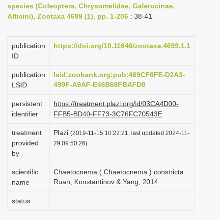
species (Coleoptera, Chrysomelidae, Galerucinae,
i
Alticini), Zootaxa 4699 (1), pp. 1-206
: 38-41
o
n
publication
https://doi.org/10.11646/zootaxa.4699.1.1
ID
publication
lsid:zoobank.org:pub:469CF6FE-D2A3-
499F-A9AF-E46B68FBAFD8
LSID
persistent
https://treatment.plazi.org/id/03CA4D00-
identifier
FFB5-BD40-FF73-3C76FC70543E
treatment
Plazi
(2019-11-15 10:22:21, last updated 2024-11-
provided
29 09:50:26)
by
scientific
Chaetocnema ( Chaetocnema ) constricta
Ruan, Konstantinov & Yang, 2014
name
status