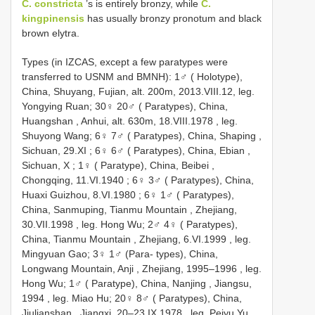
C. constricta
’s is entirely bronzy, while
C.
kingpinensis
has usually bronzy pronotum and black
brown elytra.
Types (in IZCAS, except a few paratypes were
transferred to USNM and BMNH): 1♂ ( Holotype),
China, Shuyang, Fujian, alt. 200m, 2013.VIII.12,
leg.
Yongying Ruan; 30♀ 20♂ ( Paratypes), China,
Huangshan , Anhui, alt. 630m, 18.VIII.1978
,
leg.
Shuyong Wang; 6♀ 7♂ ( Paratypes), China, Shaping ,
Sichuan, 29.XI
;
6♀ 6♂ ( Paratypes), China, Ebian ,
Sichuan, X
;
1♀ ( Paratype), China, Beibei ,
Chongqing, 11.VI.1940
;
6♀ 3♂ ( Paratypes), China,
Huaxi Guizhou, 8.VI.1980
;
6♀ 1♂ ( Paratypes),
China, Sanmuping, Tianmu Mountain , Zhejiang,
30.VII.1998
,
leg. Hong Wu; 2♂ 4♀ ( Paratypes),
China, Tianmu Mountain , Zhejiang, 6.VI.1999
,
leg.
Mingyuan Gao; 3♀ 1♂ (Para- types), China,
Longwang Mountain, Anji , Zhejiang, 1995–1996
,
leg.
Hong Wu; 1♂ ( Paratype), China, Nanjing , Jiangsu,
1994
,
leg. Miao Hu; 20♀ 8♂ ( Paratypes), China,
Jiulianshan , Jiangxi, 20–23.IX.1978
,
leg. Peiyu Yu,