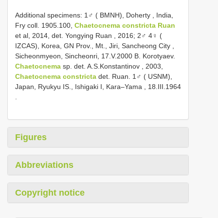
Additional specimens:
1♂ ( BMNH), Doherty , India,
Fry coll. 1905.100,
Chaetocnema constricta Ruan
et al, 2014, det. Yongying Ruan
, 2016;
2♂ 4♀ (
IZCAS), Korea, GN Prov., Mt., Jiri, Sancheong City ,
Sicheonmyeon, Sincheonri, 17.V.2000 B. Korotyaev.
Chaetocnema
sp. det. A.S.Konstantinov
, 2003,
Chaetocnema constricta
det. Ruan.
1♂ ( USNM),
Japan, Ryukyu IS., Ishigaki I, Kara–Yama , 18.III.1964
.
Figures
Abbreviations
Copyright notice