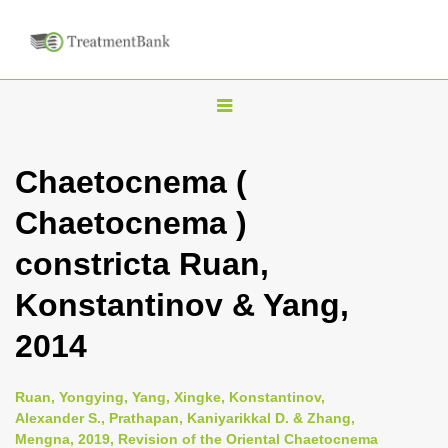
T
o
g
Chaetocnema (
g
Chaetocnema )
l
e
constricta Ruan,
n
Konstantinov & Yang,
a
v
2014
i
g
Ruan, Yongying, Yang, Xingke, Konstantinov,
a
Alexander S., Prathapan, Kaniyarikkal D. & Zhang,
Mengna, 2019, Revision of the Oriental Chaetocnema
t