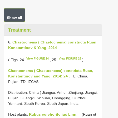
Show all
Treatment
6.
Chaetocnema ( Chaetocnema) constricta Ruan,
Konstantinov & Yang, 2014
View FIGURE 24
View FIGURE 25
( Figs. 24
, 25
)
Chaetocnema ( Chaetocnema) constricta Ruan,
Konstantinov and Yang, 2014: 24
. TL: China,
Fujian. TD: IZCAS.
Distribution: China ( Jiangsu, Anhui, Zhejiang, Jiangxi,
Fujian, Guangxi, Sichuan, Chongqing, Guizhou,
Yunnan); South Korea, South Japan, India.
Host plants:
Rubus corchorifolius Linn.
f. (Ruan et