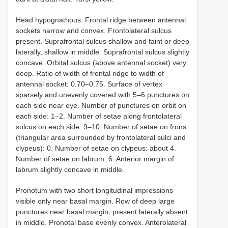
Head hypognathous. Frontal ridge between antennal
sockets narrow and convex. Frontolateral sulcus
present. Suprafrontal sulcus shallow and faint or deep
laterally, shallow in middle. Suprafrontal sulcus slightly
concave. Orbital sulcus (above antennal socket) very
deep. Ratio of width of frontal ridge to width of
antennal socket: 0.70–0.75. Surface of vertex
sparsely and unevenly covered with 5–6 punctures on
each side near eye. Number of punctures on orbit on
each side: 1–2. Number of setae along frontolateral
sulcus on each side: 9–10. Number of setae on frons
(triangular area surrounded by frontolateral sulci and
clypeus): 0. Number of setae on clypeus: about 4.
Number of setae on labrum: 6. Anterior margin of
labrum slightly concave in middle.
Pronotum with two short longitudinal impressions
visible only near basal margin. Row of deep large
punctures near basal margin, present laterally absent
in middle. Pronotal base evenly convex. Anterolateral