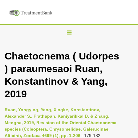
T
o
g
Chaetocnema ( Udorpes
g
) paraumesaoi Ruan,
l
e
Konstantinov & Yang,
n
2019
a
v
i
Ruan, Yongying, Yang, Xingke, Konstantinov,
Alexander S., Prathapan, Kaniyarikkal D. & Zhang,
g
Mengna, 2019, Revision of the Oriental Chaetocnema
a
species (Coleoptera, Chrysomelidae, Galerucinae,
t
Alticini), Zootaxa 4699 (1), pp. 1-206
: 179-182