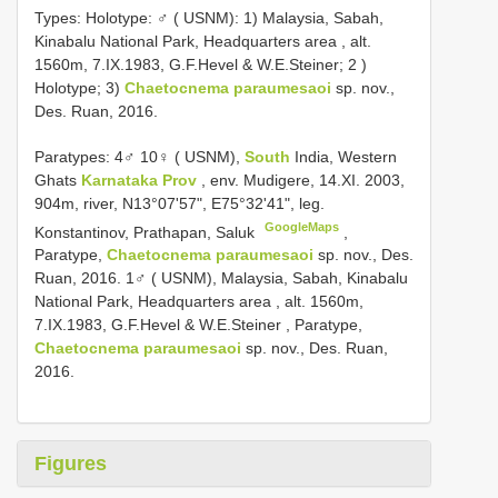
Types:
Holotype: ♂ ( USNM): 1) Malaysia, Sabah,
Kinabalu National Park, Headquarters area , alt.
1560m, 7.IX.1983, G.F.Hevel & W.E.Steiner; 2
)
Holotype; 3)
Chaetocnema paraumesaoi
sp. nov.,
Des. Ruan, 2016.
Paratypes: 4♂ 10♀ ( USNM),
South
India, Western
Ghats
Karnataka Prov
, env. Mudigere, 14.XI. 2003,
904m, river, N13°07'57", E75°32'41", leg.
GoogleMaps
Konstantinov, Prathapan, Saluk
,
Paratype,
Chaetocnema paraumesaoi
sp. nov., Des.
Ruan, 2016. 1♂ ( USNM), Malaysia, Sabah, Kinabalu
National Park, Headquarters area , alt. 1560m,
7.IX.1983, G.F.Hevel & W.E.Steiner
, Paratype,
Chaetocnema paraumesaoi
sp. nov., Des. Ruan,
2016.
Figures