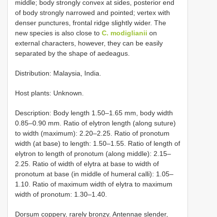
middle; body strongly convex at sides, posterior end
of body strongly narrowed and pointed; vertex with
denser punctures, frontal ridge slightly wider. The
new species is also close to
C. modiglianii
on
external characters, however, they can be easily
separated by the shape of aedeagus.
Distribution: Malaysia, India.
Host plants: Unknown.
Description: Body length 1.50–1.65 mm, body width
0.85–0.90 mm. Ratio of elytron length (along suture)
to width (maximum): 2.20–2.25. Ratio of pronotum
width (at base) to length: 1.50–1.55. Ratio of length of
elytron to length of pronotum (along middle): 2.15–
2.25. Ratio of width of elytra at base to width of
pronotum at base (in middle of humeral calli): 1.05–
1.10. Ratio of maximum width of elytra to maximum
width of pronotum: 1.30–1.40.
Dorsum coppery, rarely bronzy. Antennae slender,