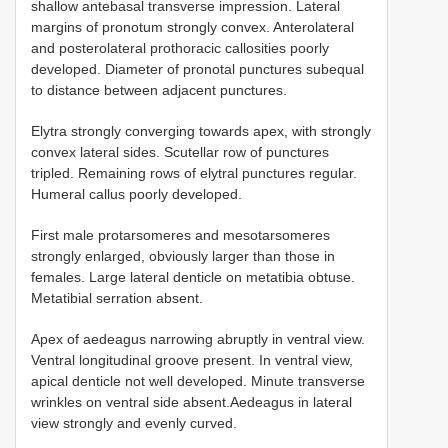
shallow antebasal transverse impression. Lateral
margins of pronotum strongly convex. Anterolateral
and posterolateral prothoracic callosities poorly
developed. Diameter of pronotal punctures subequal
to distance between adjacent punctures.
Elytra strongly converging towards apex, with strongly
convex lateral sides. Scutellar row of punctures
tripled. Remaining rows of elytral punctures regular.
Humeral callus poorly developed.
First male protarsomeres and mesotarsomeres
strongly enlarged, obviously larger than those in
females. Large lateral denticle on metatibia obtuse.
Metatibial serration absent.
Apex of aedeagus narrowing abruptly in ventral view.
Ventral longitudinal groove present. In ventral view,
apical denticle not well developed. Minute transverse
wrinkles on ventral side absent.Aedeagus in lateral
view strongly and evenly curved.