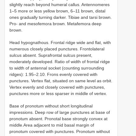
slightly reach beyond humeral callus. Antennomeres
1–5 more or less yellow brown, 6–11 brown, distal
ones gradually turning darker. Tibiae and tarsi brown.
Pro- and mesofemora brown. Metafemora deep
brown.
Head hypognathous. Frontal ridge wide and flat, with
numerous closely placed punctures. Frontolateral
sulcus absent. Suprafrontal sulcus present,
moderately developed. Ratio of width of frontal ridge
to width of antennal socket (counting surrounding
ridges): 1.95–2.10. Frons evenly covered with
punctures. Vertex flat, situated on same level as orbit.
Vertex evenly and closely covered with punctures,
punctures more or less sparser in middle of vertex.
Base of pronotum without short longitudinal
impressions. Deep row of large punctures at base of
pronotum absent. Pronotal base strongly convex at
middle.Area adjacent to mid basal margin of
pronotum covered with punctures. Pronotum without