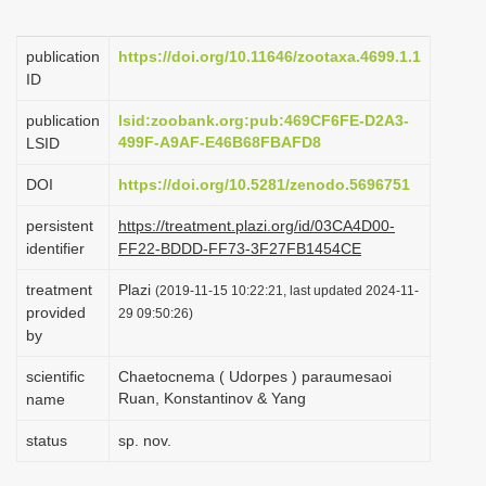
i
o
publication
https://doi.org/10.11646/zootaxa.4699.1.1
ID
n
publication
lsid:zoobank.org:pub:469CF6FE-D2A3-
499F-A9AF-E46B68FBAFD8
LSID
DOI
https://doi.org/10.5281/zenodo.5696751
persistent
https://treatment.plazi.org/id/03CA4D00-
identifier
FF22-BDDD-FF73-3F27FB1454CE
treatment
Plazi
(2019-11-15 10:22:21, last updated 2024-11-
provided
29 09:50:26)
by
scientific
Chaetocnema ( Udorpes ) paraumesaoi
Ruan, Konstantinov & Yang
name
status
sp. nov.