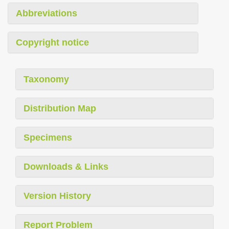
Abbreviations
Copyright notice
Taxonomy
Distribution Map
Specimens
Downloads & Links
Version History
Report Problem