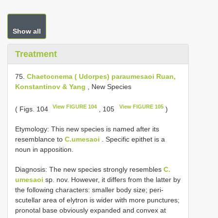
Show all
Treatment
75.
Chaetocnema ( Udorpes) paraumesaoi Ruan,
Konstantinov & Yang
, New Species
View FIGURE 104
View FIGURE 105
( Figs. 104
, 105
)
Etymology: This new species is named after its
resemblance to
C.umesaoi
. Specific epithet is a
noun in apposition.
Diagnosis: The new species strongly resembles
C.
umesaoi
sp. nov. However, it differs from the latter by
the following characters: smaller body size; peri-
scutellar area of elytron is wider with more punctures;
pronotal base obviously expanded and convex at