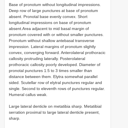
Base of pronotum without longitudinal impressions.
Deep row of large punctures at base of pronotum
absent. Pronotal base evenly convex. Short
longitudinal impressions on base of pronotum
absent.Area adjacent to mid basal margin of
pronotum covered with or without smaller punctures.
Pronotum without shallow antebasal transverse
impression. Lateral margins of pronotum slightly
convex, converging forward. Anterolateral prothoracic
callosity protruding laterally. Posterolateral
prothoracic callosity poorly developed. Diameter of
pronotal punctures 1.5 to 3 times smaller than
distance between them. Elytra somewhat parallel
sided. Scutellar row of elytral punctures regular and
single. Second to eleventh rows of punctures regular.
Humeral callus weak.
Large lateral denticle on metatibia sharp. Metatibial
serration proximal to large lateral denticle present,
sharp.