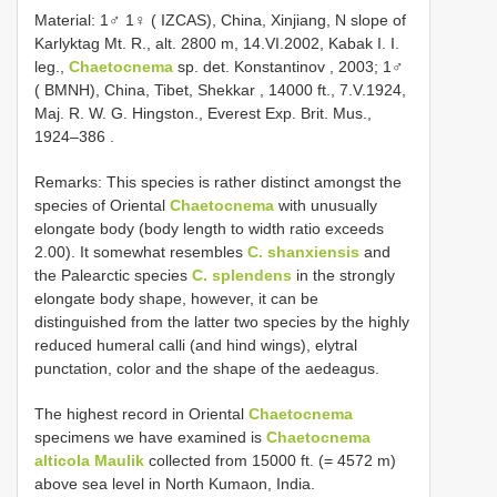
Material:
1♂ 1♀ ( IZCAS), China, Xinjiang, N slope of
Karlyktag Mt. R., alt. 2800 m, 14.VI.2002, Kabak I. I.
leg.,
Chaetocnema
sp. det. Konstantinov
, 2003;
1♂
( BMNH), China, Tibet, Shekkar , 14000 ft., 7.V.1924,
Maj. R. W. G. Hingston., Everest Exp. Brit. Mus.,
1924–386
.
Remarks: This species is rather distinct amongst the
species of Oriental
Chaetocnema
with unusually
elongate body (body length to width ratio exceeds
2.00). It somewhat resembles
C. shanxiensis
and
the Palearctic species
C. splendens
in the strongly
elongate body shape, however, it can be
distinguished from the latter two species by the highly
reduced humeral calli (and hind wings), elytral
punctation, color and the shape of the aedeagus.
The highest record in Oriental
Chaetocnema
specimens we have examined is
Chaetocnema
alticola Maulik
collected from 15000 ft. (= 4572 m)
above sea level in North Kumaon, India.