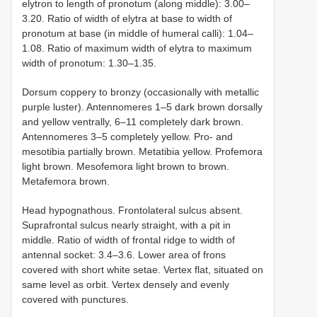
elytron to length of pronotum (along middle): 3.00–
3.20. Ratio of width of elytra at base to width of
pronotum at base (in middle of humeral calli): 1.04–
1.08. Ratio of maximum width of elytra to maximum
width of pronotum: 1.30–1.35.
Dorsum coppery to bronzy (occasionally with metallic
purple luster). Antennomeres 1–5 dark brown dorsally
and yellow ventrally, 6–11 completely dark brown.
Antennomeres 3–5 completely yellow. Pro- and
mesotibia partially brown. Metatibia yellow. Profemora
light brown. Mesofemora light brown to brown.
Metafemora brown.
Head hypognathous. Frontolateral sulcus absent.
Suprafrontal sulcus nearly straight, with a pit in
middle. Ratio of width of frontal ridge to width of
antennal socket: 3.4–3.6. Lower area of frons
covered with short white setae. Vertex flat, situated on
same level as orbit. Vertex densely and evenly
covered with punctures.