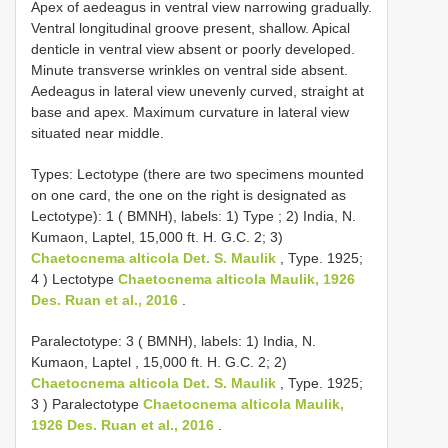
Apex of aedeagus in ventral view narrowing gradually.
Ventral longitudinal groove present, shallow. Apical
denticle in ventral view absent or poorly developed.
Minute transverse wrinkles on ventral side absent.
Aedeagus in lateral view unevenly curved, straight at
base and apex. Maximum curvature in lateral view
situated near middle.
Types:
Lectotype (there are two specimens mounted
on one card, the one on the right is designated as
Lectotype): 1 ( BMNH), labels: 1) Type ; 2) India, N.
Kumaon, Laptel, 15,000 ft. H. G.C. 2; 3)
Chaetocnema alticola Det. S. Maulik
, Type. 1925;
4
) Lectotype
Chaetocnema alticola Maulik, 1926
Des. Ruan et al., 2016
.
Paralectotype: 3 ( BMNH), labels: 1) India, N.
Kumaon, Laptel , 15,000 ft. H. G.C. 2; 2)
Chaetocnema alticola Det. S. Maulik
, Type. 1925;
3
) Paralectotype
Chaetocnema alticola Maulik,
1926 Des. Ruan et al., 2016
.