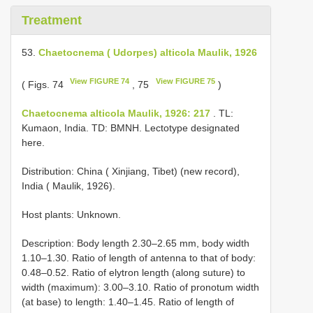
Treatment
53.
Chaetocnema ( Udorpes) alticola Maulik, 1926
View FIGURE 74
View FIGURE 75
( Figs. 74
, 75
)
Chaetocnema alticola Maulik, 1926: 217
. TL:
Kumaon, India. TD: BMNH. Lectotype designated
here.
Distribution: China ( Xinjiang, Tibet) (new record),
India ( Maulik, 1926).
Host plants: Unknown.
Description: Body length 2.30–2.65 mm, body width
1.10–1.30. Ratio of length of antenna to that of body:
0.48–0.52. Ratio of elytron length (along suture) to
width (maximum): 3.00–3.10. Ratio of pronotum width
(at base) to length: 1.40–1.45. Ratio of length of