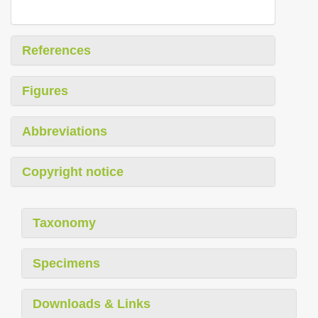
References
Figures
Abbreviations
Copyright notice
Taxonomy
Specimens
Downloads & Links