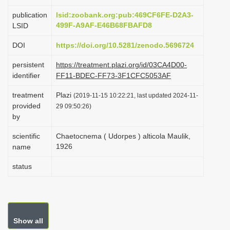
i
publication
lsid:zoobank.org:pub:469CF6FE-D2A3-
o
499F-A9AF-E46B68FBAFD8
LSID
n
DOI
https://doi.org/10.5281/zenodo.5696724
persistent
https://treatment.plazi.org/id/03CA4D00-
identifier
FF11-BDEC-FF73-3F1CFC5053AF
treatment
Plazi
(2019-11-15 10:22:21, last updated 2024-11-
provided
29 09:50:26)
by
scientific
Chaetocnema ( Udorpes ) alticola Maulik,
1926
name
status
Show all