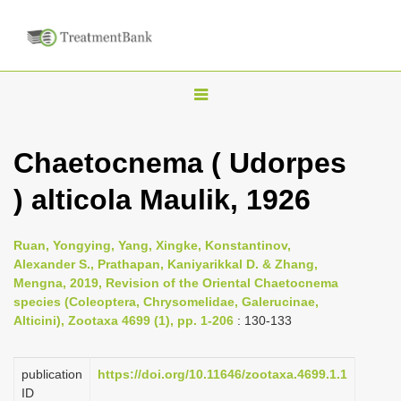
T
o
g
Chaetocnema ( Udorpes
g
) alticola Maulik, 1926
l
e
n
Ruan, Yongying, Yang, Xingke, Konstantinov,
Alexander S., Prathapan, Kaniyarikkal D. & Zhang,
a
Mengna, 2019, Revision of the Oriental Chaetocnema
v
species (Coleoptera, Chrysomelidae, Galerucinae,
i
Alticini), Zootaxa 4699 (1), pp. 1-206
: 130-133
g
a
publication
https://doi.org/10.11646/zootaxa.4699.1.1
ID
t