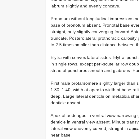
labrum slightly and evenly concave.
Pronotum without longitudinal impressions n
base of pronotum absent. Pronotal base even
straight, only slightly converging forward.Anter
truncate. Posterolateral prothoracic callosit
to 2.5 times smaller than distance between 
Elytra with convex lateral sides. Elytral punc
in single rows, except peri-scutellar row do
striae of punctures smooth and glabrous. Hum
First male protarsomere slightly larger than 
1.30–1.40, width at apex to width at base ra
deep. Large lateral denticle on metatibia shar
denticle absent.
Apex of aedeagus in ventral view narrowing gr
denticle in ventral view absent. Minute trans
lateral view unevenly curved, straight in apic
near base.