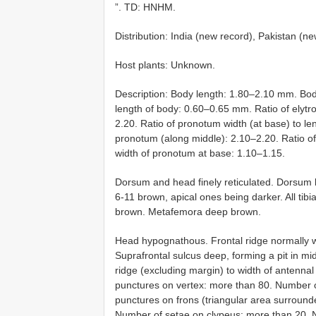
”. TD: HNHM.
Distribution: India (new record), Pakistan (n
Host plants: Unknown.
Description: Body length: 1.80–2.10 mm. Bod
length of body: 0.60–0.65 mm. Ratio of elytr
2.20. Ratio of pronotum width (at base) to len
pronotum (along middle): 2.10–2.20. Ratio of w
width of pronotum at base: 1.10–1.15.
Dorsum and head finely reticulated. Dorsum 
6-11 brown, apical ones being darker. All tib
brown. Metafemora deep brown.
Head hypognathous. Frontal ridge normally wi
Suprafrontal sulcus deep, forming a pit in mid
ridge (excluding margin) to width of antenna
punctures on vertex: more than 80. Number o
punctures on frons (triangular area surround
Number of setae on clypeus: more than 20. N