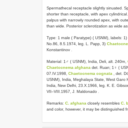
Spermathecal receptacle slightly sinuated.
shorter than receptacle, with apex cylindrical
palpus with narrowly rounded apex, with outer 
than wide. Posterior sclerotization as wide as
Type:
1 male ( Paratype) ( USNM), labels: 1
No.86, 8.5.1974, leg. L. Papp, 3)
Chaetocne
Konstantinov
.
Material:
1♂ ( USNM), India, Deli, alt. 240m,
Chaetocnema afghana
det. Ruan;
1♀ ( USN
07.IV.1998,
Chaetocnema cognata
, det. D
USNM), India, Meghalaya State, West Garo Hi
India, New Delhi, 23.X.1966, leg. K. E. Gibson
VII–VIII.1957, J. Maldonado
.
Remarks:
C. afghana
closely resembles
C. 
and color, however, it may be distinguished 