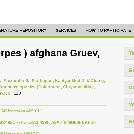
TERATURE REPOSITORY
SERVICES
HOW TO PARTICIPATE
pes ) afghana Gruev,
T
S
, Alexander S., Prathapan, Kaniyarikkal D. & Zhang,
aetocnema species (Coleoptera, Chrysomelidae,
D
 1-206
: 129
Ve
11646/zootaxa.4699.1.1
R
:pub:469CF6FE-D2A3-499F-A9AF-E46B68FBAFD8
5281/zenodo.5696722