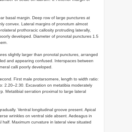
ear basal margin. Deep row of large punctures at
ly convex. Lateral margins of pronotum almost
olateral prothoracic callosity protruding laterally,
y poorly developed. Diameter of pronotal punctures 1.5
them.
tures slightly larger than pronotal punctures, arranged
ubled and appearing confused. Interspaces between
eral calli poorly developed.
second. First male protarsomere, length to width ratio:
tio: 2.20–2.30. Excavation on metatibia moderately
p. Metatibial serration proximal to large lateral
adually. Ventral longitudinal groove present. Apical
verse wrinkles on ventral side absent. Aedeagus in
al half. Maximum curvature in lateral view situated