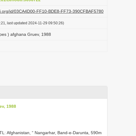
lazi.org/id/03CA4D00-FF10-BDE8-FF73-390CFBAF5780
:21, last updated 2024-11-29 09:50:26)
es ) afghana Gruev, 1988
ev, 1988
 TL: Afghanistan, “ Nangarhar, Band-e-Darunta, 590m