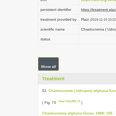
persistent identifier
https://treatment.p
treatment provided by
Plazi
(2019-11-15 10:22
scientific name
Chaetocnema ( Udorp
status
Show all
Treatment
52.
Chaetocnema ( Udorpes) afghana Gru
View FIGURE 73
( Fig. 73
)
Chaetocnema afghana Gruev, 1988: 155
.