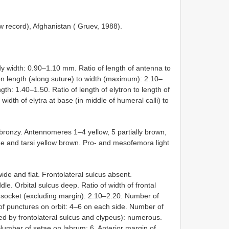
ew record), Afghanistan ( Gruev, 1988).
y width: 0.90–1.10 mm. Ratio of length of antenna to
on length (along suture) to width (maximum): 2.10–
gth: 1.40–1.50. Ratio of length of elytron to length of
idth of elytra at base (in middle of humeral calli) to
bronzy. Antennomeres 1–4 yellow, 5 partially brown,
iae and tarsi yellow brown. Pro- and mesofemora light
de and flat. Frontolateral sulcus absent.
dle. Orbital sulcus deep. Ratio of width of frontal
l socket (excluding margin): 2.10–2.20. Number of
f punctures on orbit: 4–6 on each side. Number of
ed by frontolateral sulcus and clypeus): numerous.
umber of setae on labrum: 6. Anterior margin of