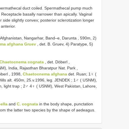
 Spermathecal duct coiled. Spermathecal pump much
. Receptacle basally narrower than apically. Vaginal
side slightly convex; posterior sclerotization longer
 anterior.
) Afghanistan, Nangarhar, Band–e, Darunta , 590m, 2)
ma afghana Gruev
, det. B. Gruev, 4) Paratype, 5)
Chaetocnema cognata
, det. Döberl
,
M), India, Rajasthan Bharatpur Nat. Park ,
öberl
, 1998,
Chaetocnema afghana
det. Ruan;
1♀ (
lls alt. 450m, 25.v.1996, leg. JENDEK
;
1♂ ( USNM),
, light trap
;
2♂ 4♀ ( USNM), West Pakistan, Lahore,
bella
and
C. cognata
in the body shape, punctation
from the latter two species by the shape of aedeagus.