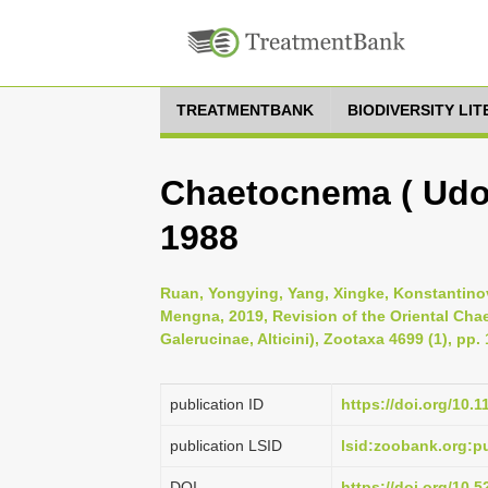
TREATMENTBANK
BIODIVERSITY LI
Chaetocnema ( Udor
1988
Ruan, Yongying, Yang, Xingke, Konstantinov
Mengna, 2019, Revision of the Oriental Ch
Galerucinae, Alticini), Zootaxa 4699 (1), pp.
publication ID
https://doi.org/10.
publication LSID
lsid:zoobank.org
DOI
https://doi.org/10.