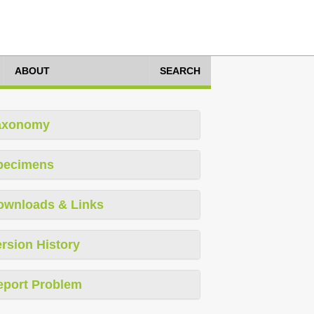
ABOUT
SEARCH
axonomy
pecimens
ownloads & Links
rsion History
eport Problem