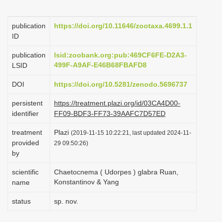
i
o
publication
https://doi.org/10.11646/zootaxa.4699.1.1
ID
n
publication
lsid:zoobank.org:pub:469CF6FE-D2A3-
499F-A9AF-E46B68FBAFD8
LSID
DOI
https://doi.org/10.5281/zenodo.5696737
persistent
https://treatment.plazi.org/id/03CA4D00-
identifier
FF09-BDF3-FF73-39AAFC7D57ED
treatment
Plazi
(2019-11-15 10:22:21, last updated 2024-11-
provided
29 09:50:26)
by
scientific
Chaetocnema ( Udorpes ) glabra Ruan,
Konstantinov & Yang
name
status
sp. nov.