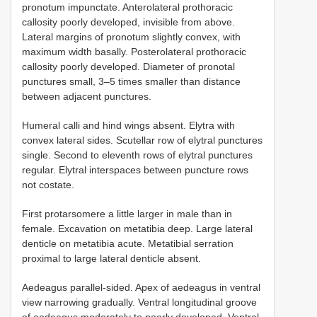
pronotum impunctate. Anterolateral prothoracic
callosity poorly developed, invisible from above.
Lateral margins of pronotum slightly convex, with
maximum width basally. Posterolateral prothoracic
callosity poorly developed. Diameter of pronotal
punctures small, 3–5 times smaller than distance
between adjacent punctures.
Humeral calli and hind wings absent. Elytra with
convex lateral sides. Scutellar row of elytral punctures
single. Second to eleventh rows of elytral punctures
regular. Elytral interspaces between puncture rows
not costate.
First protarsomere a little larger in male than in
female. Excavation on metatibia deep. Large lateral
denticle on metatibia acute. Metatibial serration
proximal to large lateral denticle absent.
Aedeagus parallel-sided. Apex of aedeagus in ventral
view narrowing gradually. Ventral longitudinal groove