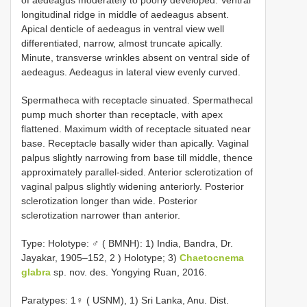
of aedeagus moderately to poorly developed. Ventral
longitudinal ridge in middle of aedeagus absent.
Apical denticle of aedeagus in ventral view well
differentiated, narrow, almost truncate apically.
Minute, transverse wrinkles absent on ventral side of
aedeagus. Aedeagus in lateral view evenly curved.
Spermatheca with receptacle sinuated. Spermathecal
pump much shorter than receptacle, with apex
flattened. Maximum width of receptacle situated near
base. Receptacle basally wider than apically. Vaginal
palpus slightly narrowing from base till middle, thence
approximately parallel-sided. Anterior sclerotization of
vaginal palpus slightly widening anteriorly. Posterior
sclerotization longer than wide. Posterior
sclerotization narrower than anterior.
Type:
Holotype: ♂ ( BMNH): 1) India, Bandra, Dr.
Jayakar, 1905–152, 2
) Holotype; 3)
Chaetocnema
glabra
sp. nov. des. Yongying Ruan, 2016.
Paratypes: 1♀ ( USNM), 1) Sri Lanka, Anu. Dist.