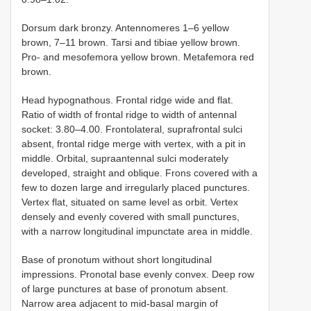
Dorsum dark bronzy. Antennomeres 1–6 yellow
brown, 7–11 brown. Tarsi and tibiae yellow brown.
Pro- and mesofemora yellow brown. Metafemora red
brown.
Head hypognathous. Frontal ridge wide and flat.
Ratio of width of frontal ridge to width of antennal
socket: 3.80–4.00. Frontolateral, suprafrontal sulci
absent, frontal ridge merge with vertex, with a pit in
middle. Orbital, supraantennal sulci moderately
developed, straight and oblique. Frons covered with a
few to dozen large and irregularly placed punctures.
Vertex flat, situated on same level as orbit. Vertex
densely and evenly covered with small punctures,
with a narrow longitudinal impunctate area in middle.
Base of pronotum without short longitudinal
impressions. Pronotal base evenly convex. Deep row
of large punctures at base of pronotum absent.
Narrow area adjacent to mid-basal margin of