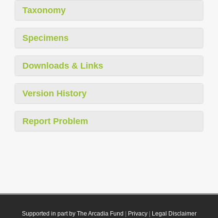
Taxonomy
Specimens
Downloads & Links
Version History
Report Problem
Supported in part by The Arcadia Fund
|
Privacy
|
Legal Disclaimer