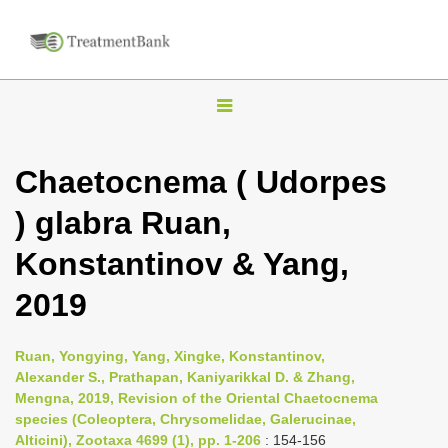
T
o
g
Chaetocnema ( Udorpes
g
) glabra Ruan,
l
e
Konstantinov & Yang,
n
2019
a
v
i
Ruan, Yongying, Yang, Xingke, Konstantinov,
Alexander S., Prathapan, Kaniyarikkal D. & Zhang,
g
Mengna, 2019, Revision of the Oriental Chaetocnema
a
species (Coleoptera, Chrysomelidae, Galerucinae,
t
Alticini), Zootaxa 4699 (1), pp. 1-206
: 154-156