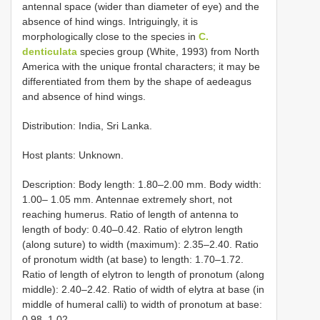
antennal space (wider than diameter of eye) and the
absence of hind wings. Intriguingly, it is
morphologically close to the species in
C.
denticulata
species group (White, 1993) from North
America with the unique frontal characters; it may be
differentiated from them by the shape of aedeagus
and absence of hind wings.
Distribution: India, Sri Lanka.
Host plants: Unknown.
Description: Body length: 1.80–2.00 mm. Body width:
1.00– 1.05 mm. Antennae extremely short, not
reaching humerus. Ratio of length of antenna to
length of body: 0.40–0.42. Ratio of elytron length
(along suture) to width (maximum): 2.35–2.40. Ratio
of pronotum width (at base) to length: 1.70–1.72.
Ratio of length of elytron to length of pronotum (along
middle): 2.40–2.42. Ratio of width of elytra at base (in
middle of humeral calli) to width of pronotum at base:
0.98–1.02.