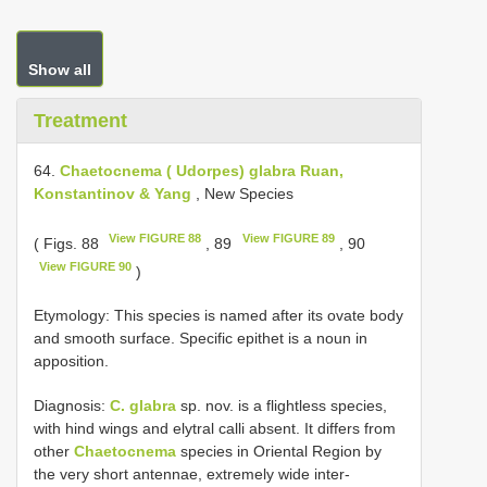
Show all
Treatment
64.
Chaetocnema ( Udorpes) glabra Ruan,
Konstantinov & Yang
, New Species
View FIGURE 88
View FIGURE 89
( Figs. 88
, 89
, 90
View FIGURE 90
)
Etymology: This species is named after its ovate body
and smooth surface. Specific epithet is a noun in
apposition.
Diagnosis:
C. glabra
sp. nov. is a flightless species,
with hind wings and elytral calli absent. It differs from
other
Chaetocnema
species in Oriental Region by
the very short antennae, extremely wide inter-