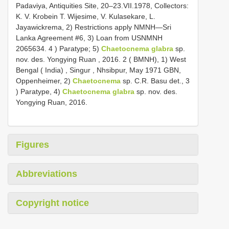
Padaviya, Antiquities Site, 20–23.VII.1978, Collectors:
K. V. Krobein T. Wijesime, V. Kulasekare, L.
Jayawickrema, 2) Restrictions apply NMNH—Sri
Lanka Agreement #6, 3) Loan from USNMNH
2065634. 4
)
Paratype; 5)
Chaetocnema glabra
sp.
nov. des. Yongying Ruan , 2016. 2 ( BMNH), 1) West
Bengal ( India)
,
Singur , Nhsibpur, May 1971 GBN,
Oppenheimer, 2)
Chaetocnema
sp. C.R. Basu det., 3
) Paratype, 4)
Chaetocnema glabra
sp. nov. des.
Yongying Ruan, 2016.
Figures
Abbreviations
Copyright notice