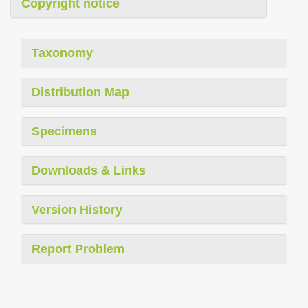
Copyright notice
Taxonomy
Distribution Map
Specimens
Downloads & Links
Version History
Report Problem