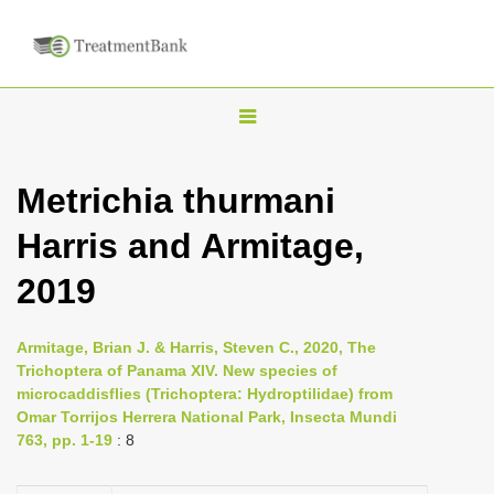
T
o
g
Metrichia thurmani
g
Harris and Armitage,
l
e
2019
n
a
Armitage, Brian J. & Harris, Steven C., 2020, The
v
Trichoptera of Panama XIV. New species of
i
microcaddisflies (Trichoptera: Hydroptilidae) from
Omar Torrijos Herrera National Park, Insecta Mundi
g
763, pp. 1-19
: 8
a
t