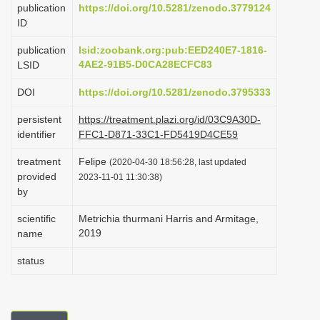
publication
https://doi.org/10.5281/zenodo.3779124
i
ID
o
publication
lsid:zoobank.org:pub:EED240E7-1816-
n
4AE2-91B5-D0CA28ECFC83
LSID
DOI
https://doi.org/10.5281/zenodo.3795333
persistent
https://treatment.plazi.org/id/03C9A30D-
identifier
FFC1-D871-33C1-FD5419D4CE59
treatment
Felipe
(2020-04-30 18:56:28, last updated
provided
2023-11-01 11:30:38)
by
scientific
Metrichia thurmani Harris and Armitage,
2019
name
status