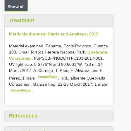
Show all
Treatment
Metrichia thurmani Harris and Armitage, 2019
Material examined.
Panama, Coclé Province, Cuenca
103, Omar Torrijos Herrera National Park,
Quebrada
Corazones
, PSPSCB-PNGDOTH-C103-2017-001,
UV light trap, 8.6776°N and 80.6001°W, 728 m, 24
March 2017, A. Cornejo, T. Ríos, E. Álvarez, and E.
GoogleMaps
Pérez, 1 male
;
ibid., afluente Quebrada
Corazones , Malaise trap, 22-26 March 2017, 1 male
GoogleMaps
.
References