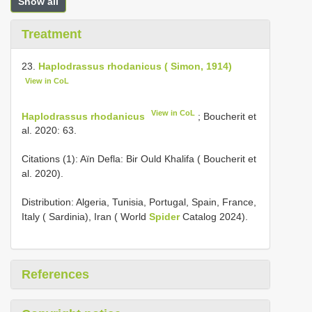
Show all
Treatment
23.
Haplodrassus rhodanicus ( Simon, 1914)
View in CoL
View in CoL
Haplodrassus rhodanicus
; Boucherit et
al. 2020: 63.
Citations (1): Aïn Defla: Bir Ould Khalifa ( Boucherit et
al. 2020).
Distribution: Algeria, Tunisia, Portugal, Spain, France,
Italy ( Sardinia), Iran ( World
Spider
Catalog 2024).
References