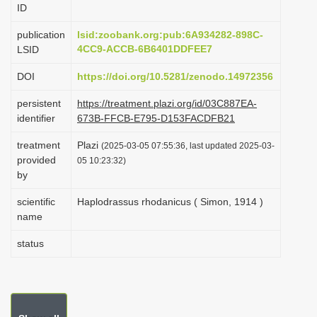
ID
i
o
publication
lsid:zoobank.org:pub:6A934282-898C-
4CC9-ACCB-6B6401DDFEE7
LSID
n
DOI
https://doi.org/10.5281/zenodo.14972356
persistent
https://treatment.plazi.org/id/03C887EA-
identifier
673B-FFCB-E795-D153FACDFB21
treatment
Plazi
(2025-03-05 07:55:36, last updated 2025-03-
provided
05 10:23:32)
by
scientific
Haplodrassus rhodanicus ( Simon, 1914 )
name
status