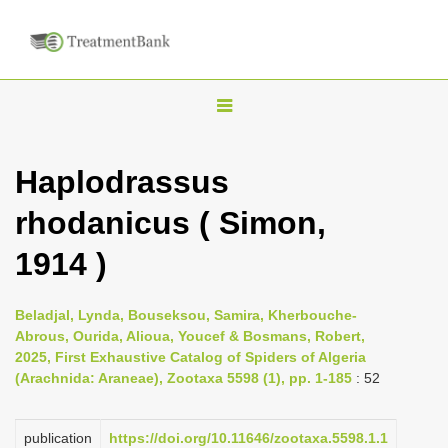
T
o
g
Haplodrassus
g
rhodanicus ( Simon,
l
e
1914 )
n
a
Beladjal, Lynda, Bouseksou, Samira, Kherbouche-
v
Abrous, Ourida, Alioua, Youcef & Bosmans, Robert,
i
2025, First Exhaustive Catalog of Spiders of Algeria
(Arachnida: Araneae), Zootaxa 5598 (1), pp. 1-185
: 52
g
a
publication
https://doi.org/10.11646/zootaxa.5598.1.1
t