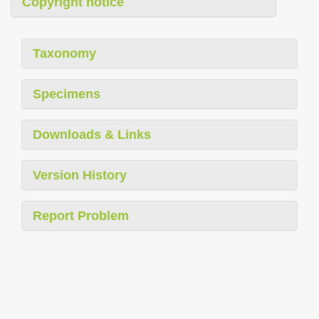
Copyright notice
Taxonomy
Specimens
Downloads & Links
Version History
Report Problem