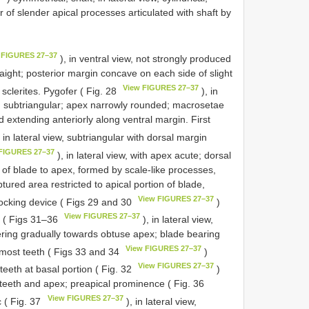
r of slender apical processes articulated with shaft by
 FIGURES 27–37
), in ventral view, not strongly produced
raight; posterior margin concave on each side of slight
View FIGURES 27–37
 sclerites. Pygofer ( Fig. 28
), in
y, subtriangular; apex narrowly rounded; macrosetae
nd extending anteriorly along ventral margin. First
 in lateral view, subtriangular with dorsal margin
FIGURES 27–37
), in lateral view, with apex acute; dorsal
 of blade to apex, formed by scale-like processes,
tured area restricted to apical portion of blade,
View FIGURES 27–37
locking device ( Figs 29 and 30
)
View FIGURES 27–37
a ( Figs 31–36
), in lateral view,
ering gradually towards obtuse apex; blade bearing
View FIGURES 27–37
 most teeth ( Figs 33 and 34
)
View FIGURES 27–37
 teeth at basal portion ( Fig. 32
)
 teeth and apex; preapical prominence ( Fig. 36
View FIGURES 27–37
 ( Fig. 37
), in lateral view,