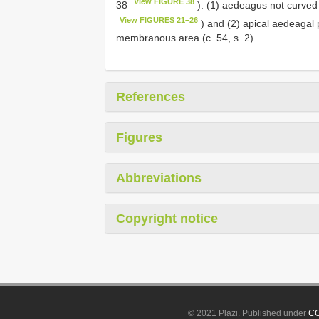
View FIGURE 38
38
): (1) aedeagus not curved 
View FIGURES 21–26
) and (2) apical aedeagal p
membranous area (c. 54, s. 2).
References
Figures
Abbreviations
Copyright notice
© 2021 Plazi. Published under
CC