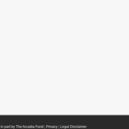
in part by The Arcadia Fund
|
Privacy
|
Legal Disclaimer