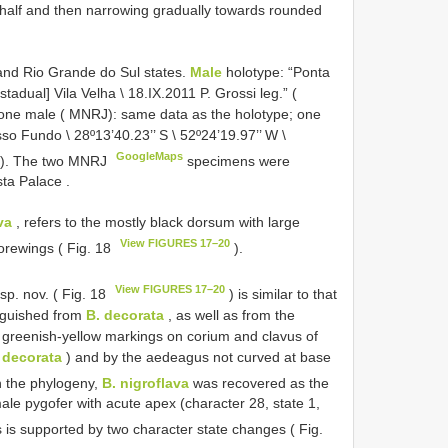
l half and then narrowing gradually towards rounded
and Rio Grande do Sul states.
Male
holotype: “Ponta
tadual] Vila Velha \ 18.IX.2011 P. Grossi leg.” (
one male ( MNRJ): same data as the holotype; one
sso Fundo \ 28º13’40.23’’ S \ 52º24’19.97’’ W \
GoogleMaps
RJ). The two MNRJ
specimens were
ista Palace
.
va
, refers to the mostly black dorsum with large
View FIGURES 17–20
orewings ( Fig. 18
).
View FIGURES 17–20
sp. nov. ( Fig. 18
) is similar to that
nguished from
B. decorata
, as well as from the
l greenish-yellow markings on corium and clavus of
 decorata
) and by the aedeagus not curved at base
n the phylogeny,
B. nigroflava
was recovered as the
le pygofer with acute apex (character 28, state 1,
 is supported by two character state changes ( Fig.