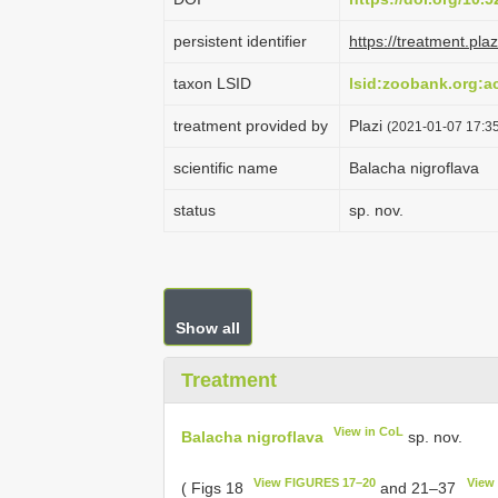
persistent identifier
https://treatment.p
taxon LSID
lsid:zoobank.org:
treatment provided by
Plazi
(2021-01-07 17:35
scientific name
Balacha nigroflava
status
sp. nov.
Show all
Treatment
View in CoL
Balacha nigroflava
sp. nov.
View FIGURES 17–20
View
( Figs 18
and 21–37