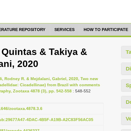
TERATURE REPOSITORY
SERVICES
HOW TO PARTICIPATE
 Quintas & Takiya &
T
ani, 2020
Di
oli, Rodney R. & Mejdalani, Gabriel, 2020, Two new
adellidae: Cicadellinae) from Brazil with comments
S
aphy, Zootaxa 4878 (3), pp. 542-558
: 548-552
D
11646/zootaxa.4878.3.6
Ve
:pub:29677A47-4DAC-4B5F-A19B-A2C83F56AC05
.5281/zenodo.4426227