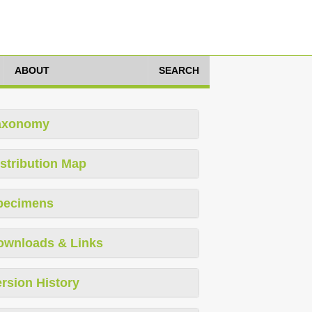
ABOUT
SEARCH
axonomy
stribution Map
pecimens
ownloads & Links
rsion History