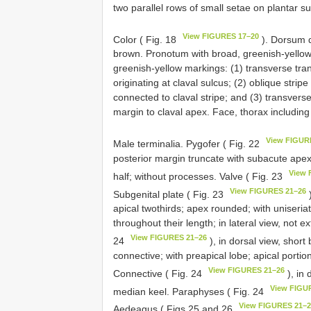
two parallel rows of small setae on plantar su
View FIGURES 17–20
Color ( Fig. 18
). Dorsum d
brown. Pronotum with broad, greenish-yellow
greenish-yellow markings: (1) transverse tra
originating at claval sulcus; (2) oblique strip
connected to claval stripe; and (3) transvers
margin to claval apex. Face, thorax includin
View FIGUR
Male terminalia. Pygofer ( Fig. 22
posterior margin truncate with subacute apex
View 
half; without processes. Valve ( Fig. 23
View FIGURES 21–26
Subgenital plate ( Fig. 23
)
apical twothirds; apex rounded; with uniseri
throughout their length; in lateral view, not e
View FIGURES 21–26
24
), in dorsal view, short
connective; with preapical lobe; apical portio
View FIGURES 21–26
Connective ( Fig. 24
), in 
View FIGU
median keel. Paraphyses ( Fig. 24
View FIGURES 21–
Aedeagus ( Figs 25 and 26