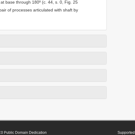
at base through 180º (c. 44, s. 0, Fig. 25
air of processes articulated with shaft by
0 Public Domain Dedication
Supported 