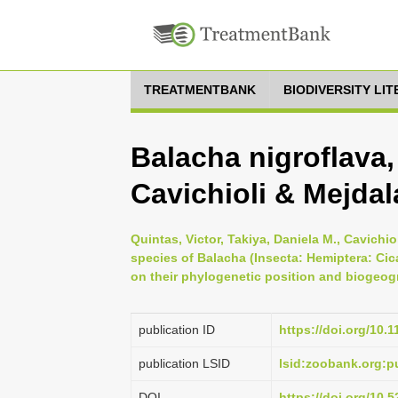
TREATMENTBANK
BIODIVERSITY LI
Balacha nigroflava,
Cavichioli & Mejdal
Quintas, Victor, Takiya, Daniela M., Cavichi
species of Balacha (Insecta: Hemiptera: Cic
on their phylogenetic position and biogeogr
publication ID
https://doi.org/10.
publication LSID
lsid:zoobank.org
DOI
https://doi.org/10