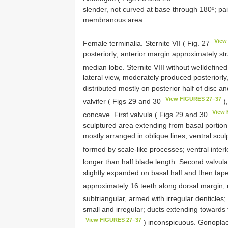
slender, not curved at base through 180º; pai
membranous area.
View
Female terminalia. Sternite VII ( Fig. 27
posteriorly; anterior margin approximately st
median lobe. Sternite VIII without welldefined
lateral view, moderately produced posteriorl
distributed mostly on posterior half of disc a
View FIGURES 27–37
valvifer ( Figs 29 and 30
),
View 
concave. First valvula ( Figs 29 and 30
sculptured area extending from basal portion
mostly arranged in oblique lines; ventral sculp
formed by scale-like processes; ventral inter
longer than half blade length. Second valvul
slightly expanded on basal half and then tap
approximately 16 teeth along dorsal margin,
subtriangular, armed with irregular denticles;
small and irregular; ducts extending towards
View FIGURES 27–37
) inconspicuous. Gonoplac