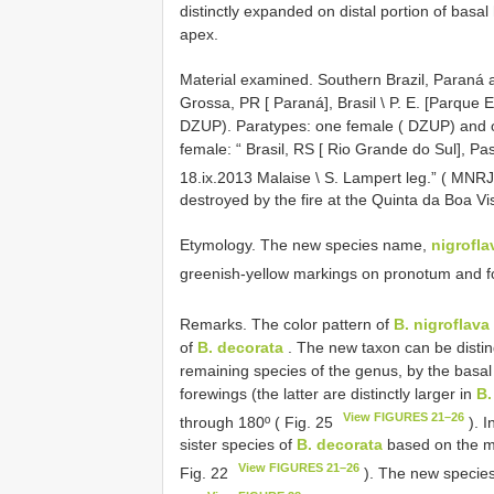
distinctly expanded on distal portion of basa
apex.
Material examined.
Southern Brazil, Paraná 
Grossa, PR [ Paraná], Brasil \ P. E. [Parque Es
DZUP). Paratypes: one female ( DZUP) and 
female: “ Brasil, RS [ Rio Grande do Sul], Pa
18.ix.2013 Malaise \ S. Lampert leg.” ( MN
destroyed by the fire at the Quinta da Boa V
Etymology. The new species name,
nigrofla
greenish-yellow markings on pronotum and f
Remarks. The color pattern of
B. nigroflava
of
B. decorata
. The new taxon can be disti
remaining species of the genus, by the basa
forewings (the latter are distinctly larger in
B.
View FIGURES 21–26
through 180º ( Fig. 25
). I
sister species of
B. decorata
based on the ma
View FIGURES 21–26
Fig. 22
). The new species