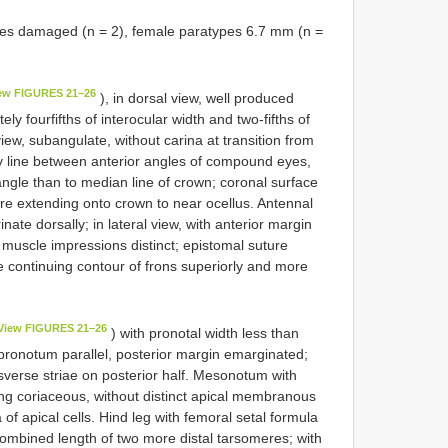
es damaged (n = 2), female paratypes 6.7 mm (n =
ew FIGURES 21–26
), in dorsal view, well produced
ly fourfifths of interocular width and two-fifths of
view, subangulate, without carina at transition from
ry line between anterior angles of compound eyes,
angle than to median line of crown; coronal surface
ure extending onto crown to near ocellus. Antennal
inate dorsally; in lateral view, with anterior margin
; muscle impressions distinct; epistomal suture
le continuing contour of frons superiorly and more
View FIGURES 21–26
) with pronotal width less than
 pronotum parallel, posterior margin emarginated;
nsverse striae on posterior half. Mesonotum with
wing coriaceous, without distinct apical membranous
 of apical cells. Hind leg with femoral setal formula
 combined length of two more distal tarsomeres; with