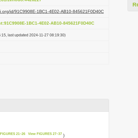
R
lazi.org/id/91C9908E-1BC1-4E02-AB10-845621F0D40C
act:91C9908E-1BC1-4E02-AB10-845621F0D40C
:15, last updated 2024-11-27 08:19:30)
 FIGURES 21–26
View FIGURES 27–37
)