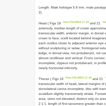
Length. Male holotype 5.8 mm, male paratyp
2).
View FIGURES 17–20
Vi
Head ( Figs 18
and 21
anteriorly, median length of crown approximate
transocular width; anterior margin, in dorsal 
crown to face; ocelli located behind imagina
each ocellus closer to adjacent anterior eye 
without sculpturing or setae; frontogenal sut
ledge, in dorsal view, not protuberant, not car
almost rectilinear and vertical. Frons convex
incomplete; clypeus not protuberant, in profi
nearly horizontal inferiorly.
View FIGURES 17–20
Thorax ( Figs 18
and 21
transocular width of head; lateral margins of
dorsolateral carina incomplete; disc with tra
scutellum slightly transversely striate. Fore
area; veins not elevated, distinct only on area
2:1:1; length of first tarsomere greater than