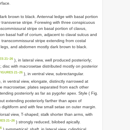
rface.
ark brown to black. Antennal ledge with basal portion
 transverse stripe. Forewing with three conspicuous
nscommissural stripe on basal portion of clavus,
e on basal half of corium, adjacent to claval sulcus and
e transcommissural stripe extending from costal
g legs, and abdomen mostly dark brown to black.
ES 21–26
), in lateral view, well produced posteriorly;
; disc with macrosetae distributed mostly on posterior
FIGURES 21–26
), in ventral view, subrectangular.
, in ventral view, elongate, distinctly narrowed at
ate macrosetae; plates separated from each other
xtending posteriorly as far as pygofer apex. Style ( Fig.
 but extending posteriorly farther than apex of
n digitiform and with few small setae on outer margin.
dorsal view, T-shaped; stalk shorter than arms, with
RES 21–26
) strongly reduced, bilobed apically.
26
) symmetrical; shaft, in lateral view, cylindrical,