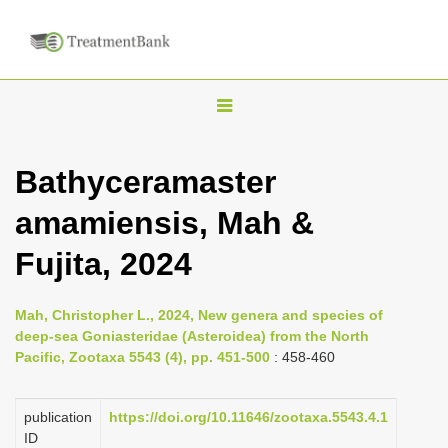
T
o
g
Bathyceramaster
g
amamiensis, Mah &
l
e
Fujita, 2024
n
a
Mah, Christopher L., 2024, New genera and species of
v
deep-sea Goniasteridae (Asteroidea) from the North
i
Pacific, Zootaxa 5543 (4), pp. 451-500
: 458-460
g
a
publication
https://doi.org/10.11646/zootaxa.5543.4.1
ID
t