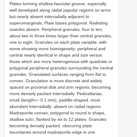
Plates forming shallow fasciolar groove, especially
well developed along radial papular regions on arms
but nearly absent interradially adjacent to
superomarginals. Plate bases polygonal. Radiating
ossicles absent. Peripheral granules, four to ten,
about two to three times larger than central granules,
one to eight. Granules on each plate variable, with
some showing more homogeneity; peripheral and
central nearly identical in shape and size versus
those which are more heterogenous with quadrate or
polygonal peripheral granules surrounding the central
granules. Granulated surfaces ranging from flat to
convex. Granulation is more discrete and widely
spaced on proximal disk and arm regions, becoming
more densely packed interradially. Pedicellariae,
small (length=~ 0.1 mm), paddle-shaped, most
abundant interradially; absent on radial regions.
Madreporite convex, polygonal to round in shape,
shallow sulci, flanked by six to 12 plates. Granules
becoming densely packed, obscuring plate
boundaries around madreporite edge in one