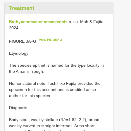
Treatment
Bathyceramaster amamiensis
n. sp. Mah & Fujita,
2024
View FIGURE 3
FIGURE 3A–G
Etymology
The species epithet is named for the type locality in
the Amami Trough.
Nomenclatural note: Toshihiko Fujita provided the
specimen for this account and is credited as co-
author for this species.
Diagnosis
Body stout, weakly stellate (R/r=1.82–2.2), broad
weakly curved to straight interradii. Arms short,