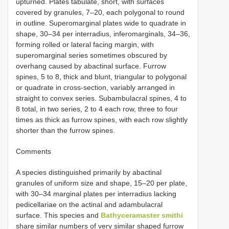
upturned. Plates tabulate, short, with surfaces
covered by granules, 7–20, each polygonal to round
in outline. Superomarginal plates wide to quadrate in
shape, 30–34 per interradius, inferomarginals, 34–36,
forming rolled or lateral facing margin, with
superomarginal series sometimes obscured by
overhang caused by abactinal surface. Furrow
spines, 5 to 8, thick and blunt, triangular to polygonal
or quadrate in cross-section, variably arranged in
straight to convex series. Subambulacral spines, 4 to
8 total, in two series, 2 to 4 each row, three to four
times as thick as furrow spines, with each row slightly
shorter than the furrow spines.
Comments
A species distinguished primarily by abactinal
granules of uniform size and shape, 15–20 per plate,
with 30–34 marginal plates per interradius lacking
pedicellariae on the actinal and adambulacral
surface. This species and
Bathyceramaster smithi
share similar numbers of very similar shaped furrow