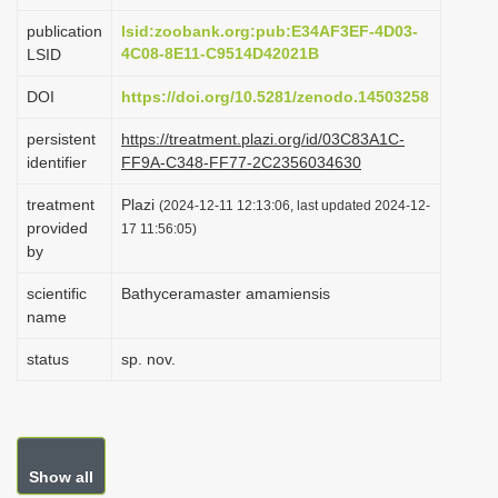
i
publication
lsid:zoobank.org:pub:E34AF3EF-4D03-
o
4C08-8E11-C9514D42021B
LSID
n
DOI
https://doi.org/10.5281/zenodo.14503258
persistent
https://treatment.plazi.org/id/03C83A1C-
identifier
FF9A-C348-FF77-2C2356034630
treatment
Plazi
(2024-12-11 12:13:06, last updated 2024-12-
provided
17 11:56:05)
by
scientific
Bathyceramaster amamiensis
name
status
sp. nov.
Show all