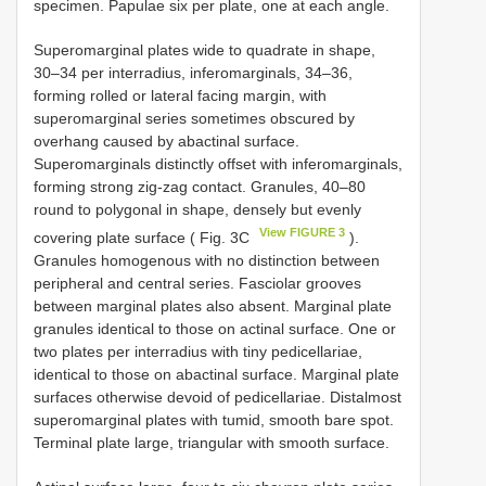
specimen. Papulae six per plate, one at each angle.
Superomarginal plates wide to quadrate in shape,
30–34 per interradius, inferomarginals, 34–36,
forming rolled or lateral facing margin, with
superomarginal series sometimes obscured by
overhang caused by abactinal surface.
Superomarginals distinctly offset with inferomarginals,
forming strong zig-zag contact. Granules, 40–80
round to polygonal in shape, densely but evenly
View FIGURE 3
covering plate surface ( Fig. 3C
).
Granules homogenous with no distinction between
peripheral and central series. Fasciolar grooves
between marginal plates also absent. Marginal plate
granules identical to those on actinal surface. One or
two plates per interradius with tiny pedicellariae,
identical to those on abactinal surface. Marginal plate
surfaces otherwise devoid of pedicellariae. Distalmost
superomarginal plates with tumid, smooth bare spot.
Terminal plate large, triangular with smooth surface.