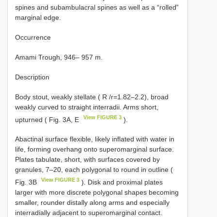
spines and subambulacral spines as well as a “rolled”
marginal edge.
Occurrence
Amami Trough, 946– 957 m.
Description
Body stout, weakly stellate ( R /r=1.82–2.2), broad
weakly curved to straight interradii. Arms short,
View FIGURE 3
upturned ( Fig. 3A, E
).
Abactinal surface flexible, likely inflated with water in
life, forming overhang onto superomarginal surface.
Plates tabulate, short, with surfaces covered by
granules, 7–20, each polygonal to round in outline (
View FIGURE 3
Fig. 3B
). Disk and proximal plates
larger with more discrete polygonal shapes becoming
smaller, rounder distally along arms and especially
interradially adjacent to superomarginal contact.