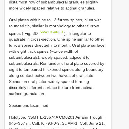
distalmost row of subambulacral granules slightly
more widely spaced relative to actinal granules.
Oral plates with nine to 13 furrow spines, blunt with
rounded tip, similar in morphology to other furrow
View FIGURE 3
spines ( Fig. 3D
). Triangular to
quadrate in cross-section. One spine similar to other
furrow spines directed into mouth. Oral plate surface
with eight thick spines (~twice width of
subambulacrals), widely spaced, adjacent to
subambulacrals. Remainder of oral plate covered by
eight to ten paired thickened spines along boundary
along contact between two halves of oral plate.
Spines on oral plates widely spaced forming
discretely different surface texture from actinal
surface granulation.
Specimens Examined
Holotype.
NSMT E-13674A
CM0201 Amami Trough ,
946–957 m. Coll. KT-93-0-9, St. AM-1, Coll. June 21,