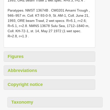
1993, ORE beam Trawl 1 wet spec. R=5.3, r=2.4
.
Paratypes.
NMST 13674B
. CM0201 Amami Trough ,
946–957 m. Coll. KT-93-0-9, St. AM-1, Coll. June 21,
1993, ORE beam Trawl, 2 wet specs. R=5.1, r=2.6;
R=5.1, r=2.8.
NMNS 13678 Sulu Sea, 1712–1840 m,
Coll. KH-72-1, st. 14, May 27 1972 (1 wet spec.
R=2.8, r=1.3
.
Figures
Abbreviations
Copyright notice
Taxonomy