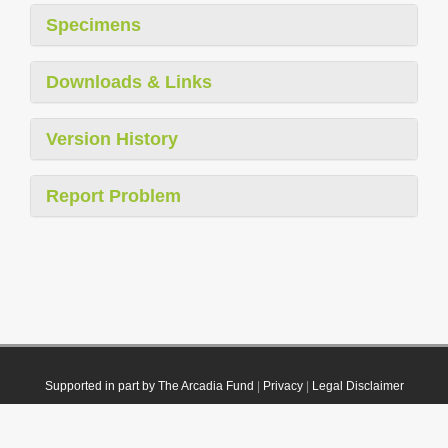
Specimens
Downloads & Links
Version History
Report Problem
Supported in part by The Arcadia Fund
|
Privacy
|
Legal Disclaimer