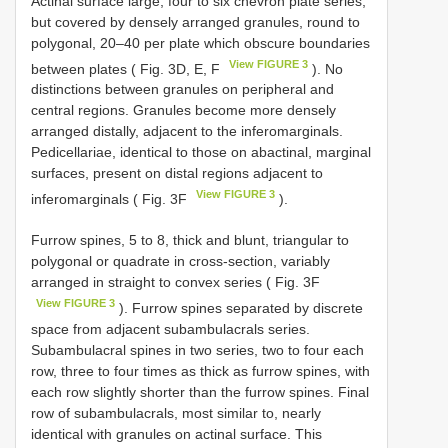
Actinal surface large, four to six chevron plate series,
but covered by densely arranged granules, round to
polygonal, 20–40 per plate which obscure boundaries
View FIGURE 3
between plates ( Fig. 3D, E, F
). No
distinctions between granules on peripheral and
central regions. Granules become more densely
arranged distally, adjacent to the inferomarginals.
Pedicellariae, identical to those on abactinal, marginal
surfaces, present on distal regions adjacent to
View FIGURE 3
inferomarginals ( Fig. 3F
).
Furrow spines, 5 to 8, thick and blunt, triangular to
polygonal or quadrate in cross-section, variably
arranged in straight to convex series ( Fig. 3F
View FIGURE 3
). Furrow spines separated by discrete
space from adjacent subambulacrals series.
Subambulacral spines in two series, two to four each
row, three to four times as thick as furrow spines, with
each row slightly shorter than the furrow spines. Final
row of subambulacrals, most similar to, nearly
identical with granules on actinal surface. This