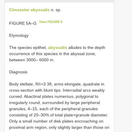
Circeaster abyssalis
n. sp.
View FIGURE 5
FIGURE 5A–G
Etymology
The species epithet,
abyssalis
alludes to the depth
occurrence of this species in the abyssal zone,
between 3000– 6000 m.
Diagnosis
Body stellate, R/r=3.38, arms elongate, quadrate in
cross-section with blunt tips. Interradial arcs weakly
curved. Abactinal plates numerous, polygonal to
irregularly round, surrounded by large peripheral
granules, 4–15, each of the peripheral granules
consisting of 20–30% of total plate+granule diameter.
Only a small number of disk plates encroaching on
proximal arm region, only slightly larger than those on