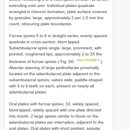
extending onto arm. Individual plates quadrate
arranged in chevron formation, plate surface covered
by granules, large, approximately 2 per 1.0 mm line
count, obscuring plate boundaries.
Furrow spines 5 to 6 in straight series, evenly spaced,
quadrate in cross-section, blunt tipped.
Subambulacral spine single, large, prominent, with
pointed, roughened tips, approximately 2 to 3X the
View FIGURE 5
thickness of furrow spines ( Fig. 5G
).
Alveolar opening of large pedicellariae proximally
located on the adambulacral plate adjacent to the
subambulacral spines; valves wide, paddle-shaped
with 5 to 6 teeth on each, present on nearly all
adambulacral plates.
Oral plates with furrow spines, 10, widely spaced,
blunt tipped, widely spaced with one plate directed
into mouth, 2 large spines similar to those on the
adambulacral plates per interradius, adjacent to the
oral plates. Oral plates with short pointed, angular