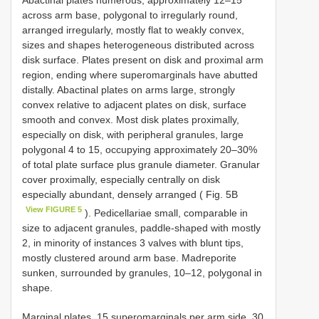
Abactinal plates numerous, approximately 12–15
across arm base, polygonal to irregularly round,
arranged irregularly, mostly flat to weakly convex,
sizes and shapes heterogeneous distributed across
disk surface. Plates present on disk and proximal arm
region, ending where superomarginals have abutted
distally. Abactinal plates on arms large, strongly
convex relative to adjacent plates on disk, surface
smooth and convex. Most disk plates proximally,
especially on disk, with peripheral granules, large
polygonal 4 to 15, occupying approximately 20–30%
of total plate surface plus granule diameter. Granular
cover proximally, especially centrally on disk
especially abundant, densely arranged ( Fig. 5B
View FIGURE 5
). Pedicellariae small, comparable in
size to adjacent granules, paddle-shaped with mostly
2, in minority of instances 3 valves with blunt tips,
mostly clustered around arm base. Madreporite
sunken, surrounded by granules, 10–12, polygonal in
shape.
Marginal plates, 15 superomarginals per arm side, 30