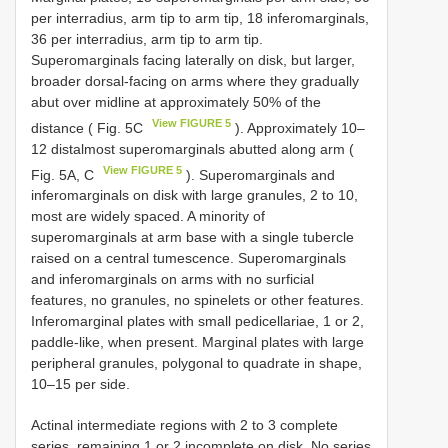
per interradius, arm tip to arm tip, 18 inferomarginals,
36 per interradius, arm tip to arm tip.
Superomarginals facing laterally on disk, but larger,
broader dorsal-facing on arms where they gradually
abut over midline at approximately 50% of the
View FIGURE 5
distance ( Fig. 5C
). Approximately 10–
12 distalmost superomarginals abutted along arm (
View FIGURE 5
Fig. 5A, C
). Superomarginals and
inferomarginals on disk with large granules, 2 to 10,
most are widely spaced. A minority of
superomarginals at arm base with a single tubercle
raised on a central tumescence. Superomarginals
and inferomarginals on arms with no surficial
features, no granules, no spinelets or other features.
Inferomarginal plates with small pedicellariae, 1 or 2,
paddle-like, when present. Marginal plates with large
peripheral granules, polygonal to quadrate in shape,
10–15 per side.
Actinal intermediate regions with 2 to 3 complete
series, remaining 1 or 2 incomplete on disk. No series