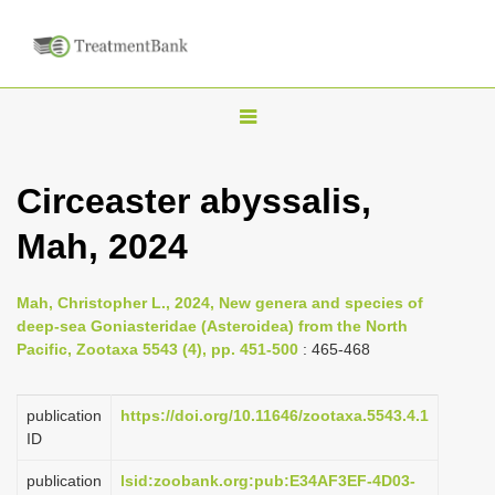
T
o
g
Circeaster abyssalis,
g
Mah, 2024
l
e
n
Mah, Christopher L., 2024, New genera and species of
deep-sea Goniasteridae (Asteroidea) from the North
a
Pacific, Zootaxa 5543 (4), pp. 451-500
: 465-468
v
i
publication
https://doi.org/10.11646/zootaxa.5543.4.1
g
ID
a
publication
lsid:zoobank.org:pub:E34AF3EF-4D03-
t