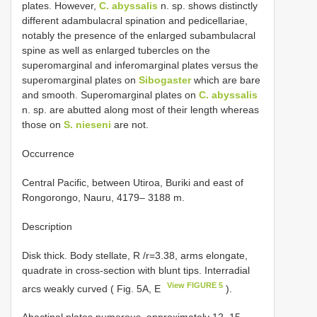
plates. However,
C. abyssalis
n. sp. shows distinctly
different adambulacral spination and pedicellariae,
notably the presence of the enlarged subambulacral
spine as well as enlarged tubercles on the
superomarginal and inferomarginal plates versus the
superomarginal plates on
Sibogaster
which are bare
and smooth. Superomarginal plates on
C. abyssalis
n. sp. are abutted along most of their length whereas
those on
S. nieseni
are not.
Occurrence
Central Pacific, between Utiroa, Buriki and east of
Rongorongo, Nauru, 4179– 3188 m.
Description
Disk thick. Body stellate, R /r=3.38, arms elongate,
quadrate in cross-section with blunt tips. Interradial
View FIGURE 5
arcs weakly curved ( Fig. 5A, E
).