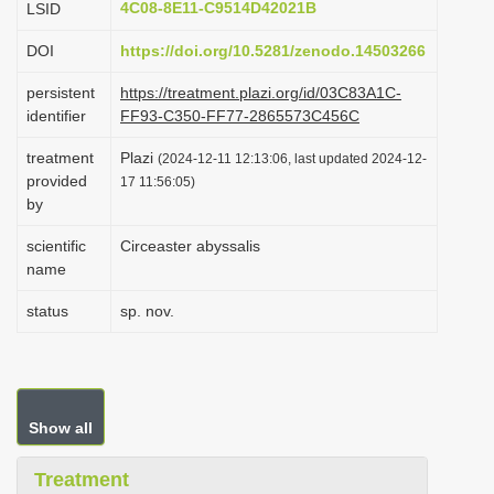
4C08-8E11-C9514D42021B
LSID
i
DOI
https://doi.org/10.5281/zenodo.14503266
o
n
persistent
https://treatment.plazi.org/id/03C83A1C-
identifier
FF93-C350-FF77-2865573C456C
treatment
Plazi
(2024-12-11 12:13:06, last updated 2024-12-
provided
17 11:56:05)
by
scientific
Circeaster abyssalis
name
status
sp. nov.
Show all
Treatment