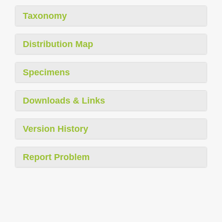
Taxonomy
Distribution Map
Specimens
Downloads & Links
Version History
Report Problem