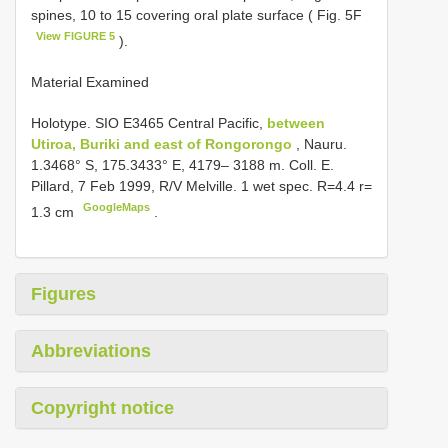
spines, 10 to 15 covering oral plate surface ( Fig. 5F
View FIGURE 5
).
Material Examined
Holotype.
SIO E3465
Central Pacific,
between
Utiroa, Buriki and east of Rongorongo
, Nauru.
1.3468° S, 175.3433° E, 4179– 3188 m. Coll. E.
Pillard, 7 Feb 1999, R/V Melville. 1 wet spec. R=4.4 r=
GoogleMaps
1.3 cm
.
Figures
Abbreviations
Copyright notice