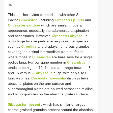
m.
This species invites comparison with other South
Pacific
Circeaster
, including
Circeaster pullus
and
Circeaster sandrae
which are similar in overall
appearance, especially the adambulacral spination
and accessories. However,
Circeaster abyssali
s
lacks large bivalve pedicellariae present in species
such as
C. pullus
and displays numerous granules
covering the actinal intermediate plate surfaces
where those in
C. sandrae
are bare save for a single
pedicellaria. Furrow spine number in
C. sandrae
tends to be higher, 12–14, but can range between 5
and 15 versus
C. abyssalis
n. sp. with only 5 to 6
furrow spines.
Circeaster abyssalis
displays fewer
abactinal plates on the arm surface and
superomarginal plates are abutted across the midline,
and lacks granules on the abactinal plates surface.
Sibogaster nieseni
, which has similar enlarged
coarse grained granules present around the abactinal