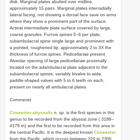
disk. Marginal plates abutted over midline,
approximately 15 pairs. Marginal plates interradially
lateral facing, not showing a dorsal face save on arms
where they show a prominent part of the surface.
Actinal intermediate plate surface covered by large,
coarse granules. Furrow spines 5–6 per plate,
subambulacral spine single large and prominent with
a pointed, roughened tip, approximately 2 to 3X the
thickness of furrow spines. Pedicellariae present.
Alveolar opening of large pedicellariae proximally
located on the adambulacral plate adjacent to the
subambulacral spines, variably bivalve to wide,
paddle-shaped valves with 5 to 6 teeth on each,
present on nearly all ambulacral plates.
Comments
Circeaster abyssalis
n. sp. is the first species in this
genus to be recorded from the abyssal zone ( 3188–
4179 m) and the first to be recorded from this area in
the central Pacific. It is the deepest known
Circeaster
from the Pacific, which occurs between 320 to 2305