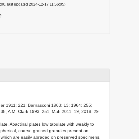
:06, last updated 2024-12-17 11:56:05)
9
her 1911: 221; Bernasconi 1963: 13; 1964: 255;
38; A.M. Clark 1993: 251; Mah 2011: 19; 2018: 29
te. Abactinal plates low tabulate with weakly to
pherical, coarse grained granules present on
ce which are easily abraded on preserved specimens.