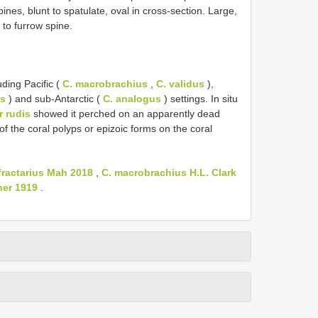
ines, blunt to spatulate, oval in cross-section. Large,
 to furrow spine.
ding Pacific (
C. macrobrachius
,
C. validus
),
us
) and sub-Antarctic (
C. analogus
) settings. In situ
r rudis
showed it perched on an apparently dead
f the coral polyps or epizoic forms on the coral
fractarius Mah 2018
,
C. macrobrachius H.L. Clark
her 1919
.