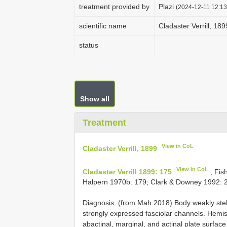
treatment provided by
Plazi
(2024-12-11 12:13
scientific name
Cladaster Verrill, 189
status
Show all
Treatment
View in CoL
Cladaster Verrill, 1899
View in CoL
Cladaster Verrill 1899: 175
; Fis
Halpern 1970b: 179; Clark & Downey 1992: 2
Diagnosis. (from Mah 2018) Body weakly stella
strongly expressed fasciolar channels. Hemis
abactinal, marginal, and actinal plate surfa