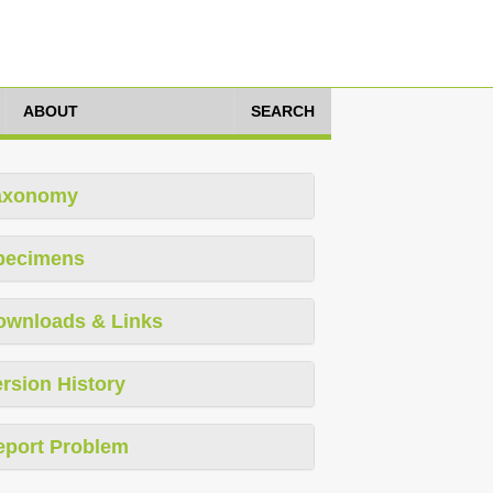
ABOUT
SEARCH
axonomy
pecimens
ownloads & Links
rsion History
eport Problem