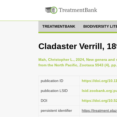
TREATMENTBANK
BIODIVERSITY LI
Cladaster Verrill, 1
Mah, Christopher L., 2024, New genera and 
from the North Pacific, Zootaxa 5543 (4), pp
publication ID
https://doi.org/10.
publication LSID
lsid:zoobank.org:
DOI
https://doi.org/10.
persistent identifier
https://treatment.p