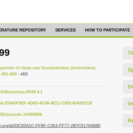
TERATURE REPOSITORY
SERVICES
HOW TO PARTICIPATE
899
T
species of deep-sea Goniasteridae (Asteroidea)
S
. 451-500
: 469
D
11646/zootaxa.5543.4.1
pub:E34AF3EF-4D03-4C08-8E11-C9514D42021B
Ve
5281/zenodo.14386856
R
lazi.org/id/03C83A1C-FF8F-C353-FF77-2B7C517046B0