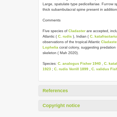
Large, spatulate type pedicellariae. Furrow sp
thick subambulacral spine present in addition
Comments
Five species of
Cladaster
are accepted, inclu
Atlantic (
C. rudis
), Indian (
C. katafractari
observations of the tropical Atlantic
Cladaste
Lophelia
coral colony, suggesting predation o
skeleton ( Mah 2020).
Species:
C. analogus Fisher 1940
,
C. kata
1923
;
C. rudis Verrill 1899
,
C. validus Fis
References
Copyright notice