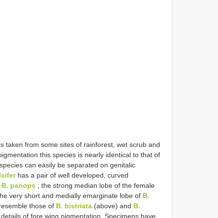
 taken from some sites of rainforest, wet scrub and
gmentation this species is nearly identical to that of
species can easily be separated on genitalic
lcifer
has a pair of well developed, curved
n
B. panops
; the strong median lobe of the female
the very short and medially emarginate lobe of
B.
resemble those of
B. bistriata
(above) and
B.
 details of fore wing pigmentation. Specimens have