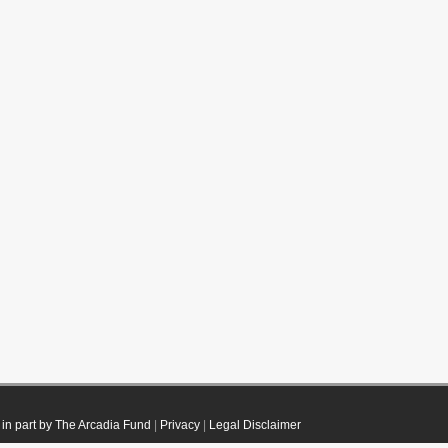
in part by The Arcadia Fund
|
Privacy
|
Legal Disclaimer