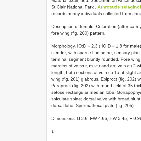
Material examined.
Specimen on which descr
St Clair National Park ,
Athrotaxis selagino
records: many individuals collected from Ja
Description of female. Coloration (after ca 5 y
fore wing (fig. 200) pattern.
Morphology. IO:D = 2.3 ( IO:D = 1.8 for male
slender, with sparse fine setae; sensory placoi
terminal segment bluntly rounded. Fore wing (
margins of veins r, m+cu and an; vein cu 2 wi
length; both sections of vein cu 1a at slight 
wing (fig. 201) glabrous. Epiproct (fig. 202) wi
Paraproct (fig. 202) with round field of 35 tric
setose rectangular median lobe. Gonapophyses
spiculate spine; dorsal valve with broad blunt
dorsal lobe. Spermathecal plate (fig. 205).
Dimensions. B 3.6, FW 4.66, HW 3.45, F 0.96
1