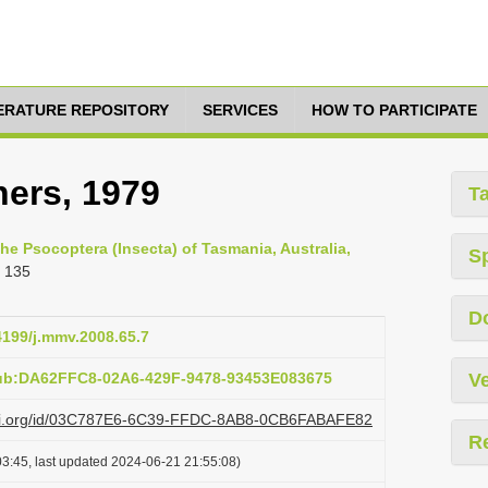
TERATURE REPOSITORY
SERVICES
HOW TO PARTICIPATE
hers, 1979
T
he Psocoptera (Insecta) of Tasmania, Australia,
S
 135
D
24199/j.mmv.2008.65.7
pub:DA62FFC8-02A6-429F-9478-93453E083675
Ve
lazi.org/id/03C787E6-6C39-FFDC-8AB8-0CB6FABAFE82
R
3:45, last updated 2024-06-21 21:55:08)