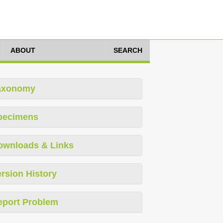
ABOUT
SEARCH
axonomy
pecimens
ownloads & Links
rsion History
eport Problem