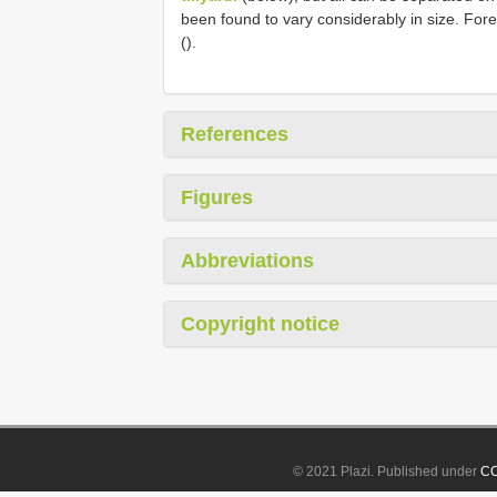
been found to vary considerably in size. Fo
().
References
Figures
Abbreviations
Copyright notice
© 2021 Plazi. Published under
CC