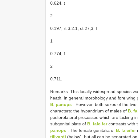
0.624, t
2
0.197, rt 3.2:1, ct 27,3, f
1
0.774, f
2
0.711.
Remarks. This locally widespread species was
heath. In general morphology and fore wing pi
B. panops
. However, both sexes of the two 
characters: the hypandrium of males of
B. fa
posterolateral processes which are lacking i
subgenital plate of
B. falcifer
contrasts with 
panops
. The female genitalia of
B. falcifer
tillyardi
(below), but all can be separated on