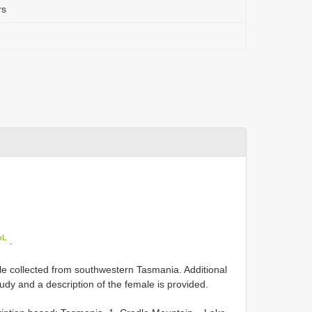
rs
oL
.
le collected from southwestern Tasmania. Additional
tudy and a description of the female is provided.