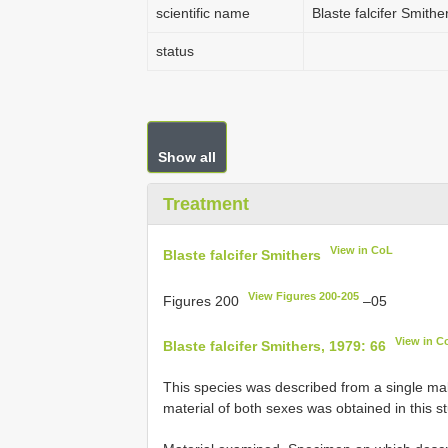
scientific name
Blaste falcifer Smithe
status
Show all
Treatment
View in CoL
Blaste falcifer Smithers
View Figures 200-205
Figures 200
–05
View in C
Blaste falcifer Smithers, 1979: 66
This species was described from a single ma
material of both sexes was obtained in this s