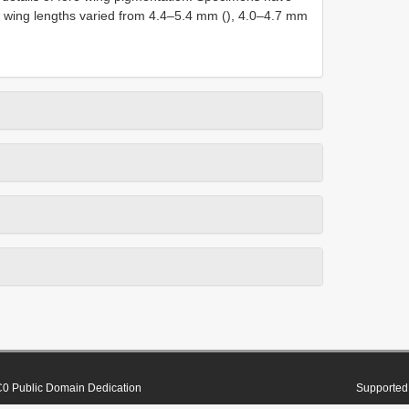
re wing lengths varied from 4.4–5.4 mm (), 4.0–4.7 mm
0 Public Domain Dedication
Supported 