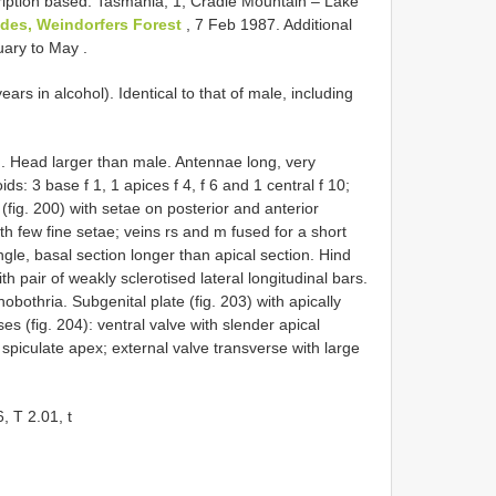
iption based: Tasmania, 1, Cradle Mountain – Lake
ides, Weindorfers Forest
, 7 Feb 1987. Additional
nuary to May
.
ears in alcohol). Identical to that of male, including
). Head larger than male. Antennae long, very
ds: 3 base f 1, 1 apices f 4, f 6 and 1 central f 10;
fig. 200) with setae on posterior and anterior
th few fine setae; veins rs and m fused for a short
angle, basal section longer than apical section. Hind
th pair of weakly sclerotised lateral longitudinal bars.
hobothria. Subgenital plate (fig. 203) with apically
 (fig. 204): ventral valve with slender apical
 spiculate apex; external valve transverse with large
, T 2.01, t