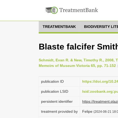
TREATMENTBANK
BIODIVERSITY LI
Blaste falcifer Smit
Schmidt, Evan R. & New, Timothy R., 2008, T
Memoirs of Museum Victoria 65, pp. 71-152
:
publication ID
https://doi.org/10.
publication LSID
lsid:zoobank.org:
persistent identifier
https://treatment.p
treatment provided by
Felipe
(2024-06-21 18:0