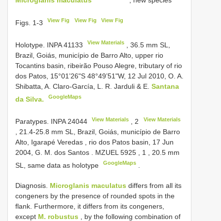
View Fig
View Fig
View Fig
Figs. 1-3
View Materials
Holotype.
INPA 41133
, 36.5 mm SL,
Brazil, Goiás, município de Barro Alto, upper rio
Tocantins basin, ribeirão Pouso Alegre, tributary of rio
dos Patos, 15°01’26"S 48°49’51"W, 12 Jul 2010, O. A.
Shibatta, A. Claro-García, L. R. Jarduli & E.
Santana
GoogleMaps
da Silva.
View Materials
View Materials
Paratypes.
INPA 24044
,
2
, 21.4-25.8 mm SL, Brazil, Goiás, município de Barro
Alto, Igarapé Veredas , rio dos Patos basin, 17 Jun
2004, G. M. dos Santos
.
MZUEL 5925
,
1
, 20.5 mm
GoogleMaps
SL, same data as holotype
.
Diagnosis.
Microglanis maculatus
differs from all its
congeners by the presence of rounded spots in the
flank. Furthermore, it differs from its congeners,
except
M. robustus
, by the following combination of