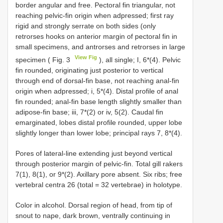
border angular and free. Pectoral fin triangular, not
reaching pelvic-fin origin when adpressed; first ray
rigid and strongly serrate on both sides (only
retrorses hooks on anterior margin of pectoral fin in
small specimens, and antrorses and retrorses in large
View Fig
specimen ( Fig. 3
), all single; I, 6*(4). Pelvic
fin rounded, originating just posterior to vertical
through end of dorsal-fin base, not reaching anal-fin
origin when adpressed; i, 5*(4). Distal profile of anal
fin rounded; anal-fin base length slightly smaller than
adipose-fin base; iii, 7*(2) or iv, 5(2). Caudal fin
emarginated, lobes distal profile rounded, upper lobe
slightly longer than lower lobe; principal rays 7, 8*(4).
Pores of lateral-line extending just beyond vertical
through posterior margin of pelvic-fin. Total gill rakers
7(1), 8(1), or 9*(2). Axillary pore absent. Six ribs; free
vertebral centra 26 (total = 32 vertebrae) in holotype.
Color in alcohol. Dorsal region of head, from tip of
snout to nape, dark brown, ventrally continuing in