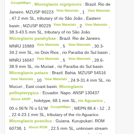
GoogleMaps
.
Microglanis nigripinnis
:
Brazil. Rio de
View Materials
View Materials
Janeiro.
MZUSP 80223
,
1
, 47.2 mm SL, tributary of rio São João , Eastern
View Materials
View Materials
basin
;
MZUSP 80229
,
2
,
38.3-43.5 mm SL, tributary of rio São João.
Microglanis parahybae
:
Brazil. Rio de Janeiro.
View Materials
View Materials
MNRJ 15989
,
5
, 30.3-
34.2 mm SL, rio Dois Rios , rio Paraíba do Sul basin
;
View Materials
View Materials
MNRJ 16047
,
5
, 28.6-
38.9 mm SL, rio Muriaé , rio Paraíba do Sul basin.
Microglanis pataxo
:
Brazil. Bahia.
MZUSP 54516
View Materials
View Materials
,
10
, 24.9-31.4 mm SL, rio
Mucuri , East coast basin.
Microglanis
pellopterygius
:
Ecuador. Napo.
ANSP 130437
About ANSP
, holotype, 68.1 mm SL,
rio Aguarico
,
GoogleMaps
00 o 06’N 76 o 51’W
;
MEPN 88.4
-
12
,
2
, 22.4-23.1 mm SL, tributary of the río Aguarico.
Microglanis poecilus
:
Guiana. Kurupukari. ROM
About ROM
60738,
1
, 22.5 mm SL, unknown stream