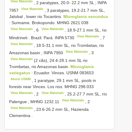
View Materials
, 2 paratypes, 20.0- 22.2 mm SL
;
INPA
View Materials
7957
, 3 paratypes, 19.2-21.7 mm SL,
Jatobal , lower rio Tocantins.
Microglanis secundus
:
Suriname. Brokopondo.
MHNG 2621.038
View Materials
View Materials
,
6
, 18.9-27.1 mm SL, rio
View Materials
Mindrineti
.
Brazil. Pará.
INPA 5730
,
7
View Materials
, 18.5-31.1 mm SL, rio Trombetas, rio
View Materials
Amazonas basin
;
INPA 7950
,
3
View Materials
(2 c&s), 24.4-28.1 mm SL rio
Trombetas, rio Amazonas basin.
Microglanis
variegatus
:
Ecuador. Vinces.
USNM 083653
About USNM
,
1 paratype, 29.1 mm SL, pools in
forests near Vinces. Los rios.
MHNG 298.033
View Materials
View Materials
,
2
, 25.2-27.7 mm SL, río
View Materials
Palengue
;
MHNG 1232.11
,
2
View Materials
, 23.6-26.2 mm SL, Hazienda
Clementina
.