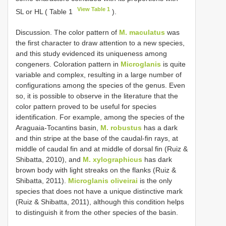
View Table 1
SL or HL ( Table 1
).
Discussion. The color pattern of
M. maculatus
was
the first character to draw attention to a new species,
and this study evidenced its uniqueness among
congeners. Coloration pattern in
Microglanis
is quite
variable and complex, resulting in a large number of
configurations among the species of the genus. Even
so, it is possible to observe in the literature that the
color pattern proved to be useful for species
identification. For example, among the species of the
Araguaia-Tocantins basin,
M. robustus
has a dark
and thin stripe at the base of the caudal-fin rays, at
middle of caudal fin and at middle of dorsal fin (Ruiz &
Shibatta, 2010), and
M. xylographicus
has dark
brown body with light streaks on the flanks (Ruiz &
Shibatta, 2011).
Microglanis oliveirai
is the only
species that does not have a unique distinctive mark
(Ruiz & Shibatta, 2011), although this condition helps
to distinguish it from the other species of the basin.