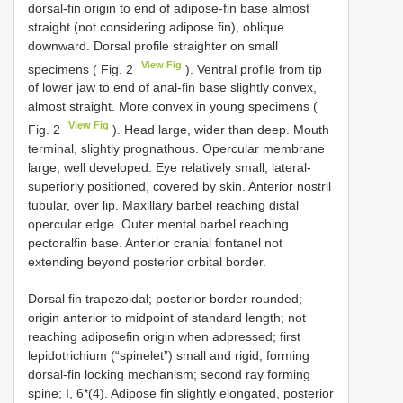
dorsal-fin origin to end of adipose-fin base almost
straight (not considering adipose fin), oblique
downward. Dorsal profile straighter on small
View Fig
specimens ( Fig. 2
). Ventral profile from tip
of lower jaw to end of anal-fin base slightly convex,
almost straight. More convex in young specimens (
View Fig
Fig. 2
). Head large, wider than deep. Mouth
terminal, slightly prognathous. Opercular membrane
large, well developed. Eye relatively small, lateral-
superiorly positioned, covered by skin. Anterior nostril
tubular, over lip. Maxillary barbel reaching distal
opercular edge. Outer mental barbel reaching
pectoralfin base. Anterior cranial fontanel not
extending beyond posterior orbital border.
Dorsal fin trapezoidal; posterior border rounded;
origin anterior to midpoint of standard length; not
reaching adiposefin origin when adpressed; first
lepidotrichium (“spinelet”) small and rigid, forming
dorsal-fin locking mechanism; second ray forming
spine; I, 6*(4). Adipose fin slightly elongated, posterior