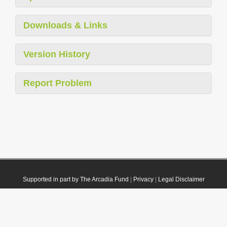
Downloads & Links
Version History
Report Problem
Supported in part by The Arcadia Fund
|
Privacy
|
Legal Disclaimer
© 2021 Plazi. Published under
CC0 Public Domain Dedication