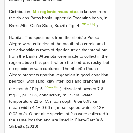
Distribution.
Microglanis maculatus
is known from
the rio dos Patos basin, upper rio Tocantins basin, in
View Fig
Barro Alto, Goiás State, Brazil ( Fig. 4
).
Habitat. The specimens from the ribeirão Pouso
Alegre were collected at the mouth of a creek amid
the adventitious roots of riparian trees that stand out
from the banks. Attempts were made to collect in the
region above this point, where the bed was rocky, but
no specimen was captured. The ribeirão Pouso
Alegre presents riparian vegetation in good condition,
bedrock, with sand, clay litter, logs and branches at
View Fig
the mouth ( Fig. 5
), dissolved oxygen 7.8
mg /L, pH 7.65, conductivity 85ì S/cm, water
temperature 22.5° C, mean depth 6.5± 0.93 cm,
mean width 4.1± 0.66 m, mean speed water 0.12±
0.02 m /s. Other nine species of fish were collected in
the same location and are listed in Claro-García &
Shibatta (2013).