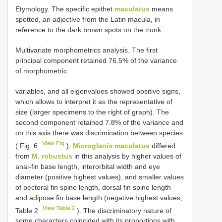
Etymology. The specific epithet
maculatus
means
spotted, an adjective from the Latin macula, in
reference to the dark brown spots on the trunk.
Multivariate morphometrics analysis. The first
principal component retained 76.5% of the variance
of morphometric
variables, and all eigenvalues showed positive signs,
which allows to interpret it as the representative of
size (larger specimens to the right of graph). The
second component retained 7.8% of the variance and
on this axis there was discrimination between species
View Fig
( Fig. 6
).
Microglanis maculatus
differed
from
M. robustus
in this analysis by higher values of
anal-fin base length, interorbital width and eye
diameter (positive highest values), and smaller values
of pectoral fin spine length, dorsal fin spine length
and adipose fin base length (negative highest values;
View Table 2
Table 2
). The discriminatory nature of
some characters coincided with its proportions with