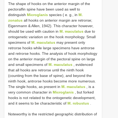
The shape of hooks on the anterior margin of the
pectoralfin spine have been used as well to
distinguish
Microglanis
species ( e. g., in
M.
zonatus
all hooks on anterior margin are retrorse;
Eigenmann & Allen, 1942). This character however,
should be used with caution in
M. maculatus
due to
ontogenetic variation on the hook morphology. Small
specimens of
M. maculatus
may present only
retrorse hooks while large specimens have antrorse
and retrorse hooks. The analysis of hook morphology
on the anterior margin of the pectoral spine on large
and small specimens of
M. maculatus
, evidenced
that all hooks are retrorse until the ninth hook
(counting from the base of spine), and beyond the
ninth hook, antrorse hooks become more numerous.
The single hooks, as present in
M. maculatus
, is a
very common character in
Microglanis
, but forked
hooks is not related to the ontogenetic development,
and it seems to be characteristic of
M. robustus
.
Noteworthy is the restricted geographic distribution of