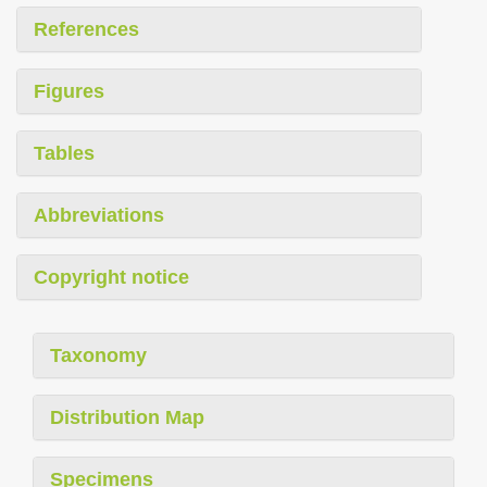
References
Figures
Tables
Abbreviations
Copyright notice
Taxonomy
Distribution Map
Specimens