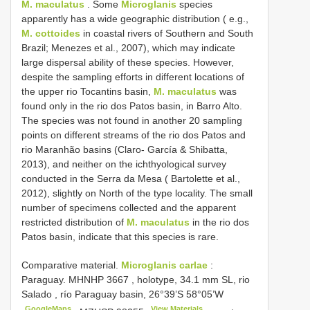
M. maculatus
. Some
Microglanis
species
apparently has a wide geographic distribution ( e.g.,
M. cottoides
in coastal rivers of Southern and South
Brazil; Menezes et al., 2007), which may indicate
large dispersal ability of these species. However,
despite the sampling efforts in different locations of
the upper rio Tocantins basin,
M. maculatus
was
found only in the rio dos Patos basin, in Barro Alto.
The species was not found in another 20 sampling
points on different streams of the rio dos Patos and
rio Maranhão basins (Claro- García & Shibatta,
2013), and neither on the ichthyological survey
conducted in the Serra da Mesa ( Bartolette et al.,
2012), slightly on North of the type locality. The small
number of specimens collected and the apparent
restricted distribution of
M. maculatus
in the rio dos
Patos basin, indicate that this species is rare.
Comparative material.
Microglanis carlae
:
Paraguay.
MHNHP 3667
, holotype, 34.1 mm SL, rio
Salado , río
Paraguay basin, 26°39’S 58°05’W
GoogleMaps
View Materials