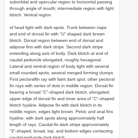
suborbital and opercular region to horizontal passing
through angle of mouth; intermediate region with light
blotch. Ventral region
of head light with dark spots. Trunk between nape
and end of dorsal fin with “U” shaped dark brown
blotch. Dorsal region between end of dorsal and
adipose fins with dark stripe. Second dark stripe
extending along axis of body. Dark blotch at end of
caudal peduncle elongated, roughly hexagonal.
Lateral and ventral region of body light with several
small rounded spots, several merged forming clumps.
First pectoralfin ray with faint dark spot; other pectoral
fin rays with series of dots in middle region. Dorsal fin
bearing a broad “C”-shaped dark blotch, elongated;
upper edge of dorsal fin and inner area of “C”-shaped
blotch hyaline. Adipose fin with dark blotch in its
middle region, edges light brown. Pelvic and anal fins
hyaline, with dark spots along approximately half
length of rays. Caudal-fin dark stripe approximately
“3”-shaped, broad, top, and bottom edges contacting
caudal-peduncle dark blotch.