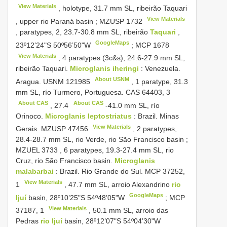
View Materials
, holotype, 31.7 mm SL, ribeirão Taquari
View Materials
, upper rio Paraná basin
;
MZUSP 1732
, paratypes, 2, 23.7-30.8 mm SL, ribeirão
Taquari
,
GoogleMaps
23º12’24"S 50º56’50"W
;
MCP 1678
View Materials
, 4 paratypes (3c&s), 24.6-27.9 mm SL,
ribeirão Taquari.
Microglanis iheringi
:
Venezuela.
About USNM
Aragua.
USNM 121985
,
1 paratype, 31.3
mm SL, río Turmero, Portuguesa. CAS 64403,
3
About CAS
About CAS
,
27.4
-41.0 mm SL, río
Orinoco.
Microglanis leptostriatus
:
Brazil. Minas
View Materials
Gerais.
MZUSP 47456
, 2 paratypes,
28.4-28.7 mm SL, rio Verde, rio São Francisco basin
;
MZUEL 3733
, 6 paratypes, 19.3-27.4 mm SL, rio
Cruz, rio São Francisco basin.
Microglanis
malabarbai
:
Brazil. Rio Grande do Sul. MCP 37252,
View Materials
1
, 47.7 mm SL, arroio Alexandrino
rio
GoogleMaps
Ijuí
basin, 28º10’25"S 54º48’05"W
;
MCP
View Materials
37187,
1
, 50.1 mm SL, arroio das
Pedras
rio Ijuí
basin, 28º12’07"S 54º04’30"W