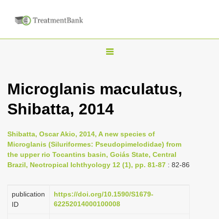
T
o
g
Microglanis maculatus,
g
Shibatta, 2014
l
e
n
Shibatta, Oscar Akio, 2014, A new species of
Microglanis (Siluriformes: Pseudopimelodidae) from
a
the upper rio Tocantins basin, Goiás State, Central
v
Brazil, Neotropical Ichthyology 12 (1), pp. 81-87
: 82-86
i
g
publication
https://doi.org/10.1590/S1679-
a
62252014000100008
ID
t