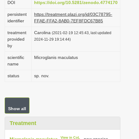
DOI
https://doi.org/10.5281/zenodo.4774170
i
persistent
https://treatment.plazi.org/id/03C78795-
o
identifier
FFAE-FFA2-8AB0-7EF8FDC67B85
n
treatment
Carolina
(2021-02-19 12:45:43, last updated
provided
2024-11-29 19:14:44)
by
scientific
Microglanis maculatus
name
status
sp. nov.
Show all
Treatment
View in CoL
Microglanis maculatus
, new species