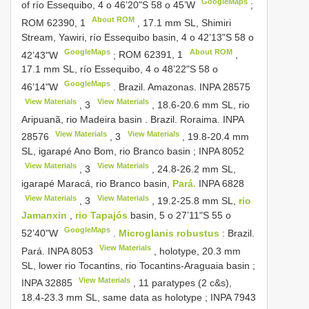
GoogleMaps
of río
Essequibo, 4 o 46’20"S 58 o 45’W
;
About ROM
ROM 62390,
1
, 17.1 mm SL, Shimiri
Stream, Yawiri, río
Essequibo basin, 4 o 42’13"S 58 o
GoogleMaps
About ROM
42’43"W
;
ROM 62391,
1
,
17.1 mm SL, río
Essequibo, 4 o 48’22"S 58 o
GoogleMaps
46’14"W
.
Brazil. Amazonas.
INPA 28575
View Materials
View Materials
,
3
, 18.6-20.6 mm SL, rio
Aripuanã, rio Madeira basin
.
Brazil. Roraima.
INPA
View Materials
View Materials
28576
,
3
, 19.8-20.4 mm
SL, igarapé Ano Bom, rio Branco basin
;
INPA 8052
View Materials
View Materials
,
3
, 24.8-26.2 mm SL,
igarapé Maracá, rio Branco basin,
Pará.
INPA 6828
View Materials
View Materials
,
3
, 19.2-25.8 mm SL,
rio
Jamanxin
,
rio Tapajós
basin, 5 o 27’11"S 55 o
GoogleMaps
52’40"W
.
Microglanis robustus
:
Brazil.
View Materials
Pará.
INPA 8053
, holotype, 20.3 mm
SL, lower rio Tocantins, rio Tocantins-Araguaia basin
;
View Materials
INPA 32885
, 11 paratypes (2 c&s),
18.4-23.3 mm SL, same data as holotype
;
INPA 7943