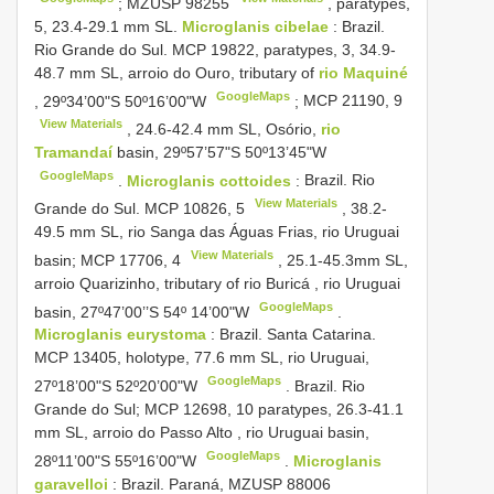
;
MZUSP 98255
, paratypes,
5, 23.4-29.1 mm SL.
Microglanis cibelae
:
Brazil.
Rio Grande do Sul. MCP 19822, paratypes, 3, 34.9-
48.7 mm SL, arroio do Ouro, tributary of
rio Maquiné
GoogleMaps
, 29º34’00"S 50º16’00"W
;
MCP 21190,
9
View Materials
, 24.6-42.4 mm SL, Osório,
rio
Tramandaí
basin, 29º57’57"S 50º13’45"W
GoogleMaps
.
Microglanis cottoides
:
Brazil. Rio
View Materials
Grande do Sul. MCP 10826,
5
, 38.2-
49.5 mm SL, rio Sanga das Águas Frias, rio
Uruguai
View Materials
basin; MCP 17706,
4
, 25.1-45.3mm SL,
arroio Quarizinho, tributary of rio Buricá , rio
Uruguai
GoogleMaps
basin, 27º47’00’’S 54º 14’00"W
.
Microglanis eurystoma
:
Brazil. Santa Catarina.
MCP 13405, holotype, 77.6 mm SL, rio
Uruguai,
GoogleMaps
27º18’00"S 52º20’00"W
.
Brazil. Rio
Grande do Sul; MCP 12698, 10 paratypes, 26.3-41.1
mm SL, arroio do Passo Alto , rio
Uruguai basin,
GoogleMaps
28º11’00"S 55º16’00"W
.
Microglanis
garavelloi
:
Brazil. Paraná,
MZUSP 88006