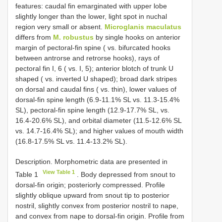
features: caudal fin emarginated with upper lobe
slightly longer than the lower, light spot in nuchal
region very small or absent.
Microglanis maculatus
differs from
M. robustus
by single hooks on anterior
margin of pectoral-fin spine ( vs. bifurcated hooks
between antrorse and retrorse hooks), rays of
pectoral fin I, 6 ( vs. I, 5); anterior blotch of trunk U
shaped ( vs. inverted U shaped); broad dark stripes
on dorsal and caudal fins ( vs. thin), lower values of
dorsal-fin spine length (6.9-11.1% SL vs. 11.3-15.4%
SL), pectoral-fin spine length (12.9-17.7% SL, vs.
16.4-20.6% SL), and orbital diameter (11.5-12.6% SL
vs. 14.7-16.4% SL); and higher values of mouth width
(16.8-17.5% SL vs. 11.4-13.2% SL).
Description. Morphometric data are presented in
View Table 1
Table 1
. Body depressed from snout to
dorsal-fin origin; posteriorly compressed. Profile
slightly oblique upward from snout tip to posterior
nostril, slightly convex from posterior nostril to nape,
and convex from nape to dorsal-fin origin. Profile from