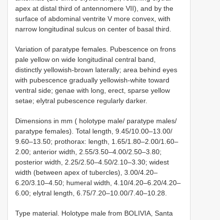
apex at distal third of antennomere VII), and by the
surface of abdominal ventrite V more convex, with
narrow longitudinal sulcus on center of basal third.
Variation of paratype females. Pubescence on frons
pale yellow on wide longitudinal central band,
distinctly yellowish-brown laterally; area behind eyes
with pubescence gradually yellowish-white toward
ventral side; genae with long, erect, sparse yellow
setae; elytral pubescence regularly darker.
Dimensions in mm ( holotype male/ paratype males/
paratype females). Total length, 9.45/10.00–13.00/
9.60–13.50; prothorax: length, 1.65/1.80–2.00/1.60–
2.00; anterior width, 2.55/3.50–4.00/2.50–3.80;
posterior width, 2.25/2.50–4.50/2.10–3.30; widest
width (between apex of tubercles), 3.00/4.20–
6.20/3.10–4.50; humeral width, 4.10/4.20–6.20/4.20–
6.00; elytral length, 6.75/7.20–10.00/7.40–10.28.
Type material. Holotype male from BOLIVIA, Santa