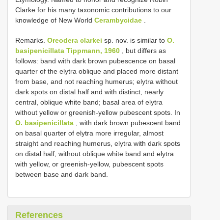
Clarke for his many taxonomic contributions to our
knowledge of New World
Cerambycidae
.
Remarks.
Oreodera clarkei
sp. nov. is similar to
O.
basipenicillata Tippmann, 1960
, but differs as
follows: band with dark brown pubescence on basal
quarter of the elytra oblique and placed more distant
from base, and not reaching humerus; elytra without
dark spots on distal half and with distinct, nearly
central, oblique white band; basal area of elytra
without yellow or greenish-yellow pubescent spots. In
O. basipenicillata
, with dark brown pubescent band
on basal quarter of elytra more irregular, almost
straight and reaching humerus, elytra with dark spots
on distal half, without oblique white band and elytra
with yellow, or greenish-yellow, pubescent spots
between base and dark band.
References