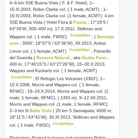
4–6 km SSE Buena Vista ( F. & F. Hotel), 1–
15.III.2003, Robin Clarke col. ( 1 male, ACMT)
; 1–
16.IV.2003, Robin Clarke col. (1 female, ACMT);
4 km
SSE Buena Vista ( Hotel Flora &
Fauna
; 17°29’S /
63°39’W; 300–400 m), 17.X.2011, Skillman and
GoogleMaps
Wappes col. ( 1 male, FWSC)
;
(
Bermejo
area
; 3000’; 18°07’S / 63°36’W), XII.2013, Anibal
GoogleMaps
Limon col. ( 1 female, ACMT)
;
Potrerillo
del Guenda (
Reserva Natural
, aka
Snake Farm
;
400 m, 17°40’15”S / 63°27’26”W), 23–30.X.2013,
Wappes and Kuckartz col. ( 1 female, ACMT)
GoogleMaps
;
El Refugio Los Volcanes (3363’), 1–
10.X.2008, Morris and Wappes col. ( 1 female,
RFMC)
; 18–24.X.2014, Morris and Wappes col. (1
male, 1 female, RFMC); ( 1350 m), 9–12.XII.2011,
Morris and Wappes col. (1 male, 1 female, RFMC);
2–3 km N
Bella Vista
( 25 km S Samaipata; 4500 m;
18°11’S / 63°42’W), 30.XI.2013, Skillman and Wappes
GoogleMaps
col. ( 1 male, FWSC)
.
Etymology. Named to honor and recognize Robin