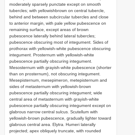
moderately sparsely punctate except on smooth
tubercles; with yellowishbrown on central tubercle,
behind and between subcircular tubercles and close
to anterior margin, with pale yellow pubescence on
remaining surface, except areas of brown
pubescence laterally behind lateral tubercles;
pubescence obscuring most of integument. Sides of
prothorax with yellowish-white pubescence obscuring
integument. Prosternum with yellowish-white
pubescence partially obscuring integument.
Mesosternum with grayish-white pubescence (shorter
than on prosternum), not obscuring integument.
Mesepisternum, mesepimeron, metepisternum and
sides of metasternum with yellowish-brown
pubescence partially obscuring integument; wide
central area of metasternum with grayish-white
pubescence partially obscuring integument except on
glabrous narrow central sulcus. Scutellum with
yellowish-brown pubescence, gradually lighter toward
glabrous central area. Elytra. Humeri laterally
projected; apex obliquely truncate, with rounded