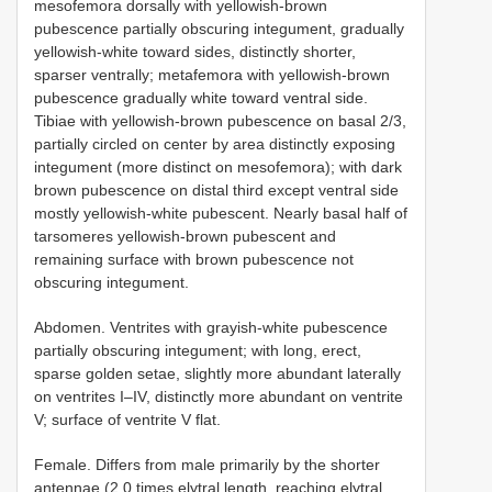
mesofemora dorsally with yellowish-brown
pubescence partially obscuring integument, gradually
yellowish-white toward sides, distinctly shorter,
sparser ventrally; metafemora with yellowish-brown
pubescence gradually white toward ventral side.
Tibiae with yellowish-brown pubescence on basal 2/3,
partially circled on center by area distinctly exposing
integument (more distinct on mesofemora); with dark
brown pubescence on distal third except ventral side
mostly yellowish-white pubescent. Nearly basal half of
tarsomeres yellowish-brown pubescent and
remaining surface with brown pubescence not
obscuring integument.
Abdomen. Ventrites with grayish-white pubescence
partially obscuring integument; with long, erect,
sparse golden setae, slightly more abundant laterally
on ventrites I–IV, distinctly more abundant on ventrite
V; surface of ventrite V flat.
Female. Differs from male primarily by the shorter
antennae (2.0 times elytral length, reaching elytral