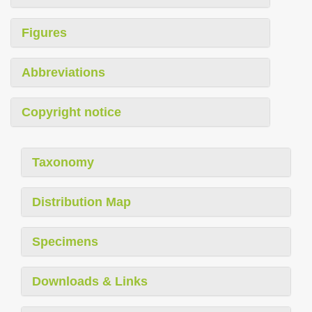
Figures
Abbreviations
Copyright notice
Taxonomy
Distribution Map
Specimens
Downloads & Links