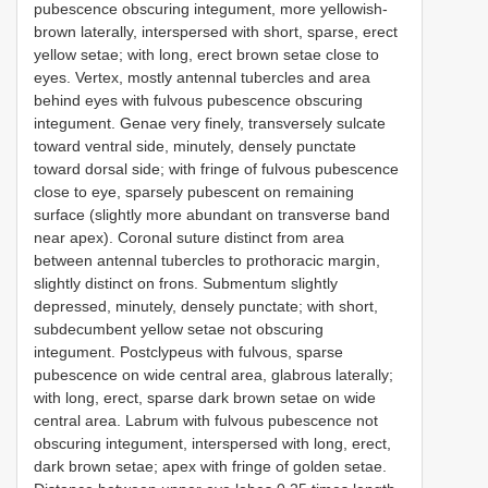
pubescence obscuring integument, more yellowish-
brown laterally, interspersed with short, sparse, erect
yellow setae; with long, erect brown setae close to
eyes. Vertex, mostly antennal tubercles and area
behind eyes with fulvous pubescence obscuring
integument. Genae very finely, transversely sulcate
toward ventral side, minutely, densely punctate
toward dorsal side; with fringe of fulvous pubescence
close to eye, sparsely pubescent on remaining
surface (slightly more abundant on transverse band
near apex). Coronal suture distinct from area
between antennal tubercles to prothoracic margin,
slightly distinct on frons. Submentum slightly
depressed, minutely, densely punctate; with short,
subdecumbent yellow setae not obscuring
integument. Postclypeus with fulvous, sparse
pubescence on wide central area, glabrous laterally;
with long, erect, sparse dark brown setae on wide
central area. Labrum with fulvous pubescence not
obscuring integument, interspersed with long, erect,
dark brown setae; apex with fringe of golden setae.