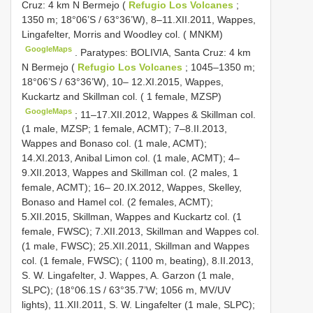
Cruz: 4 km N Bermejo (
Refugio Los Volcanes
;
1350 m; 18°06’S / 63°36’W), 8–11.XII.2011, Wappes,
Lingafelter, Morris and Woodley col. ( MNKM)
GoogleMaps
.
Paratypes: BOLIVIA, Santa Cruz: 4 km
N Bermejo (
Refugio Los Volcanes
; 1045–1350 m;
18°06’S / 63°36’W), 10– 12.XI.2015, Wappes,
Kuckartz and Skillman col. ( 1 female, MZSP)
GoogleMaps
; 11–17.XII.2012, Wappes & Skillman col.
(1 male, MZSP; 1 female, ACMT); 7–8.II.2013,
Wappes and Bonaso col. (1 male, ACMT);
14.XI.2013, Anibal Limon col. (1 male, ACMT); 4–
9.XII.2013, Wappes and Skillman col. (2 males, 1
female, ACMT); 16– 20.IX.2012, Wappes, Skelley,
Bonaso and Hamel col. (2 females, ACMT);
5.XII.2015, Skillman, Wappes and Kuckartz col. (1
female, FWSC); 7.XII.2013, Skillman and Wappes col.
(1 male, FWSC); 25.XII.2011, Skillman and Wappes
col. (1 female, FWSC); ( 1100 m, beating), 8.II.2013,
S. W. Lingafelter, J. Wappes, A. Garzon (1 male,
SLPC); (18°06.1S / 63°35.7’W; 1056 m, MV/UV
lights), 11.XII.2011, S. W. Lingafelter (1 male, SLPC);