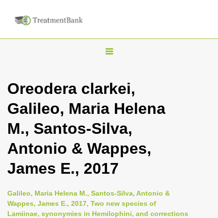
T
o
g
Oreodera clarkei,
g
Galileo, Maria Helena
l
e
M., Santos-Silva,
n
Antonio & Wappes,
a
v
James E., 2017
i
g
Galileo, Maria Helena M., Santos-Silva, Antonio &
a
Wappes, James E., 2017, Two new species of
Lamiinae, synonymies in Hemilophini, and corrections
t