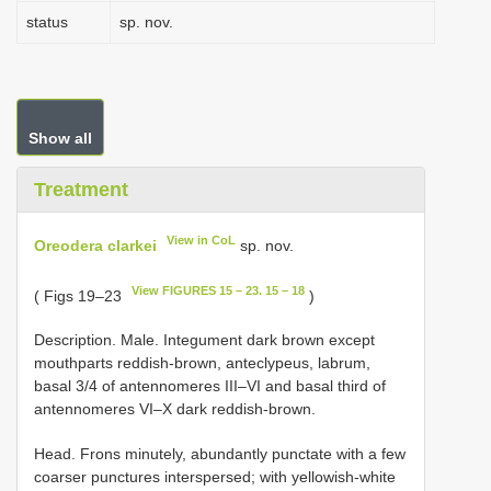
status
sp. nov.
Show all
Treatment
View in CoL
Oreodera clarkei
sp. nov.
View FIGURES 15 – 23. 15 – 18
( Figs 19–23
)
Description. Male. Integument dark brown except
mouthparts reddish-brown, anteclypeus, labrum,
basal 3/4 of antennomeres III–VI and basal third of
antennomeres VI–X dark reddish-brown.
Head. Frons minutely, abundantly punctate with a few
coarser punctures interspersed; with yellowish-white