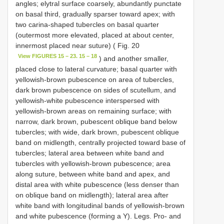
angles; elytral surface coarsely, abundantly punctate
on basal third, gradually sparser toward apex; with
two carina-shaped tubercles on basal quarter
(outermost more elevated, placed at about center,
innermost placed near suture) ( Fig. 20
View FIGURES 15 – 23. 15 – 18
) and another smaller,
placed close to lateral curvature; basal quarter with
yellowish-brown pubescence on area of tubercles,
dark brown pubescence on sides of scutellum, and
yellowish-white pubescence interspersed with
yellowish-brown areas on remaining surface; with
narrow, dark brown, pubescent oblique band below
tubercles; with wide, dark brown, pubescent oblique
band on midlength, centrally projected toward base of
tubercles; lateral area between white band and
tubercles with yellowish-brown pubescence; area
along suture, between white band and apex, and
distal area with white pubescence (less denser than
on oblique band on midlength); lateral area after
white band with longitudinal bands of yellowish-brown
and white pubescence (forming a Y). Legs. Pro- and