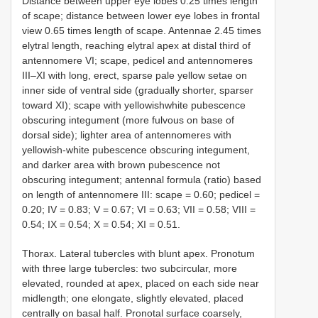
Distance between upper eye lobes 0.25 times length
of scape; distance between lower eye lobes in frontal
view 0.65 times length of scape. Antennae 2.45 times
elytral length, reaching elytral apex at distal third of
antennomere VI; scape, pedicel and antennomeres
III–XI with long, erect, sparse pale yellow setae on
inner side of ventral side (gradually shorter, sparser
toward XI); scape with yellowishwhite pubescence
obscuring integument (more fulvous on base of
dorsal side); lighter area of antennomeres with
yellowish-white pubescence obscuring integument,
and darker area with brown pubescence not
obscuring integument; antennal formula (ratio) based
on length of antennomere III: scape = 0.60; pedicel =
0.20; IV = 0.83; V = 0.67; VI = 0.63; VII = 0.58; VIII =
0.54; IX = 0.54; X = 0.54; XI = 0.51.
Thorax. Lateral tubercles with blunt apex. Pronotum
with three large tubercles: two subcircular, more
elevated, rounded at apex, placed on each side near
midlength; one elongate, slightly elevated, placed
centrally on basal half. Pronotal surface coarsely,