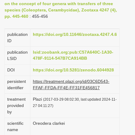
on the concept of four genera with transfers of three
i
species (Coleoptera, Cerambycidae), Zootaxa 4247 (4),
o
pp. 445-460
: 455-456
n
publication
https://doi.org/10.11646/zootaxa.4247.4.6
ID
publication
lsid:zoobank.org:pub:C57A640C-1A30-
478F-9114-547B7CA914BB
LSID
DOI
https://doi.org/10.5281/zenodo.6044928
persistent
https://treatment.plazi.org/id/03C6D543-
identifier
FFAF-FFDA-FF4E-FF31FE456817
treatment
Plazi
(2017-03-29 08:02:30, last updated 2024-11-
provided
27 04:11:27)
by
scientific
Oreodera clarkei
name