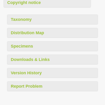
Copyright notice
Taxonomy
Distribution Map
Specimens
Downloads & Links
Version History
Report Problem