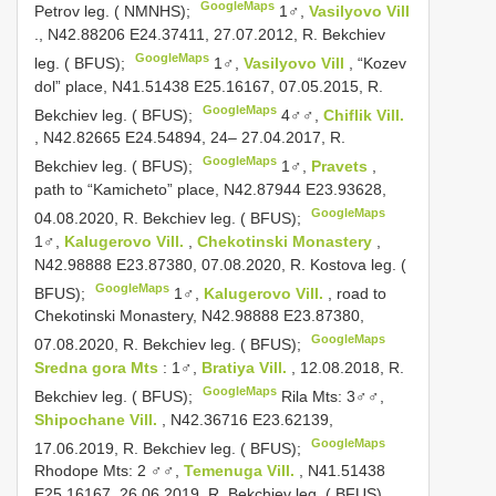
GoogleMaps
Petrov leg. ( NMNHS);
1♂,
Vasilyovo Vill
., N42.88206 E24.37411, 27.07.2012, R. Bekchiev
GoogleMaps
leg. ( BFUS);
1♂,
Vasilyovo Vill
, “Kozev
dol” place, N41.51438 E25.16167, 07.05.2015, R.
GoogleMaps
Bekchiev leg. ( BFUS);
4♂♂,
Chiflik Vill.
, N42.82665 E24.54894, 24– 27.04.2017, R.
GoogleMaps
Bekchiev leg. ( BFUS);
1♂,
Pravets
,
path to “Kamicheto” place, N42.87944 E23.93628,
GoogleMaps
04.08.2020, R. Bekchiev leg. ( BFUS);
1♂,
Kalugerovo Vill.
,
Chekotinski Monastery
,
N42.98888 E23.87380, 07.08.2020, R. Kostova leg. (
GoogleMaps
BFUS);
1♂,
Kalugerovo Vill.
, road to
Chekotinski Monastery, N42.98888 E23.87380,
GoogleMaps
07.08.2020, R. Bekchiev leg. ( BFUS);
Sredna gora Mts
: 1♂,
Bratiya Vill.
, 12.08.2018, R.
GoogleMaps
Bekchiev leg. ( BFUS);
Rila Mts: 3♂♂,
Shipochane Vill.
, N42.36716 E23.62139,
GoogleMaps
17.06.2019, R. Bekchiev leg. ( BFUS);
Rhodope Mts: 2 ♂♂,
Temenuga Vill.
, N41.51438
E25.16167, 26.06.2019, R. Bekchiev leg. ( BFUS)