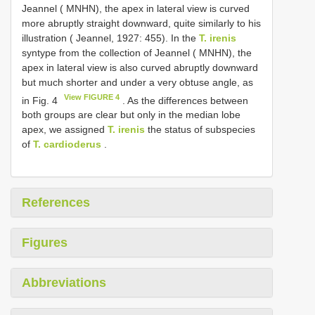
Jeannel ( MNHN), the apex in lateral view is curved
more abruptly straight downward, quite similarly to his
illustration ( Jeannel, 1927: 455). In the
T. irenis
syntype from the collection of Jeannel ( MNHN), the
apex in lateral view is also curved abruptly downward
but much shorter and under a very obtuse angle, as
View FIGURE 4
in Fig. 4
. As the differences between
both groups are clear but only in the median lobe
apex, we assigned
T. irenis
the status of subspecies
of
T. cardioderus
.
References
Figures
Abbreviations