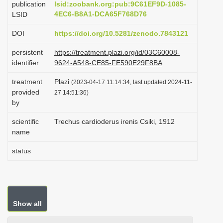
publication
lsid:zoobank.org:pub:9C61EF9D-1085-
i
4EC6-B8A1-DCA65F768D76
LSID
o
DOI
https://doi.org/10.5281/zenodo.7843121
n
persistent
https://treatment.plazi.org/id/03C60008-
identifier
9624-A548-CE85-FE590E29F8BA
treatment
Plazi
(2023-04-17 11:14:34, last updated 2024-11-
provided
27 14:51:36)
by
scientific
Trechus cardioderus irenis Csiki, 1912
name
status
Show all