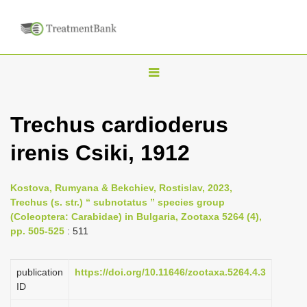
T
o
g
Trechus cardioderus
g
irenis Csiki, 1912
l
e
n
Kostova, Rumyana & Bekchiev, Rostislav, 2023,
Trechus (s. str.) “ subnotatus ” species group
a
(Coleoptera: Carabidae) in Bulgaria, Zootaxa 5264 (4),
v
pp. 505-525
: 511
i
g
publication
https://doi.org/10.11646/zootaxa.5264.4.3
a
ID
t