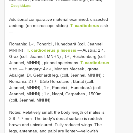
GoogleMaps
Additional comparative material examined: dissected
aedeagi (on microscope slides):
T. cardioderus
s.str.
—
Romania: 1♂, Ponorici , Hunedoarâ (coll. Jeannel,
MNHN)
;
T. cardioderus pilisensis
—
Austria: 1♂,
Graz (coll. Jeannel, MNHN)
;
1♂, Reichenburg (coll.
Jeannel, MNHN)
; pinned specimens:
T. cardioderus
s.str. —
Hungary: 4♂♂, Montes Mecsek , grotte
Abaliget, Dr. Gebhardt leg. (coll. Jeannel, MNHN)
;
Romania: 2♀♀, Bǎile Herculane , Banat (coll.
Jeannel, MNHN)
;
1♂, Ponorici , Hunedoarâ (coll.
Jeannel, MNHN)
;
1♂, Negoi, Carpathes , 1500m
(coll. Jeannel, MNHN)
Notes: Relatively small: the body length of males is
3.8–4.7 mm. The body’s dorsal surface is reddish-
brown and unicoloured. Fully reduced wings. The
legs, antennae, and palpi are lighter—yellowish