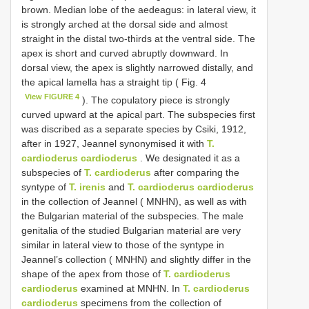
brown. Median lobe of the aedeagus: in lateral view, it
is strongly arched at the dorsal side and almost
straight in the distal two-thirds at the ventral side. The
apex is short and curved abruptly downward. In
dorsal view, the apex is slightly narrowed distally, and
the apical lamella has a straight tip ( Fig. 4
View FIGURE 4
). The copulatory piece is strongly
curved upward at the apical part. The subspecies first
was discribed as a separate species by Csiki, 1912,
after in 1927, Jeannel synonymised it with
T.
cardioderus cardioderus
. We designated it as a
subspecies of
T. cardioderus
after comparing the
syntype of
T. irenis
and
T. cardioderus cardioderus
in the collection of Jeannel ( MNHN), as well as with
the Bulgarian material of the subspecies. The male
genitalia of the studied Bulgarian material are very
similar in lateral view to those of the syntype in
Jeannel’s collection ( MNHN) and slightly differ in the
shape of the apex from those of
T. cardioderus
cardioderus
examined at MNHN. In
T. cardioderus
cardioderus
specimens from the collection of