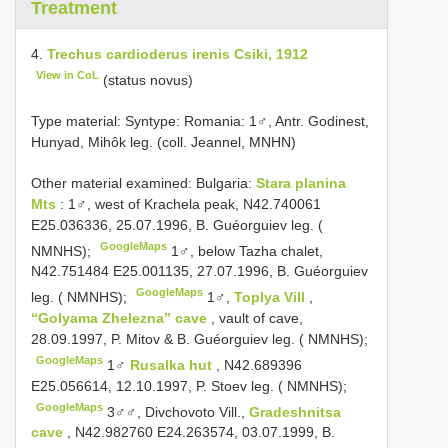
Treatment
4.
Trechus cardioderus irenis Csiki, 1912
View in CoL
(status novus)
Type material:
Syntype: Romania: 1♂, Antr. Godinest,
Hunyad, Mihôk leg. (coll. Jeannel, MNHN)
Other material examined:
Bulgaria:
Stara planina
Mts
: 1♂, west of Krachela peak, N42.740061
E25.036336, 25.07.1996, B. Guéorguiev leg. (
GoogleMaps
NMNHS);
1♂, below Tazha chalet,
N42.751484 E25.001135, 27.07.1996, B. Guéorguiev
GoogleMaps
leg. ( NMNHS);
1♂,
Toplya Vill
,
“Golyama Zhelezna” cave
, vault of cave,
28.09.1997, P. Mitov & B. Guéorguiev leg. ( NMNHS);
GoogleMaps
1♂
Rusalka hut
, N42.689396
E25.056614, 12.10.1997, P. Stoev leg. ( NMNHS);
GoogleMaps
3♂♂, Divchovoto Vill.,
Gradeshnitsa
cave
, N42.982760 E24.263574, 03.07.1999, B.