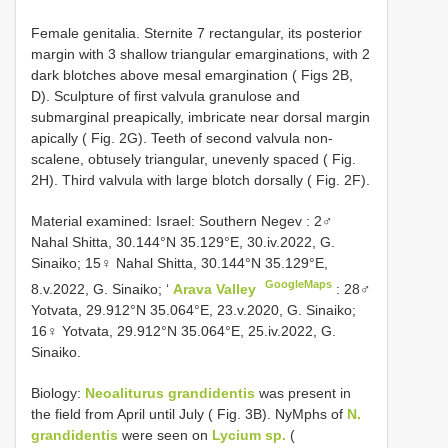
Female genitalia. Sternite 7 rectangular, its posterior
margin with 3 shallow triangular emarginations, with 2
dark blotches above mesal emargination ( Figs 2B,
D). Sculpture of first valvula granulose and
submarginal preapically, imbricate near dorsal margin
apically ( Fig. 2G). Teeth of second valvula non-
scalene, obtusely triangular, unevenly spaced ( Fig.
2H). Third valvula with large blotch dorsally ( Fig. 2F).
Material examined:
Israel: Southern Negev
: 2♂
Nahal Shitta, 30.144°N 35.129°E, 30.iv.2022, G.
Sinaiko;
15♀ Nahal Shitta, 30.144°N 35.129°E,
GoogleMaps
8.v.2022, G. Sinaiko; ‘
Arava Valley
: 28♂
Yotvata, 29.912°N 35.064°E, 23.v.2020, G. Sinaiko;
16♀ Yotvata, 29.912°N 35.064°E, 25.iv.2022, G.
Sinaiko.
Biology:
Neoaliturus grandidentis
was present in
the field from April until July ( Fig. 3B). NyMphs of
N.
grandidentis
were seen on
Lycium sp.
(