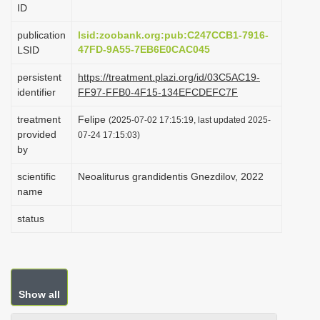
ID
i
o
publication
lsid:zoobank.org:pub:C247CCB1-7916-
47FD-9A55-7EB6E0CAC045
LSID
n
persistent
https://treatment.plazi.org/id/03C5AC19-
identifier
FF97-FFB0-4F15-134EFCDEFC7F
treatment
Felipe
(2025-07-02 17:15:19, last updated 2025-
provided
07-24 17:15:03)
by
scientific
Neoaliturus grandidentis Gnezdilov, 2022
name
status
Show all