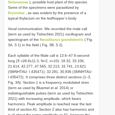
Solanaceae
), possible host plant of this species.
Some of the specimens were parasitized by
Dryinidae
, as was evident by the presence of a
typical thylacium on the leafhopper’s body.
Vocal communication: We recorded the male call
(term as used by Tishechkin 2021) oscillogram and
spectrogram of the
Neoaliturus grandidentis
( Fig.
3A, S 1) in the field ( Fig. 3B, S 2).
Each syllable of the Male call is 13.6–47.6-second-
long (X̄ =28.8±11.3, N=2, n=10): 18.32, 33.106,
21.614, 42.277, 47.565, 32.213, 15.741, 13.621
(SMNHTAU- I.435471); 32.281, 30.836 (SMNHTAU-
I.435472). It comprises three distinct sections (1–3,
Fig. 3A). Section 1 is a frequency modulated siren
(term as used by Bluemel et al. 2014) or
indistinguishable pulses (term as used by Tishechkin
2021) with increasing amplitude, which bears
harmonics. Peak amplitude is reached near the last
third of section A1. Section 2 also has harmonics and
is of about the same amplitude as A1, however the