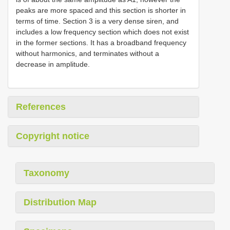
peaks are more spaced and this section is shorter in
terms of time. Section 3 is a very dense siren, and
includes a low frequency section which does not exist
in the former sections. It has a broadband frequency
without harmonics, and terminates without a
decrease in amplitude.
References
Copyright notice
Taxonomy
Distribution Map