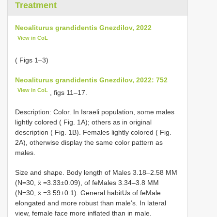
Treatment
Neoaliturus grandidentis Gnezdilov, 2022
View in CoL
( Figs 1–3)
Neoaliturus grandidentis Gnezdilov, 2022: 752
View in CoL
, figs 11–17.
Description: Color. In Israeli population, some males
lightly colored ( Fig. 1A); others as in original
description ( Fig. 1B). Females lightly colored ( Fig.
2A), otherwise display the same color pattern as
males.
Size and shape. Body length of Males 3.18–2.58 MM
(N=30, x̄ =3.33±0.09), of feMales 3.34–3.8 MM
(N=30, x̄ =3.59±0.1). General habitUs of feMale
elongated and more robust than male’s. In lateral
view, female face more inflated than in male.