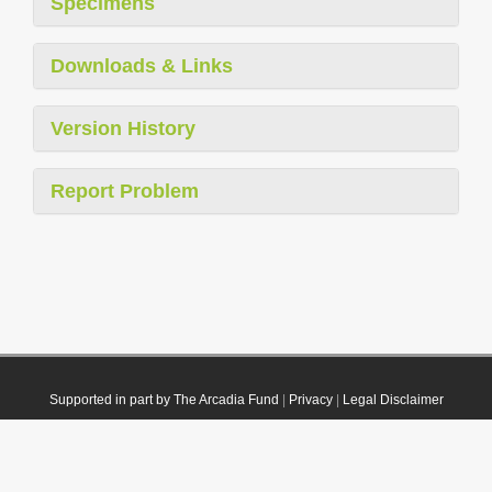
Specimens
Downloads & Links
Version History
Report Problem
Supported in part by The Arcadia Fund
|
Privacy
|
Legal Disclaimer
© 2021 Plazi. Published under
CC0 Public Domain Dedication