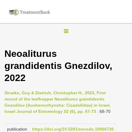
T
o
g
Neoaliturus
g
grandidentis Gnezdilov,
l
e
2022
n
a
Sinaiko, Guy & Dietrich, Christopher H., 2023, First
v
record of the leafhopper Neoaliturus grandidentis
i
Gnezdilov (Auchenorrhyncha: Cicadellidae) in Israel,
Israel Journal of Entomology 52 (6), pp. 67-73
: 68-70
g
a
publication
https://doi.org/10.5281/zenodo.10566720
t