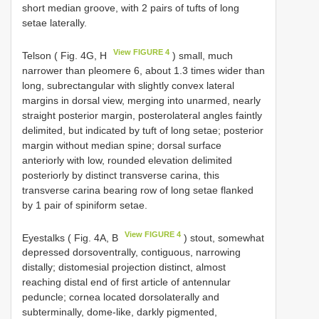
short median groove, with 2 pairs of tufts of long
setae laterally.
View FIGURE 4
Telson ( Fig. 4G, H
) small, much
narrower than pleomere 6, about 1.3 times wider than
long, subrectangular with slightly convex lateral
margins in dorsal view, merging into unarmed, nearly
straight posterior margin, posterolateral angles faintly
delimited, but indicated by tuft of long setae; posterior
margin without median spine; dorsal surface
anteriorly with low, rounded elevation delimited
posteriorly by distinct transverse carina, this
transverse carina bearing row of long setae flanked
by 1 pair of spiniform setae.
View FIGURE 4
Eyestalks ( Fig. 4A, B
) stout, somewhat
depressed dorsoventrally, contiguous, narrowing
distally; distomesial projection distinct, almost
reaching distal end of first article of antennular
peduncle; cornea located dorsolaterally and
subterminally, dome-like, darkly pigmented,