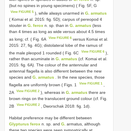
(but no spines in young specimens) ( Fig. 5F, G
View FIGURE 5
), while always unarmed in
G. armatus
( Komai et al. 2015: fig. 5D); carpus of pereopod 4
stouter in
G. ferox
n. sp. than in
G. armatus
(less
than 4 times as long as wide versus about 4.5 times
View FIGURE 6
as long; cf. ( Fig. 6A
versus Komai et al.
2015: 27, fig. 4G); distolateral lobe of the ramus of
View FIGURE 6
the male pleopod 1 rounded ( Fig. 6C
),
rather than acuminate in
G. armatus
(cf. Komai et al.
2015: fig. 6A). The colour of the antennular and
antennal flagella is also different between the new
species and
G. armatus
. In the new species, those
View FIGURE 1
flagella are uniformly brown ( Figs. 1
,
View FIGURE 2
2A
), whereas in
G. armatus
there are
brown rings on the translucent ground colour (cf. Fig.
View FIGURE 2
2B
, Dworschak 2018: fig. 1d).
Habitat preference may be different between
Glypturus ferox
n. sp. and
G.
armatus, although
these two species were seen sympatrically at