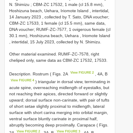
N. Shimizu
;
CBM-ZC 17532, 1 male (cl 15.8 mm),
Hoshizuna beach, Uehara, Iriomote Island , intertidal,
14 January 2023
,
collected by T. Sato, DNA voucher;
CBM-ZC 17533, 1 female (cl 15.5 mm), same data,
DNA voucher; RUMF-ZC-7577, 1 ovigerous female (cl
30.1 mm), Hoshizuna beach, Uehara , Iriomote Island
, intertidal, 15 July 2023, collected by N. Shimizu.
Other material examined. RUMF-ZC-7578, right
cheliped only, same data as CBM-ZC 17532, 17533.
View FIGURE 2
Description. Rostrum ( Figs. 2A
, 4A, B
View FIGURE 4
) triangular in dorsal view, terminating in
acute spine, overreaching midlength of eyestalks, but
not reaching their apices, directed forward or slightly
upward; dorsal surface non-carinate, with pair of tufts
of short setae slightly proximal to midlength, lateral
surface with short carina merging into orbital margin,
ventral surface bluntly carinate in proximal half,
abruptly becoming deep proximally. Carapace ( Figs.
View FIGURE 2
View FIGURE 3
2A
, 3A, B
, 4A, B