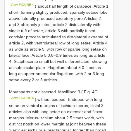
View FIGURE 4
) about half length of carapace. Article 1
short, forming slightly produced, sparsely setose lobe
above laterally produced excretory pore.Articles 2
and 3 obliquely jointed; article 2 distolaterally with
single tuft of setae; article 3 with partially fused
condylar process articulated to distolateral extreme of
article 2, with ventrolateral row of long setae. Article 4
as wide as article 5, with row of sparse long setae on
lateral face. Article 5 0.8–0.9 times as long as article
4. Scaphocerite small but well differentiated, showing
as subcircular plate. Flagellum about 3.0 times as
long as upper antennular flagellum, with 2 or 3 long
setae every 2 or 3 articles.
Mouthparts not dissected. Maxilliped 3 ( Fig. 4C
View FIGURE 4
) without exopod. Endopod with long
setae on ventral margins of ischium-merus, distal 3
articles also with long setae on extensor and flexor
margins. Merus-ischium about 2.5 times width, with
distinct notch on lower margin at joint between these
2 articles; ischium subrectangular, longer than broad,