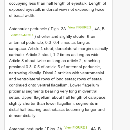
occupying less than half length of eyestalk. Length of
exposed eyestalk in dorsal view not exceeding twice
of basal width.
View FIGURE 2
Antennular peduncle ( Figs. 2A
, 4A, B
View FIGURE 4
) shorter and slightly stouter than
antennal peduncle, 0.3–0.4 times as long as
carapace. Article 1 stout, dorsolateral margin distinctly
carinate. Article 2 stout, 1.2 times as long as wide.
Article 3 about twice as long as article 2, reaching
proximal 0.3–0.5 of article 5 of antennal peduncle,
narrowing distally. Distal 2 articles with ventromesial
and ventrolateral rows of long setae; rows of setae
continued onto ventral flagellum. Lower flagellum
proximal segments bearing very long midventral
setae. Upper flagellum about half length of carapace,
slightly shorter than lower flagellum; segments in
distal half bearing aesthetascs becoming longer and
denser distally.
View FIGURE 2
Antennal peduncle ( Figs. 2A
, 4A, B