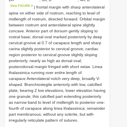
View FIGURE 4
) frontal margin with sharp anterolateral
spine on either side of rostrum, reaching to level of
midlength of rostrum, directed forward. Orbital margin
between rostrum and anterolateral spine slightly
concave. Anterior part of dorsum gently sloping to
rostral base; dorsal oval marked posteriorly by deep
cervical groove at 0.7 of carapace length and sharp
carina slightly posterior to cervical groove; cardiac
region posterior to cervical groove slightly sloping
posteriorly, nearly as high as dorsal oval;
posterodorsal margin fringed with short setae. Linea
thalassinica running over entire length of
carapace.Anterolateral notch very deep, broadly V-
shaped. Branchiostegite anteriorly with low, calcified
plate, bearing 2 low elevations, lower elevation having
one granule; this calcified part extending posteriorly
as narrow band to level of midlength to posterior one-
fourth of carapace along linea thalassinica; remainder
part membranous, without any sclerite, but with
irregularly reticulate pattern of sutures.