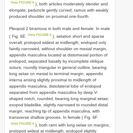
View FIGURE 6
), both articles moderately slender and
elongate; peduncle gently curved; ramus with weakly
produced shoulder on proximal one-fourth.
Pleopod 2 biramous in both male and female. In male
View FIGURE 6
( Fig. 6E
), setation short and sparse
overall; protopod widest at midlength; endopod only
faintly narrowed, without shoulder on mesial margin,
appendix masculina located at distomesial portion of
endopod, separated basally by incomplete oblique
suture, roundly triangular in general outline, bearing
long setae on mesial to terminal margin; appendix
interna arising slightly proximal to midlength of
appendix masculina; distolateral lobe of endopod
separated from appendix masculina by deep V-
shaped notch, rounded, bearing long marginal setae;
exopod bladelike, slightly narrowed to rounded distal
margin, reaching tip of appendix masculina, with
transverse shallow grooves. In female ( Fig. 6F
View FIGURE 6
), both rami with long setae on margins;
protopod widest at midlength; endopod slightly