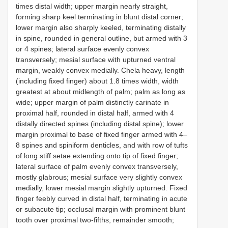
times distal width; upper margin nearly straight,
forming sharp keel terminating in blunt distal corner;
lower margin also sharply keeled, terminating distally
in spine, rounded in general outline, but armed with 3
or 4 spines; lateral surface evenly convex
transversely; mesial surface with upturned ventral
margin, weakly convex medially. Chela heavy, length
(including fixed finger) about 1.8 times width, width
greatest at about midlength of palm; palm as long as
wide; upper margin of palm distinctly carinate in
proximal half, rounded in distal half, armed with 4
distally directed spines (including distal spine); lower
margin proximal to base of fixed finger armed with 4–
8 spines and spiniform denticles, and with row of tufts
of long stiff setae extending onto tip of fixed finger;
lateral surface of palm evenly convex transversely,
mostly glabrous; mesial surface very slightly convex
medially, lower mesial margin slightly upturned. Fixed
finger feebly curved in distal half, terminating in acute
or subacute tip; occlusal margin with prominent blunt
tooth over proximal two-fifths, remainder smooth;