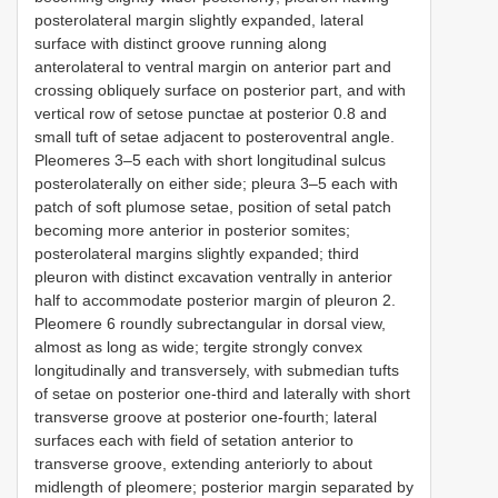
posterolateral margin slightly expanded, lateral
surface with distinct groove running along
anterolateral to ventral margin on anterior part and
crossing obliquely surface on posterior part, and with
vertical row of setose punctae at posterior 0.8 and
small tuft of setae adjacent to posteroventral angle.
Pleomeres 3–5 each with short longitudinal sulcus
posterolaterally on either side; pleura 3–5 each with
patch of soft plumose setae, position of setal patch
becoming more anterior in posterior somites;
posterolateral margins slightly expanded; third
pleuron with distinct excavation ventrally in anterior
half to accommodate posterior margin of pleuron 2.
Pleomere 6 roundly subrectangular in dorsal view,
almost as long as wide; tergite strongly convex
longitudinally and transversely, with submedian tufts
of setae on posterior one-third and laterally with short
transverse groove at posterior one-fourth; lateral
surfaces each with field of setation anterior to
transverse groove, extending anteriorly to about
midlength of pleomere; posterior margin separated by