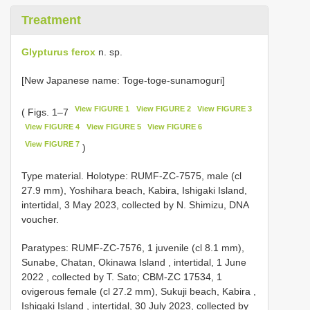
Treatment
Glypturus ferox
n. sp.
[New Japanese name: Toge-toge-sunamoguri]
View FIGURE 1
View FIGURE 2
View FIGURE 3
( Figs. 1–7
View FIGURE 4
View FIGURE 5
View FIGURE 6
View FIGURE 7
)
Type material.
Holotype: RUMF-ZC-7575, male (cl
27.9 mm), Yoshihara beach, Kabira, Ishigaki Island,
intertidal, 3 May 2023, collected by N. Shimizu, DNA
voucher.
Paratypes: RUMF-ZC-7576, 1 juvenile (cl 8.1 mm),
Sunabe, Chatan, Okinawa Island , intertidal, 1 June
2022
,
collected by T. Sato; CBM-ZC 17534, 1
ovigerous female (cl 27.2 mm), Sukuji beach, Kabira ,
Ishigaki Island , intertidal, 30 July 2023, collected by