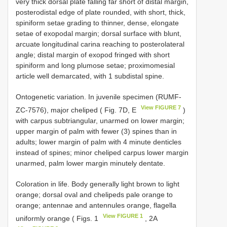
very thick dorsal plate falling far short of distal margin,
posterodistal edge of plate rounded, with short, thick,
spiniform setae grading to thinner, dense, elongate
setae of exopodal margin; dorsal surface with blunt,
arcuate longitudinal carina reaching to posterolateral
angle; distal margin of exopod fringed with short
spiniform and long plumose setae; proximomesial
article well demarcated, with 1 subdistal spine.
Ontogenetic variation. In juvenile specimen (RUMF-
View FIGURE 7
ZC-7576), major cheliped ( Fig. 7D, E
)
with carpus subtriangular, unarmed on lower margin;
upper margin of palm with fewer (3) spines than in
adults; lower margin of palm with 4 minute denticles
instead of spines; minor cheliped carpus lower margin
unarmed, palm lower margin minutely dentate.
Coloration in life. Body generally light brown to light
orange; dorsal oval and chelipeds pale orange to
orange; antennae and antennules orange, flagella
View FIGURE 1
uniformly orange ( Figs. 1
, 2A