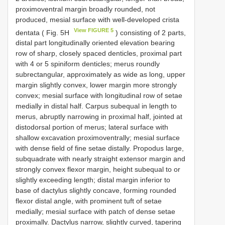
proximoventral margin broadly rounded, not
produced, mesial surface with well-developed crista
View FIGURE 5
dentata ( Fig. 5H
) consisting of 2 parts,
distal part longitudinally oriented elevation bearing
row of sharp, closely spaced denticles, proximal part
with 4 or 5 spiniform denticles; merus roundly
subrectangular, approximately as wide as long, upper
margin slightly convex, lower margin more strongly
convex; mesial surface with longitudinal row of setae
medially in distal half. Carpus subequal in length to
merus, abruptly narrowing in proximal half, jointed at
distodorsal portion of merus; lateral surface with
shallow excavation proximoventrally; mesial surface
with dense field of fine setae distally. Propodus large,
subquadrate with nearly straight extensor margin and
strongly convex flexor margin, height subequal to or
slightly exceeding length; distal margin inferior to
base of dactylus slightly concave, forming rounded
flexor distal angle, with prominent tuft of setae
medially; mesial surface with patch of dense setae
proximally. Dactylus narrow, slightly curved, tapering