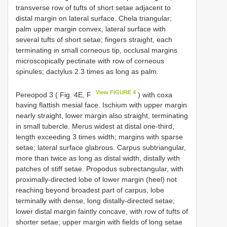
transverse row of tufts of short setae adjacent to
distal margin on lateral surface. Chela triangular;
palm upper margin convex, lateral surface with
several tufts of short setae; fingers straight, each
terminating in small corneous tip, occlusal margins
microscopically pectinate with row of corneous
spinules; dactylus 2.3 times as long as palm.
View FIGURE 4
Pereopod 3 ( Fig. 4E, F
) with coxa
having flattish mesial face. Ischium with upper margin
nearly straight, lower margin also straight, terminating
in small tubercle. Merus widest at distal one-third,
length exceeding 3 times width; margins with sparse
setae; lateral surface glabrous. Carpus subtriangular,
more than twice as long as distal width, distally with
patches of stiff setae. Propodus subrectangular, with
proximally-directed lobe of lower margin (heel) not
reaching beyond broadest part of carpus, lobe
terminally with dense, long distally-directed setae;
lower distal margin faintly concave, with row of tufts of
shorter setae; upper margin with fields of long setae