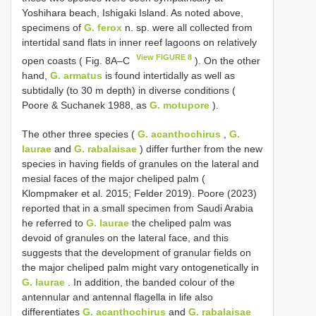
Yoshihara beach, Ishigaki Island. As noted above,
specimens of
G. ferox
n. sp. were all collected from
intertidal sand flats in inner reef lagoons on relatively
View FIGURE 8
open coasts ( Fig. 8A–C
). On the other
hand,
G. armatus
is found intertidally as well as
subtidally (to 30 m depth) in diverse conditions (
Poore & Suchanek 1988, as
G. motupore
).
The other three species (
G. acanthochirus
,
G.
laurae
and
G. rabalaisae
) differ further from the new
species in having fields of granules on the lateral and
mesial faces of the major cheliped palm (
Klompmaker et al. 2015; Felder 2019). Poore (2023)
reported that in a small specimen from Saudi Arabia
he referred to
G. laurae
the cheliped palm was
devoid of granules on the lateral face, and this
suggests that the development of granular fields on
the major cheliped palm might vary ontogenetically in
G. laurae
. In addition, the banded colour of the
antennular and antennal flagella in life also
differentiates
G. acanthochirus
and
G. rabalaisae