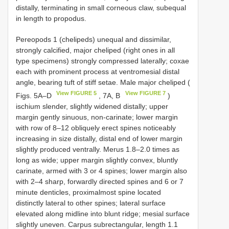
distally, terminating in small corneous claw, subequal
in length to propodus.
Pereopods 1 (chelipeds) unequal and dissimilar,
strongly calcified, major cheliped (right ones in all
type specimens) strongly compressed laterally; coxae
each with prominent process at ventromesial distal
angle, bearing tuft of stiff setae. Male major cheliped (
View FIGURE 5
View FIGURE 7
Figs. 5A–D
, 7A, B
)
ischium slender, slightly widened distally; upper
margin gently sinuous, non-carinate; lower margin
with row of 8–12 obliquely erect spines noticeably
increasing in size distally, distal end of lower margin
slightly produced ventrally. Merus 1.8–2.0 times as
long as wide; upper margin slightly convex, bluntly
carinate, armed with 3 or 4 spines; lower margin also
with 2–4 sharp, forwardly directed spines and 6 or 7
minute denticles, proximalmost spine located
distinctly lateral to other spines; lateral surface
elevated along midline into blunt ridge; mesial surface
slightly uneven. Carpus subrectangular, length 1.1