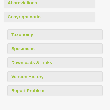
Abbreviations
Copyright notice
Taxonomy
Specimens
Downloads & Links
Version History
Report Problem