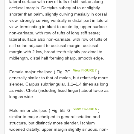
lateral surface with row of tufts of stiff setae along
occlusal margin. Dactylus subequal to or slightly
shorter than palm, slightly curving mesially in dorsal
view, strongly curving ventrally in distal part in lateral
view, terminating in blunt to acute tip; upper surface
non-carinate, with row of tufts of long stiff setae;
lateral surface also non-carinate, with row of tufts of
stiff setae adjacent to occlusal margin; occlusal
margin with 2 low, broad teeth slightly proximal to
midlength, distal half forming sharp, smooth edge.
View FIGURE 7
Female major cheliped ( Fig. 7C
)
generally similar to that of males, but relatively more
slender. Carpus subtriangular, 1.1–1.4 times as long
as wide. Chela (including fixed finger) about twice as
long as wide.
View FIGURE 5
Male minor cheliped ( Fig. 5E–G
)
similar to major cheliped in general setation and
structure, but distinctly more slender. Ischium
widened distally; upper margin slightly sinuous, non-