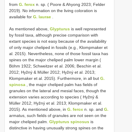
from
G. ferox
n. sp. ( Poore & Ahyong 2023; Felder
2019). No information on the living coloration is
available for
G. laurae
.
As mentioned above,
Glypturus
is well represented
by fossil taxa, although precise comparison with
extant species is not easy because of the availability
of only major cheliped in fossils (e.g., Klompmaker et
al. 2015). Nevertheless, none of those fossil taxa has
spines on the major cheliped palm lower margin (
Böhm 1922; Schweitzer et al. 2006; Beschin et al.
2012; Hyžný & Müller 2012; Hyžný et al. 2013;
Klompmaker et al. 2015). Furthermore, in all but
G.
spinosa
, the major cheliped palm has fields of
granules on the lateral and mesial faces, though the
extension varies according to species ( Hyžný &
Müller 2012; Hyžný et al. 2013; Klompmaker et al.
2015). As mentioned above, in
G. ferox
n. sp. and
G.
armatus, such fields of granules are not seen on the
major cheliped palm.
Glypturus spinosus
is
distinctive in having unusually strong spines on the