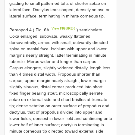
grading to small patterned tufts of shorter setae on
lateral face. Dactylus tear-shaped, densely setose on
lateral surface, terminating in minute corneous tip.
View FIGURE 6
Pereopod 4 ( Fig. 6A
) semichelate.
Coxa enlarged, subovate, weakly flattened
dorsoventrally, armed with small, outwardly directed
spine on mesial face. Ischium with upper and lower
margins nearly straight, latter terminating in minute
tubercle. Merus wider and longer than carpus.
Carpus elongate, slightly widened distally, length less
than 4 times distal width. Propodus shorter than
carpus; upper margin nearly straight, lower margin
slightly sinuous, distal corner produced into short
fixed finger bearing stout, microscopically serrate
setae on external side and short bristles at truncate
tip; dense setation on outer surface of propodus and
dactylus, that of propodus divided into upper and
lower fields, densest in lower field and continuing onto
lower half of inner surface; dactylus terminating in
minute corneous tip directed toward external side.