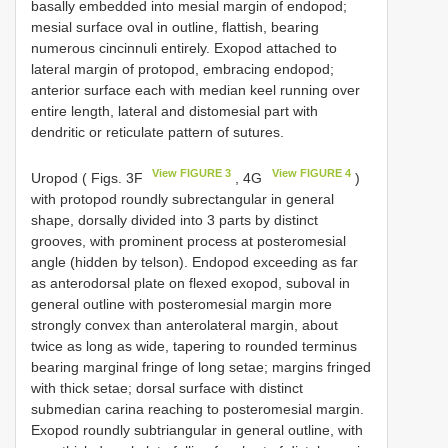
basally embedded into mesial margin of endopod;
mesial surface oval in outline, flattish, bearing
numerous cincinnuli entirely. Exopod attached to
lateral margin of protopod, embracing endopod;
anterior surface each with median keel running over
entire length, lateral and distomesial part with
dendritic or reticulate pattern of sutures.
View FIGURE 3
View FIGURE 4
Uropod ( Figs. 3F
, 4G
)
with protopod roundly subrectangular in general
shape, dorsally divided into 3 parts by distinct
grooves, with prominent process at posteromesial
angle (hidden by telson). Endopod exceeding as far
as anterodorsal plate on flexed exopod, suboval in
general outline with posteromesial margin more
strongly convex than anterolateral margin, about
twice as long as wide, tapering to rounded terminus
bearing marginal fringe of long setae; margins fringed
with thick setae; dorsal surface with distinct
submedian carina reaching to posteromesial margin.
Exopod roundly subtriangular in general outline, with