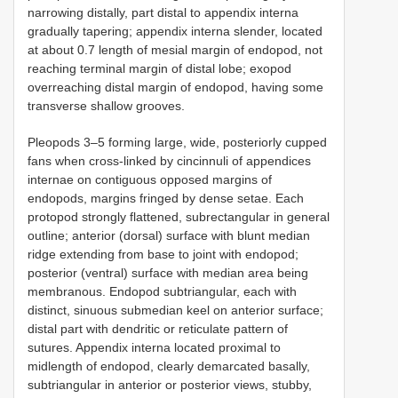
narrowing distally, part distal to appendix interna
gradually tapering; appendix interna slender, located
at about 0.7 length of mesial margin of endopod, not
reaching terminal margin of distal lobe; exopod
overreaching distal margin of endopod, having some
transverse shallow grooves.
Pleopods 3–5 forming large, wide, posteriorly cupped
fans when cross-linked by cincinnuli of appendices
internae on contiguous opposed margins of
endopods, margins fringed by dense setae. Each
protopod strongly flattened, subrectangular in general
outline; anterior (dorsal) surface with blunt median
ridge extending from base to joint with endopod;
posterior (ventral) surface with median area being
membranous. Endopod subtriangular, each with
distinct, sinuous submedian keel on anterior surface;
distal part with dendritic or reticulate pattern of
sutures. Appendix interna located proximal to
midlength of endopod, clearly demarcated basally,
subtriangular in anterior or posterior views, stubby,