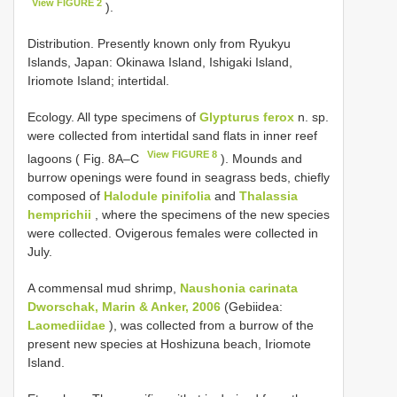
View FIGURE 2
).
Distribution. Presently known only from Ryukyu
Islands, Japan: Okinawa Island, Ishigaki Island,
Iriomote Island; intertidal.
Ecology. All type specimens of
Glypturus ferox
n. sp.
were collected from intertidal sand flats in inner reef
View FIGURE 8
lagoons ( Fig. 8A–C
). Mounds and
burrow openings were found in seagrass beds, chiefly
composed of
Halodule pinifolia
and
Thalassia
hemprichii
, where the specimens of the new species
were collected. Ovigerous females were collected in
July.
A commensal mud shrimp,
Naushonia carinata
Dworschak, Marin & Anker, 2006
(Gebiidea:
Laomediidae
), was collected from a burrow of the
present new species at Hoshizuna beach, Iriomote
Island.