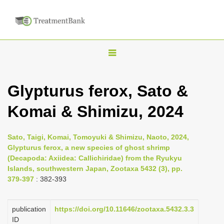
T
o
g
Glypturus ferox, Sato &
g
Komai & Shimizu, 2024
l
e
n
Sato, Taigi, Komai, Tomoyuki & Shimizu, Naoto, 2024,
Glypturus ferox, a new species of ghost shrimp
a
(Decapoda: Axiidea: Callichiridae) from the Ryukyu
v
Islands, southwestern Japan, Zootaxa 5432 (3), pp.
i
379-397
: 382-393
g
a
publication
https://doi.org/10.11646/zootaxa.5432.3.3
ID
t