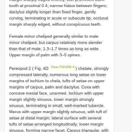
tooth at proximal 0.4; narrow hiatus between fingers;
dactylus slightly longer than fixed finger, gently
curving, terminating in acute or subacute tip, occlusal
margin sharply edged, without conspicuous teeth.
Female minor cheliped generally similar to male
minor cheliped, but carpus relatively more slender
than that of male, 1.3–1.7 times as long as wide.
Upper margin of palm with 3–5 spines.
View FIGURE 4
Pereopod 2 ( Fig. 4D
) chelate, strongly
compressed laterally, numerous long setae on lower
margins of ischium to chela, tufts of setae on upper
margins of carpus, palm and dactylus. Coxa with
concave mesial face, unarmed. Ischium with upper
margin slightly sinuous, lower margin strongly
sinuous, terminating in small, well-marked tubercle.
Merus with upper margin slightly sinuous, with tuft of
setae at distal margin; lateral surface with several
tufts of setae arranged longitudinally; lower margin
sinuous, forming narrow facet. Carpus triangular, with