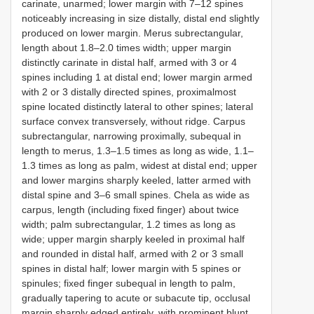
carinate, unarmed; lower margin with 7–12 spines
noticeably increasing in size distally, distal end slightly
produced on lower margin. Merus subrectangular,
length about 1.8–2.0 times width; upper margin
distinctly carinate in distal half, armed with 3 or 4
spines including 1 at distal end; lower margin armed
with 2 or 3 distally directed spines, proximalmost
spine located distinctly lateral to other spines; lateral
surface convex transversely, without ridge. Carpus
subrectangular, narrowing proximally, subequal in
length to merus, 1.3–1.5 times as long as wide, 1.1–
1.3 times as long as palm, widest at distal end; upper
and lower margins sharply keeled, latter armed with
distal spine and 3–6 small spines. Chela as wide as
carpus, length (including fixed finger) about twice
width; palm subrectangular, 1.2 times as long as
wide; upper margin sharply keeled in proximal half
and rounded in distal half, armed with 2 or 3 small
spines in distal half; lower margin with 5 spines or
spinules; fixed finger subequal in length to palm,
gradually tapering to acute or subacute tip, occlusal
margin sharply edged entirely, with prominent blunt