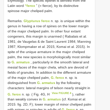
Etymology. The specific epithet is derived from the
Latin word
“ferox
” (= fierce), by its distinctive
spinose major cheliped palm.
Remarks.
Glypturus ferox
n. sp. is unique within the
genus in having a row of spines on the lower margin
of the major cheliped palm. In other four extant
congeners, this margin is unarmed ( Rabalais et al.
1981; de Vaugelas & de Saint Laurent 1984; Manning
1987; Klompmaker et al. 2015; Komai et al. 2015). In
spite of the unique armature in the major cheliped
palm, the new species is morphologically most similar
to
G. armatus
, particularly in the smooth lateral and
mesial faces of the major chela, which are devoid of
fields of granules. In addition to the different armature
of the major cheliped palm,
G. ferox
n. sp. is
distinguished from
G. armatus
by the following
characters: lateral margins of telson nearly straight in
View FIGURE 4
G. ferox
n. sp. ( Fig. 4G, H
), rather
than weakly convex in
G. armatus
(cf. Komai et al.
2015: fig. 2D, F); lower margin of minor cheliped palm
with spines or spinules in adults of
G. ferox
n. sp.