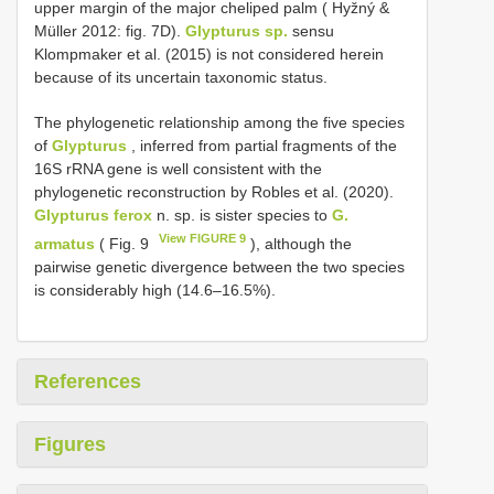
upper margin of the major cheliped palm ( Hyžný &
Müller 2012: fig. 7D).
Glypturus sp.
sensu
Klompmaker et al. (2015) is not considered herein
because of its uncertain taxonomic status.
The phylogenetic relationship among the five species
of
Glypturus
, inferred from partial fragments of the
16S rRNA gene is well consistent with the
phylogenetic reconstruction by Robles et al. (2020).
Glypturus ferox
n. sp. is sister species to
G.
View FIGURE 9
armatus
( Fig. 9
), although the
pairwise genetic divergence between the two species
is considerably high (14.6–16.5%).
References
Figures