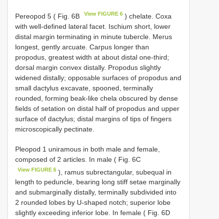
View FIGURE 6
Pereopod 5 ( Fig. 6B
) chelate. Coxa
with well-defined lateral facet. Ischium short, lower
distal margin terminating in minute tubercle. Merus
longest, gently arcuate. Carpus longer than
propodus, greatest width at about distal one-third;
dorsal margin convex distally. Propodus slightly
widened distally; opposable surfaces of propodus and
small dactylus excavate, spooned, terminally
rounded, forming beak-like chela obscured by dense
fields of setation on distal half of propodus and upper
surface of dactylus; distal margins of tips of fingers
microscopically pectinate.
Pleopod 1 uniramous in both male and female,
composed of 2 articles. In male ( Fig. 6C
View FIGURE 6
), ramus subrectangular, subequal in
length to peduncle, bearing long stiff setae marginally
and submarginally distally, terminally subdivided into
2 rounded lobes by U-shaped notch; superior lobe
slightly exceeding inferior lobe. In female ( Fig. 6D