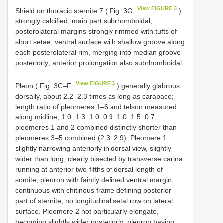
View FIGURE 3
Shield on thoracic sternite 7 ( Fig. 3G
)
strongly calcified; main part subrhomboidal,
posterolateral margins strongly rimmed with tufts of
short setae; ventral surface with shallow groove along
each posterolateral rim, merging into median groove
posteriorly; anterior prolongation also subrhomboidal.
View FIGURE 3
Pleon ( Fig. 3C–F
) generally glabrous
dorsally, about 2.2–2.3 times as long as carapace;
length ratio of pleomeres 1–6 and telson measured
along midline, 1.0: 1.3: 1.0: 0.9: 1.0: 1.5: 0.7;
pleomeres 1 and 2 combined distinctly shorter than
pleomeres 3–5 combined (2.3: 2.9). Pleomere 1
slightly narrowing anteriorly in dorsal view, slightly
wider than long, clearly bisected by transverse carina
running at anterior two-fifths of dorsal length of
somite; pleuron with faintly defined ventral margin,
continuous with chitinous frame defining posterior
part of sternite; no longitudinal setal row on lateral
surface. Pleomere 2 not particularly elongate,
becoming slightly wider posteriorly; pleuron having