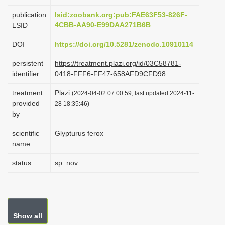
i
publication
lsid:zoobank.org:pub:FAE63F53-826F-
o
4CBB-AA90-E99DAA271B6B
LSID
n
DOI
https://doi.org/10.5281/zenodo.10910114
persistent
https://treatment.plazi.org/id/03C58781-
identifier
0418-FFF6-FF47-658AFD9CFD98
treatment
Plazi
(2024-04-02 07:00:59, last updated 2024-11-
provided
28 18:35:46)
by
scientific
Glypturus ferox
name
status
sp. nov.
Show all