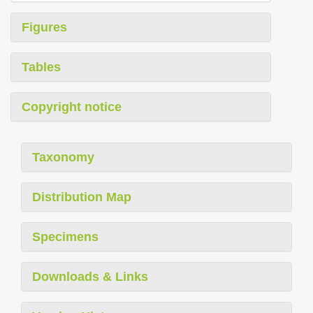
Figures
Tables
Copyright notice
Taxonomy
Distribution Map
Specimens
Downloads & Links