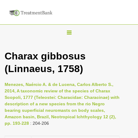
T
o
g
Charax gibbosus
g
(Linnaeus, 1758)
l
e
n
Menezes, Naércio A. & de Lucena, Carlos Alberto S.,
2014, A taxonomic review of the species of Charax
a
Scopoli, 1777 (Teleostei: Characidae: Characinae) with
v
description of a new species from the rio Negro
i
bearing superficial neuromasts on body scales,
Amazon basin, Brazil, Neotropical Ichthyology 12 (2),
g
pp. 193-228
: 204-206
a
t