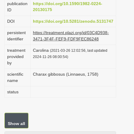
publication
https://doi.org/10.1590/1982-0224-
i
20130175
ID
o
DOI
https://doi.org/10.5281/zenodo.5131747
n
persistent
https://treatment.plazi.org/id/03C4D938-
identifier
3471-3F4F-FEF9-FDF9FEC86248
treatment
Carolina
(2021-03-26 12:02:56, last updated
provided
2024-11-26 08:00:54)
by
scientific
Charax gibbosus (Linnaeus, 1758)
name
status
Show all