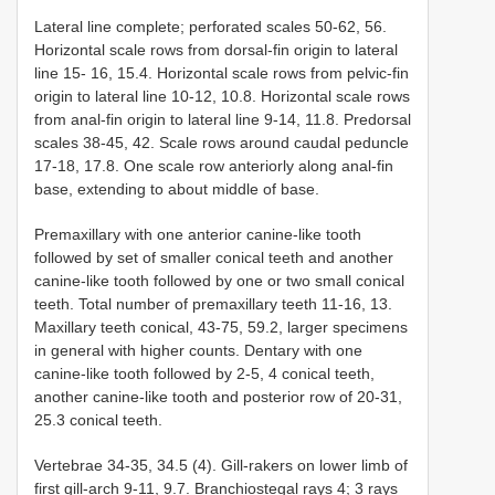
Lateral line complete; perforated scales 50-62, 56.
Horizontal scale rows from dorsal-fin origin to lateral
line 15- 16, 15.4. Horizontal scale rows from pelvic-fin
origin to lateral line 10-12, 10.8. Horizontal scale rows
from anal-fin origin to lateral line 9-14, 11.8. Predorsal
scales 38-45, 42. Scale rows around caudal peduncle
17-18, 17.8. One scale row anteriorly along anal-fin
base, extending to about middle of base.
Premaxillary with one anterior canine-like tooth
followed by set of smaller conical teeth and another
canine-like tooth followed by one or two small conical
teeth. Total number of premaxillary teeth 11-16, 13.
Maxillary teeth conical, 43-75, 59.2, larger specimens
in general with higher counts. Dentary with one
canine-like tooth followed by 2-5, 4 conical teeth,
another canine-like tooth and posterior row of 20-31,
25.3 conical teeth.
Vertebrae 34-35, 34.5 (4). Gill-rakers on lower limb of
first gill-arch 9-11, 9.7. Branchiostegal rays 4; 3 rays