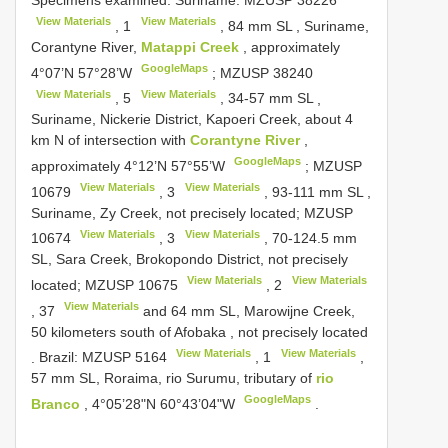
Specimens examined.
Suriname:
MZUSP 38226
View Materials
View Materials
,
1
, 84 mm SL
,
Suriname,
Corantyne River,
Matappi Creek
, approximately
GoogleMaps
4°07’N 57°28’W
;
MZUSP 38240
View Materials
View Materials
,
5
, 34-57 mm SL
,
Suriname, Nickerie District, Kapoeri Creek, about 4
km N of intersection with
Corantyne River
,
GoogleMaps
approximately 4°12’N 57°55’W
;
MZUSP
View Materials
View Materials
10679
,
3
, 93-111 mm SL
,
Suriname, Zy Creek, not precisely located;
MZUSP
View Materials
View Materials
10674
,
3
, 70-124.5 mm
SL, Sara Creek, Brokopondo District, not precisely
View Materials
View Materials
located;
MZUSP 10675
,
2
View Materials
,
37
and 64 mm SL, Marowijne Creek,
50 kilometers south of Afobaka , not precisely located
View Materials
View Materials
.
Brazil:
MZUSP 5164
,
1
,
57 mm SL, Roraima, rio Surumu, tributary of
rio
GoogleMaps
Branco
, 4°05’28"N 60°43’04"W
.