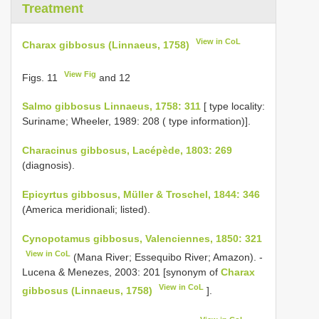
Treatment
View in CoL
Charax gibbosus (Linnaeus, 1758)
View Fig
Figs. 11
and 12
Salmo gibbosus Linnaeus, 1758: 311
[ type locality:
Suriname; Wheeler, 1989: 208 ( type information)].
Characinus gibbosus, Lacépède, 1803: 269
(diagnosis).
Epicyrtus gibbosus, Müller & Troschel, 1844: 346
(America meridionali; listed).
Cynopotamus gibbosus, Valenciennes, 1850: 321
View in CoL
(Mana River; Essequibo River; Amazon). -
Lucena & Menezes, 2003: 201 [synonym of
Charax
View in CoL
gibbosus (Linnaeus, 1758)
].