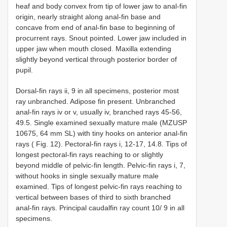
heaf and body convex from tip of lower jaw to anal-fin
origin, nearly straight along anal-fin base and
concave from end of anal-fin base to beginning of
procurrent rays. Snout pointed. Lower jaw included in
upper jaw when mouth closed. Maxilla extending
slightly beyond vertical through posterior border of
pupil.
Dorsal-fin rays ii, 9 in all specimens, posterior most
ray unbranched. Adipose fin present. Unbranched
anal-fin rays iv or v, usually iv, branched rays 45-56,
49.5. Single examined sexually mature male (MZUSP
10675, 64 mm SL) with tiny hooks on anterior anal-fin
rays ( Fig. 12). Pectoral-fin rays i, 12-17, 14.8. Tips of
longest pectoral-fin rays reaching to or slightly
beyond middle of pelvic-fin length. Pelvic-fin rays i, 7,
without hooks in single sexually mature male
examined. Tips of longest pelvic-fin rays reaching to
vertical between bases of third to sixth branched
anal-fin rays. Principal caudalfin ray count 10/ 9 in all
specimens.