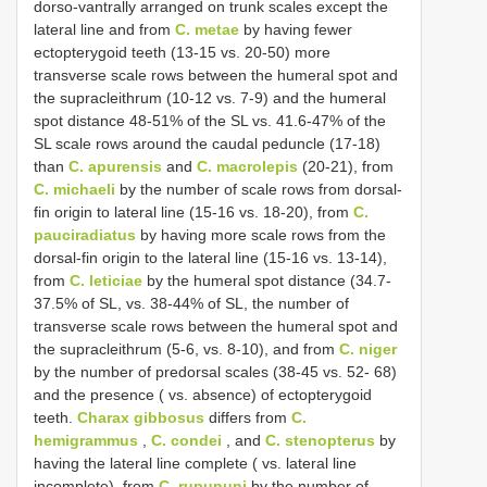
dorso-vantrally arranged on trunk scales except the
lateral line and from
C. metae
by having fewer
ectopterygoid teeth (13-15 vs. 20-50) more
transverse scale rows between the humeral spot and
the supracleithrum (10-12 vs. 7-9) and the humeral
spot distance 48-51% of the SL vs. 41.6-47% of the
SL scale rows around the caudal peduncle (17-18)
than
C. apurensis
and
C. macrolepis
(20-21), from
C. michaeli
by the number of scale rows from dorsal-
fin origin to lateral line (15-16 vs. 18-20), from
C.
pauciradiatus
by having more scale rows from the
dorsal-fin origin to the lateral line (15-16 vs. 13-14),
from
C. leticiae
by the humeral spot distance (34.7-
37.5% of SL, vs. 38-44% of SL, the number of
transverse scale rows between the humeral spot and
the supracleithrum (5-6, vs. 8-10), and from
C. niger
by the number of predorsal scales (38-45 vs. 52- 68)
and the presence ( vs. absence) of ectopterygoid
teeth.
Charax gibbosus
differs from
C.
hemigrammus
,
C. condei
, and
C. stenopterus
by
having the lateral line complete ( vs. lateral line
incomplete), from
C. rupununi
by the number of