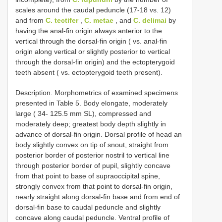
scales around the caudal peduncle (17-18 vs. 12)
and from
C. tectifer
,
C. metae
, and
C. delimai
by
having the anal-fin origin always anterior to the
vertical through the dorsal-fin origin ( vs. anal-fin
origin along vertical or slightly posterior to vertical
through the dorsal-fin origin) and the ectopterygoid
teeth absent ( vs. ectopterygoid teeth present).
Description. Morphometrics of examined specimens
presented in Table 5. Body elongate, moderately
large ( 34- 125.5 mm SL), compressed and
moderately deep; greatest body depth slightly in
advance of dorsal-fin origin. Dorsal profile of head an
body slightly convex on tip of snout, straight from
posterior border of posterior nostril to vertical line
through posterior border of pupil, slightly concave
from that point to base of supraoccipital spine,
strongly convex from that point to dorsal-fin origin,
nearly straight along dorsal-fin base and from end of
dorsal-fin base to caudal peduncle and slightly
concave along caudal peduncle. Ventral profile of