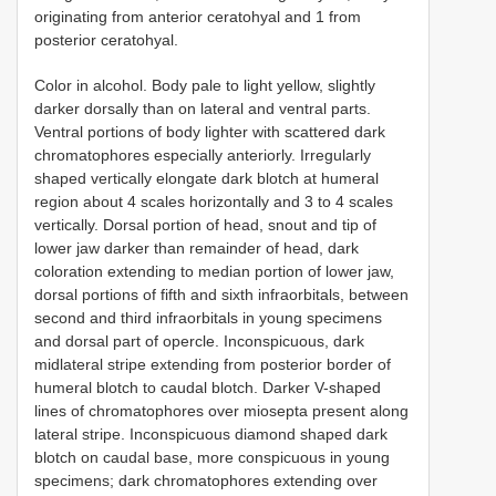
originating from anterior ceratohyal and 1 from
posterior ceratohyal.
Color in alcohol. Body pale to light yellow, slightly
darker dorsally than on lateral and ventral parts.
Ventral portions of body lighter with scattered dark
chromatophores especially anteriorly. Irregularly
shaped vertically elongate dark blotch at humeral
region about 4 scales horizontally and 3 to 4 scales
vertically. Dorsal portion of head, snout and tip of
lower jaw darker than remainder of head, dark
coloration extending to median portion of lower jaw,
dorsal portions of fifth and sixth infraorbitals, between
second and third infraorbitals in young specimens
and dorsal part of opercle. Inconspicuous, dark
midlateral stripe extending from posterior border of
humeral blotch to caudal blotch. Darker V-shaped
lines of chromatophores over miosepta present along
lateral stripe. Inconspicuous diamond shaped dark
blotch on caudal base, more conspicuous in young
specimens; dark chromatophores extending over