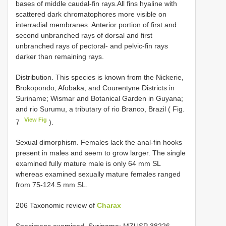
bases of middle caudal-fin rays.All fins hyaline with
scattered dark chromatophores more visible on
interradial membranes. Anterior portion of first and
second unbranched rays of dorsal and first
unbranched rays of pectoral- and pelvic-fin rays
darker than remaining rays.
Distribution. This species is known from the Nickerie,
Brokopondo, Afobaka, and Courentyne Districts in
Suriname; Wismar and Botanical Garden in Guyana;
and rio Surumu, a tributary of rio Branco, Brazil ( Fig.
View Fig
7
).
Sexual dimorphism. Females lack the anal-fin hooks
present in males and seem to grow larger. The single
examined fully mature male is only 64 mm SL
whereas examined sexually mature females ranged
from 75-124.5 mm SL.
206 Taxonomic review of
Charax