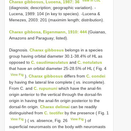
View in CoL
Charax gibbosus, Lucena, 1987: 36
(diagnosis; description; geographic variation). -
Lucena, 1989: 104 (in key to species). -Lucena &
Menezes, 2003: 201 (maximim length; distribution).
Charax gibbosa, Eigenmann, 1910: 444
(Guianas,
Amazons and Paraguay; listed).
Diagnosis.
Charax gibbosus
belongs in a species
group having orbital diameter 30.1-38.4% of HL as
opposed to
C. caudimaculatus
and
C. notulatus
that have an orbital diameter 25-28.5% of HL ( Fig. 4
View Fig
).
Charax gibbosus
differs from
C. condei
by having the lateral line complete ( vs. incomplete).
From C. and
C. rupununi
which have the anal-fin
origin anterior to the vertical through the dorsal-fin
origin in having the anal-fin origin posterior to the
dorsal-fin origin.
Charax delimai
can be readily
distinguished from
C. tectifer
by the presence ( Fig. 1
View Fig
View Fig
) ( vs. absence, Fig. 26
) of
superficial neuromasts on the body with neuromasts