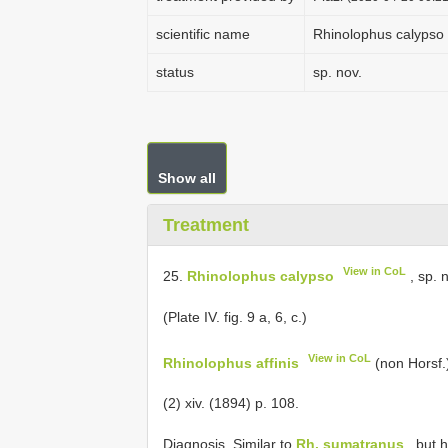
scientific name
Rhinolophus calypso
status
sp. nov.
Show all
Treatment
View in CoL
25.
Rhinolophus calypso
, sp. n
(Plate IV. fig. 9 a, 6, c.)
View in CoL
Rhinolophus affinis
(non Horsf.
(2) xiv. (1894) p. 108.
Diagnosis. Similar to
Rh. sumatranus
, but 