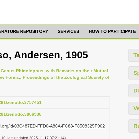
TERATURE REPOSITORY
SERVICES
HOW TO PARTICIPATE
o, Andersen, 1905
T
 Genus Rhinolophus, with Remarks on their Mutual
S
new Forms., Proceedings of the Zoological Society of
D
5281/zenodo.3757451
Ve
5281/zenodo.3806538
R
lazi.org/id/03C487ED-FFD0-A86A-FC88-F8508325F902
:10, last updated 2025-11-17 07:21:14)