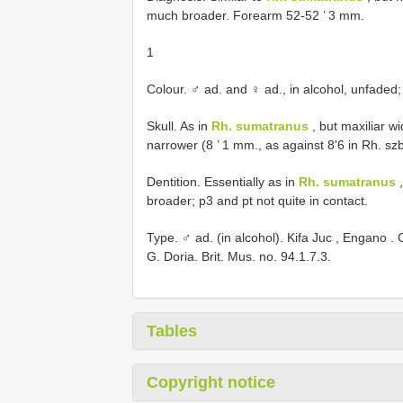
much broader. Forearm 52-52 ’ 3 mm.
1
Colour. ♂ ad. and ♀ ad., in alcohol, unfaded
Skull. As in
Rh. sumatranus
, but maxiliar wi
narrower (8 ’ 1 mm., as against 8'6 in Rh. s
Dentition. Essentially as in
Rh. sumatranus
,
broader; p3 and pt not quite in contact.
Type. ♂ ad. (in alcohol). Kifa Juc , Engano .
G. Doria. Brit. Mus. no.
94.1.7.3.
Tables
Copyright notice