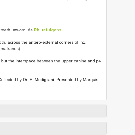
; teeth unworn. As
Rh. refulgens
.
dth, across the antero-external corners of in1,
zbmatranus).
 but the interspace between the upper canine and p4
 Collected by Dr. E. Modigliani. Presented by Marquis