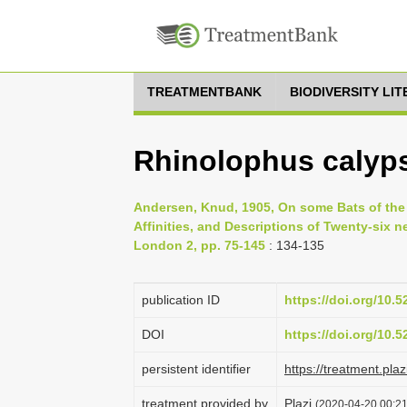
TREATMENTBANK
BIODIVERSITY LI
Rhinolophus calyps
Andersen, Knud, 1905, On some Bats of the
Affinities, and Descriptions of Twenty-six 
London 2, pp. 75-145
: 134-135
publication ID
https://doi.org/10.
DOI
https://doi.org/10.
persistent identifier
https://treatment.p
treatment provided by
Plazi
(2020-04-20 00:21