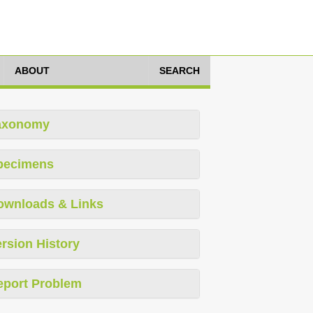
ABOUT
SEARCH
axonomy
pecimens
ownloads & Links
rsion History
eport Problem