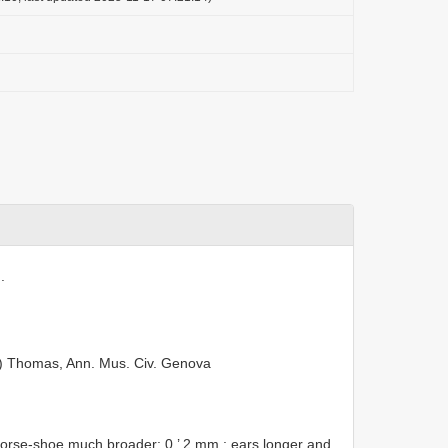
.
) Thomas, Ann. Mus. Civ. Genova
horse-shoe much broader: 0 ’ 2 mm.; ears longer and