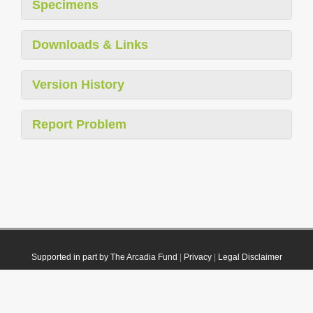
Specimens
Downloads & Links
Version History
Report Problem
Supported in part by The Arcadia Fund
|
Privacy
|
Legal Disclaimer
© 2021 Plazi. Published under
CC0 Public Domain Dedication