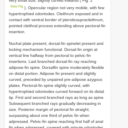
very small size; slightly curved inwards ( Fig. 2
View Fig
). Opercular region not very mobile, with few
hypertrophied odontodes. Cleithrum exposed and in
contact with ventral border of pteroticsupracleithrum,
pointed cleithral process extending above pectoral-fin
insertion.
Nuchal plate present; dorsal-fin spinelet present and
locking mechanism functional. Dorsal-fin origin at
vertical line halfway from pectoral to pelvic-fin
insertions. Last branched dorsal-fin ray reaching
adipose-fin spine. Dorsalfin spine moderately flexible
on distal portion. Adipose fin present and slightly
curved, preceded by unpaired pre-adipose azygous
plates. Pectoral-fin spine slightly curved, with
hypertrophied odontodes curved forward on its distal
tip. First and second branched rays as long as spine.
Subsequent branched rays gradually decreasing in
size. Posterior margin of pectoral fin straight,
surpassing about one third of pelvic fin when
adpressed. Pelvic-fin spine reaching first half of anal
fin when adpressed, covered with minute odontodes