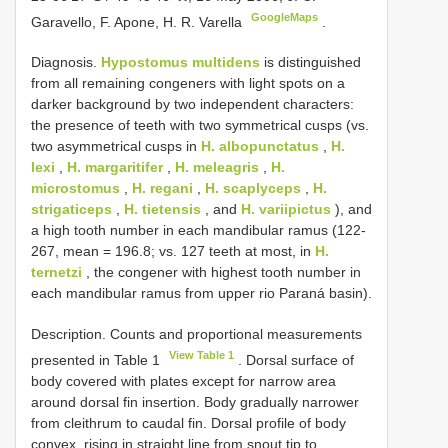
GoogleMaps
Garavello, F. Apone, H. R. Varella
.
Diagnosis.
Hypostomus multidens
is distinguished
from all remaining congeners with light spots on a
darker background by two independent characters:
the presence of teeth with two symmetrical cusps (vs.
two asymmetrical cusps in
H. albopunctatus
,
H.
lexi
,
H. margaritifer
,
H. meleagris
,
H.
microstomus
,
H. regani
,
H. scaplyceps
,
H.
strigaticeps
,
H. tietensis
, and
H. variipictus
), and
a high tooth number in each mandibular ramus (122-
267, mean = 196.8; vs. 127 teeth at most, in
H.
ternetzi
, the congener with highest tooth number in
each mandibular ramus from upper rio Paraná basin).
Description. Counts and proportional measurements
View Table 1
presented in Table 1
. Dorsal surface of
body covered with plates except for narrow area
around dorsal fin insertion. Body gradually narrower
from cleithrum to caudal fin. Dorsal profile of body
convex, rising in straight line from snout tip to