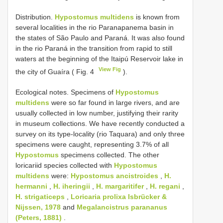
Distribution.
Hypostomus multidens
is known from
several localities in the rio Paranapanema basin in
the states of São Paulo and Paraná. It was also found
in the rio Paraná in the transition from rapid to still
waters at the beginning of the Itaipú Reservoir lake in
View Fig
the city of Guaíra ( Fig. 4
).
Ecological notes. Specimens of
Hypostomus
multidens
were so far found in large rivers, and are
usually collected in low number, justifying their rarity
in museum collections. We have recently conducted a
survey on its type-locality (rio Taquara) and only three
specimens were caught, representing 3.7% of all
Hypostomus
specimens collected. The other
loricariid species collected with
Hypostomus
multidens
were:
Hypostomus ancistroides
,
H.
hermanni
,
H. iheringii
,
H. margaritifer
,
H. regani
,
H. strigaticeps
,
Loricaria prolixa Isbrücker &
Nijssen, 1978
and
Megalancistrus parananus
(Peters, 1881)
.