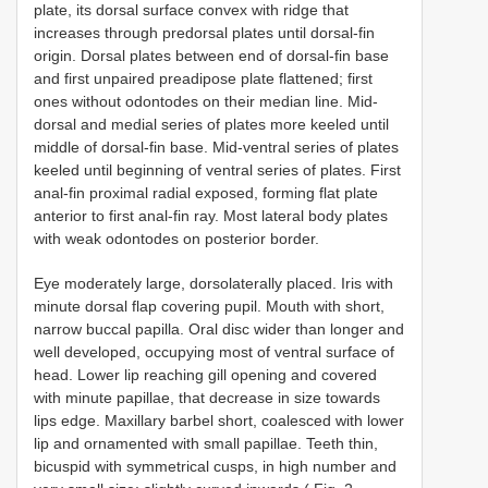
plate, its dorsal surface convex with ridge that
increases through predorsal plates until dorsal-fin
origin. Dorsal plates between end of dorsal-fin base
and first unpaired preadipose plate flattened; first
ones without odontodes on their median line. Mid-
dorsal and medial series of plates more keeled until
middle of dorsal-fin base. Mid-ventral series of plates
keeled until beginning of ventral series of plates. First
anal-fin proximal radial exposed, forming flat plate
anterior to first anal-fin ray. Most lateral body plates
with weak odontodes on posterior border.
Eye moderately large, dorsolaterally placed. Iris with
minute dorsal flap covering pupil. Mouth with short,
narrow buccal papilla. Oral disc wider than longer and
well developed, occupying most of ventral surface of
head. Lower lip reaching gill opening and covered
with minute papillae, that decrease in size towards
lips edge. Maxillary barbel short, coalesced with lower
lip and ornamented with small papillae. Teeth thin,
bicuspid with symmetrical cusps, in high number and