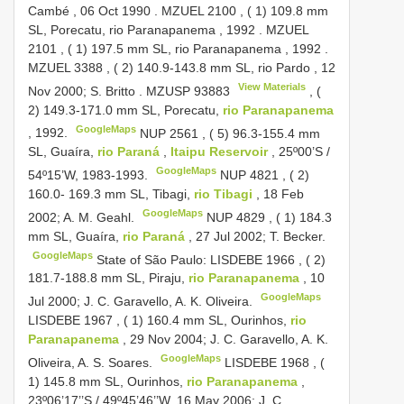
Cambé , 06 Oct 1990
.
MZUEL 2100
, ( 1) 109.8 mm
SL, Porecatu, rio Paranapanema , 1992
.
MZUEL
2101
, ( 1) 197.5 mm SL, rio Paranapanema , 1992
.
MZUEL 3388
, ( 2) 140.9-143.8 mm SL, rio Pardo , 12
View Materials
Nov 2000; S. Britto
.
MZUSP 93883
, (
2) 149.3-171.0 mm SL, Porecatu,
rio Paranapanema
GoogleMaps
, 1992.
NUP 2561
, ( 5) 96.3-155.4 mm
SL, Guaíra,
rio Paraná
,
Itaipu Reservoir
, 25º00’S /
GoogleMaps
54º15’W, 1983-1993.
NUP 4821
, ( 2)
160.0- 169.3 mm SL, Tibagi,
rio Tibagi
, 18 Feb
GoogleMaps
2002; A. M. Geahl.
NUP 4829
, ( 1) 184.3
mm SL, Guaíra,
rio Paraná
, 27 Jul 2002; T. Becker.
GoogleMaps
State of São Paulo:
LISDEBE 1966
, ( 2)
181.7-188.8 mm SL, Piraju,
rio Paranapanema
, 10
GoogleMaps
Jul 2000; J. C. Garavello, A. K. Oliveira.
LISDEBE 1967
, ( 1) 160.4 mm SL, Ourinhos,
rio
Paranapanema
, 29 Nov 2004; J. C. Garavello, A. K.
GoogleMaps
Oliveira, A. S. Soares.
LISDEBE 1968
, (
1) 145.8 mm SL, Ourinhos,
rio Paranapanema
,
23º06’17’’S / 49º45’46’’W, 16 May 2006; J. C.