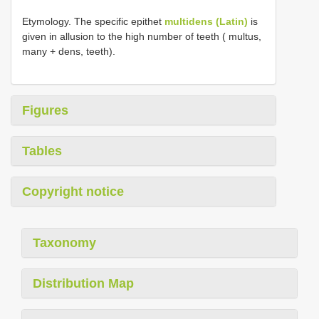
Etymology. The specific epithet
multidens (Latin)
is
given in allusion to the high number of teeth ( multus,
many + dens, teeth).
Figures
Tables
Copyright notice
Taxonomy
Distribution Map