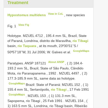
Treatment
View in CoL
Hypostomus multidens
, new species
View Fig
Fig. 1
Holotype. MZUEL
4712
, 195.4 mm SL, Brazil, State
of Paraná, Londrina, distrito de Maravilha,
rio Tibagi
basin,
rio Taquara
, at its mouth, 23º30’51’’S /
GoogleMaps
50º57’18’’W, 31 Jul 2006; W. Galves et al.
About ANSP
Paratypes.
ANSP 187121
, ( 2) 184.4-
193.2 mm SL, Brazil, State of São Paulo, Cândido
Mota, rio Paranapanema , 1992
.
MZUEL 4497
, ( 2)
177.3-185.9 mm SL, same data as holotype.
GoogleMaps
Brazil: State of Paraná:
MZUEL 152
, ( 1)
155.4 mm SL, Sertanópolis,
rio Tibagi
, 17 Feb 1991
GoogleMaps
.
MZUEL 153
, ( 1) 131.3 mm SL,
Sapopema, rio Tibagi , 25 Feb 1991
.
MZUEL 154
, (
1) 163.5 mm SL, Londrina, rio Tibagi basin, Ribeirão