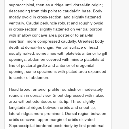
supraoccipital, then as a ridge until dorsal-fin origin;
descending from this point to caudal-fin base. Body
mostly ovoid in cross-section, and slightly flattened
ventrally. Caudal peduncle robust and roughly ovoid
in cross-section, slightly flattened on ventral portion
with shallow concave area posterior to anal-fin
insertion, more compressed caudally. Greatest body
depth at dorsal-fin origin. Ventral surface of head
usually naked, sometimes with platelets anterior to gill
openings; abdomen covered with minute platelets at
line of pectoral girdle and anterior of urogenital
opening, some specimens with plated area expanded
to center of abdomen.
Head broad, anterior profile roundish or moderately
roundish in dorsal view. Snout depressed with naked
area without odontodes on its tip. Three slightly
longitudinal ridges between orbits and snout tip,
lateral ridges more prominent. Dorsal region between
orbits concave; upper margin of orbits elevated.
Supraoccipital bordered posteriorly by first predorsal