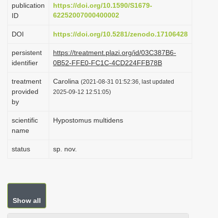
publication
https://doi.org/10.1590/S1679-
i
62252007000400002
ID
o
DOI
https://doi.org/10.5281/zenodo.17106428
n
persistent
https://treatment.plazi.org/id/03C387B6-
identifier
0B52-FFE0-FC1C-4CD224FFB78B
treatment
Carolina
(2021-08-31 01:52:36, last updated
provided
2025-09-12 12:51:05)
by
scientific
Hypostomus multidens
name
status
sp. nov.
Show all