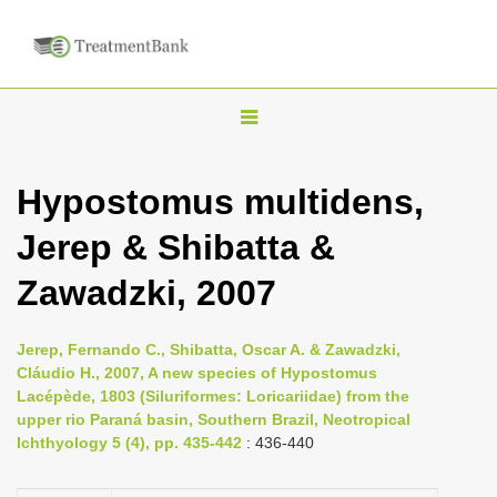
T
o
g
Hypostomus multidens,
g
Jerep & Shibatta &
l
e
Zawadzki, 2007
n
a
Jerep, Fernando C., Shibatta, Oscar A. & Zawadzki,
v
Cláudio H., 2007, A new species of Hypostomus
i
Lacépède, 1803 (Siluriformes: Loricariidae) from the
upper rio Paraná basin, Southern Brazil, Neotropical
g
Ichthyology 5 (4), pp. 435-442
: 436-440
a
t