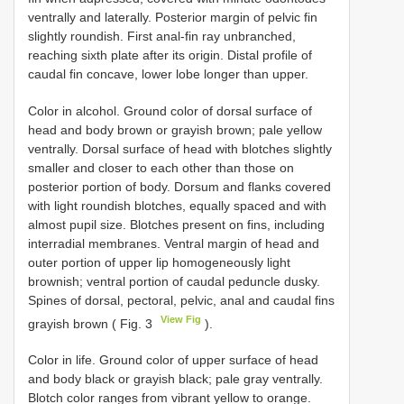
ventrally and laterally. Posterior margin of pelvic fin
slightly roundish. First anal-fin ray unbranched,
reaching sixth plate after its origin. Distal profile of
caudal fin concave, lower lobe longer than upper.
Color in alcohol. Ground color of dorsal surface of
head and body brown or grayish brown; pale yellow
ventrally. Dorsal surface of head with blotches slightly
smaller and closer to each other than those on
posterior portion of body. Dorsum and flanks covered
with light roundish blotches, equally spaced and with
almost pupil size. Blotches present on fins, including
interradial membranes. Ventral margin of head and
outer portion of upper lip homogeneously light
brownish; ventral portion of caudal peduncle dusky.
Spines of dorsal, pectoral, pelvic, anal and caudal fins
View Fig
grayish brown ( Fig. 3
).
Color in life. Ground color of upper surface of head
and body black or grayish black; pale gray ventrally.
Blotch color ranges from vibrant yellow to orange.