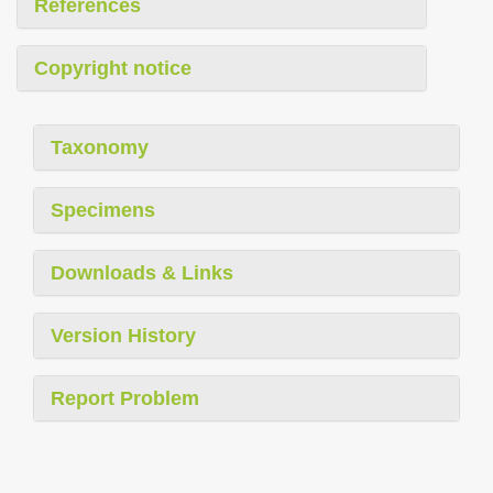
References
Copyright notice
Taxonomy
Specimens
Downloads & Links
Version History
Report Problem