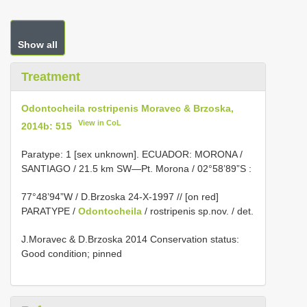
Show all
Treatment
Odontocheila rostripenis Moravec & Brzoska,
View in CoL
2014b: 515
Paratype: 1 [sex unknown]. ECUADOR: MORONA /
SANTIAGO / 21.5 km SW—Pt. Morona / 02°58’89”S
:
77°48’94”W / D.Brzoska 24-X-1997 // [on red]
PARATYPE /
Odontocheila
/ rostripenis sp.nov. / det.
J.Moravec & D.Brzoska 2014 Conservation status:
Good condition; pinned