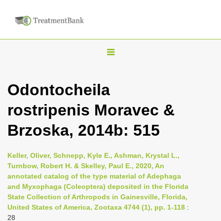
T
o
g
Odontocheila
g
rostripenis Moravec &
l
e
Brzoska, 2014b: 515
n
a
Keller, Oliver, Schnepp, Kyle E., Ashman, Krystal L.,
v
Turnbow, Robert H. & Skelley, Paul E., 2020, An
i
annotated catalog of the type material of Adephaga
and Myxophaga (Coleoptera) deposited in the Florida
g
State Collection of Arthropods in Gainesville, Florida,
a
United States of America, Zootaxa 4744 (1), pp. 1-118
:
t
28