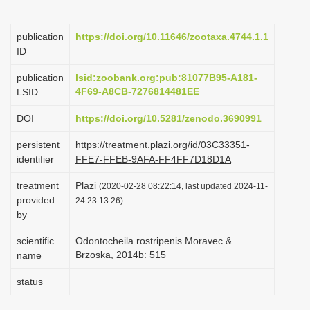
i
o
publication
https://doi.org/10.11646/zootaxa.4744.1.1
ID
n
publication
lsid:zoobank.org:pub:81077B95-A181-
4F69-A8CB-7276814481EE
LSID
DOI
https://doi.org/10.5281/zenodo.3690991
persistent
https://treatment.plazi.org/id/03C33351-
identifier
FFE7-FFEB-9AFA-FF4FF7D18D1A
treatment
Plazi
(2020-02-28 08:22:14, last updated 2024-11-
provided
24 23:13:26)
by
scientific
Odontocheila rostripenis Moravec &
Brzoska, 2014b: 515
name
status