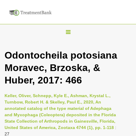
T
o
g
Odontocheila potosiana
g
Moravec, Brzoska, &
l
e
Huber, 2017: 466
n
a
Keller, Oliver, Schnepp, Kyle E., Ashman, Krystal L.,
v
Turnbow, Robert H. & Skelley, Paul E., 2020, An
i
annotated catalog of the type material of Adephaga
and Myxophaga (Coleoptera) deposited in the Florida
g
State Collection of Arthropods in Gainesville, Florida,
a
United States of America, Zootaxa 4744 (1), pp. 1-118
:
t
27