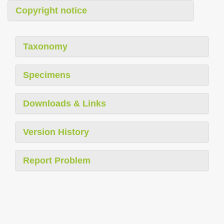
Copyright notice
Taxonomy
Specimens
Downloads & Links
Version History
Report Problem