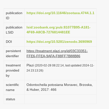
i
o
publication
https://doi.org/10.11646/zootaxa.4744.1.1
ID
n
publication
lsid:zoobank.org:pub:81077B95-A181-
4F69-A8CB-7276814481EE
LSID
DOI
https://doi.org/10.5281/zenodo.3690969
persistent
https://treatment.plazi.org/id/03C33351-
identifier
FFE6-FFEA-9AFA-F88FF7B88B86
treatment
Plazi
(2020-02-28 08:22:14, last updated 2024-11-
provided
24 23:13:26)
by
scientific
Odontocheila potosiana Moravec, Brzoska,
& Huber, 2017: 466
name
status