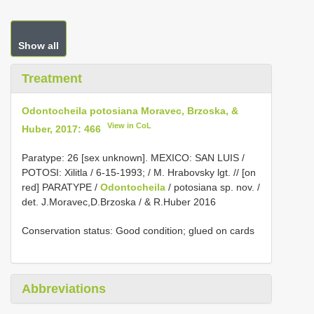
Show all
Treatment
Odontocheila potosiana Moravec, Brzoska, &
View in CoL
Huber, 2017: 466
Paratype: 26 [sex unknown]. MEXICO: SAN LUIS /
POTOSI: Xilitla / 6-15-1993; / M. Hrabovsky lgt. // [on
red]
PARATYPE /
Odontocheila
/ potosiana sp. nov. /
det. J.Moravec,D.Brzoska / & R.Huber 2016
Conservation status: Good condition; glued on cards
Abbreviations