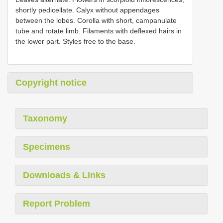
shortly pedicellate. Calyx without appendages
between the lobes. Corolla with short, campanulate
tube and rotate limb. Filaments with deflexed hairs in
the lower part. Styles free to the base.
Copyright notice
Taxonomy
Specimens
Downloads & Links
Report Problem