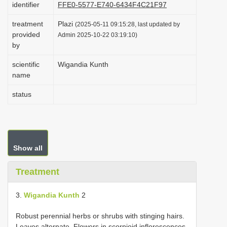
identifier
FFE0-5577-E740-6434F4C21F97
i
treatment
Plazi
o
(2025-05-11 09:15:28, last updated by
provided
Admin 2025-10-22 03:19:10)
n
by
scientific
Wigandia Kunth
name
status
Show all
Treatment
3.
Wigandia Kunth
2
Robust perennial herbs or shrubs with stinging hairs.
Leaves alternate. Flowers in scorpioid inflorescences,