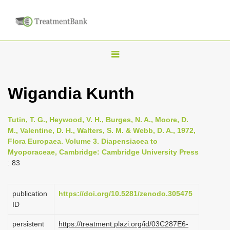
T
o
g
Wigandia Kunth
g
l
Tutin, T. G., Heywood, V. H., Burges, N. A., Moore, D.
e
M., Valentine, D. H., Walters, S. M. & Webb, D. A., 1972,
n
Flora Europaea. Volume 3. Diapensiacea to
Myoporaceae, Cambridge: Cambridge University Press
a
: 83
v
i
publication
https://doi.org/10.5281/zenodo.305475
g
ID
a
persistent
https://treatment.plazi.org/id/03C287E6-
t