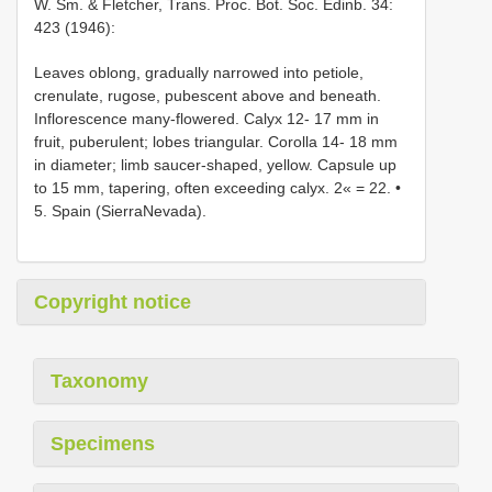
W. Sm. & Fletcher, Trans. Proc. Bot. Soc. Edinb. 34:
423 (1946):
Leaves oblong, gradually narrowed into petiole,
crenulate, rugose, pubescent above and beneath.
Inflorescence many-flowered. Calyx 12- 17 mm in
fruit, puberulent; lobes triangular. Corolla 14- 18 mm
in diameter; limb saucer-shaped, yellow. Capsule up
to 15 mm, tapering, often exceeding calyx. 2« = 22. •
5. Spain (SierraNevada).
Copyright notice
Taxonomy
Specimens