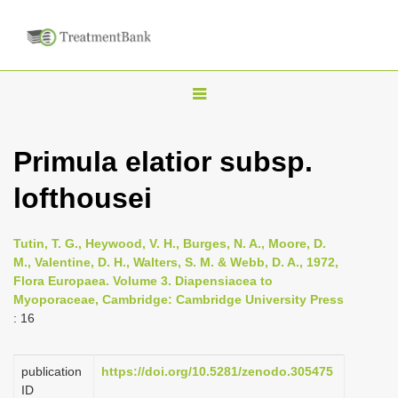
T
o
g
Primula elatior subsp.
g
lofthousei
l
e
n
Tutin, T. G., Heywood, V. H., Burges, N. A., Moore, D.
M., Valentine, D. H., Walters, S. M. & Webb, D. A., 1972,
a
Flora Europaea. Volume 3. Diapensiacea to
v
Myoporaceae, Cambridge: Cambridge University Press
i
: 16
g
a
publication
https://doi.org/10.5281/zenodo.305475
ID
t