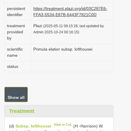
i
persistent
https://treatment.plazi.org/id/03C287E6-
o
identifier
FFA3-5534-E87B-6443F7821C0D
n
treatment
Plazi
(2025-05-11 09:15:28, last updated by
provided
Admin 2025-10-24 00:16:15)
by
scientific
Primula elatior subsp. lofthousei
name
status
Show all
Treatment
View in CoL
(d)
Subsp. lofthousei
(H.-Harrison) W.