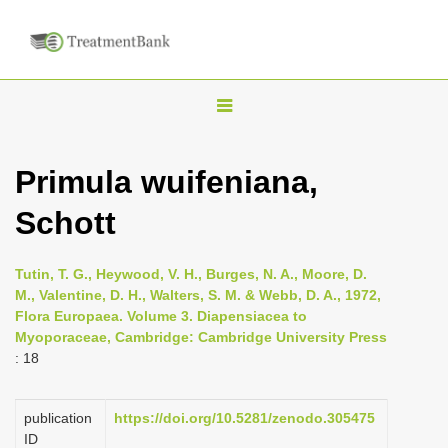
T
o
g
Primula wuifeniana,
g
Schott
l
e
n
Tutin, T. G., Heywood, V. H., Burges, N. A., Moore, D.
M., Valentine, D. H., Walters, S. M. & Webb, D. A., 1972,
a
Flora Europaea. Volume 3. Diapensiacea to
v
Myoporaceae, Cambridge: Cambridge University Press
i
: 18
g
a
publication
https://doi.org/10.5281/zenodo.305475
ID
t