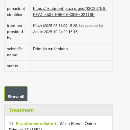
i
persistent
https://treatment.plazi.org/id/03C287E6-
o
identifier
FFA1-5536-E866-680BF602116F
n
treatment
Plazi
(2025-05-11 09:15:28, last updated by
provided
Admin 2025-10-24 00:16:15)
by
scientific
Primula wuifeniana
name
status
Show all
Treatment
17.
P. wuifeniana Schott
, Wilde Blendl. Österr.
Primeln 17 (1852).