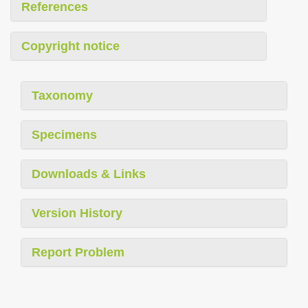
References
Copyright notice
Taxonomy
Specimens
Downloads & Links
Version History
Report Problem