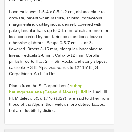
Longest leaves 1-5-4 x 0-5-1-2 cm, oblanceolate to
obovate, patent when mature, shining, coriaceous;
margin entire, cartilaginous, densely covered with
pale glandular hairs up to 0-1 mm, which are more or
less concealed by non-farinose secretions; leaves
otherwise glabrous. Scape 0-5-7 cm, 1- or 2-
flowered. Bracts 3-15 mm, triangular-lanceolate to
linear. Pedicels 2-8 mm. Calyx 6-12 mm. Corolla
pinkish-red to lilac. 2« = 66. Rocks and stony slopes;
calcicole. • S.E. Alps, westwards to 12° 15' E.; S.
Carpathians. Au It Ju Rm.
Plants from the S. Carpathians (
subsp.
baumgarteniana (Degen & Moesz) Liidi
in Hegi, III.
Fl. Mitteleur. 5(3): 1776 (1927)) are said to differ from
those of the Alps in their wider, more obtuse leaves,
but are doubtfully distinct.