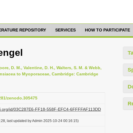
TERATURE REPOSITORY
SERVICES
HOW TO PARTICIPATE
engel
T
oore, D. M., Valentine, D. H., Walters, S. M. & Webb,
S
apensiacea to Myoporaceae, Cambridge: Cambridge
D
5281/zenodo.305475
R
lazi.org/id/03C287E6-FF18-558F-EFC4-6FFFFAF113DD
:28, last updated by Admin 2025-10-24 00:16:15)