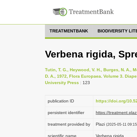
TREATMENTBANK
BIODIVERSITY LI
Verbena rigida, Spr
Tutin, T. G., Heywood, V. H., Burges, N. A., M
D. A., 1972, Flora Europaea. Volume 3. Di
University Press
: 123
publication ID
https://doi.org/10.
persistent identifier
https://treatment.p
treatment provided by
Plazi
(2025-05-11 09:15
scientific name
Verbena rigida