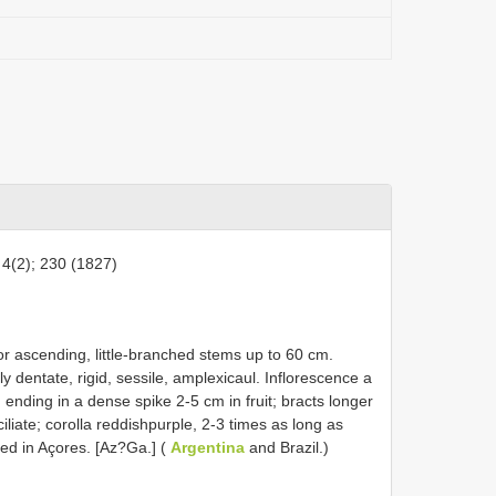
 4(2); 230 (1827)
 or ascending, little-branched stems up to 60 cm.
y dentate, rigid, sessile, amplexicaul. Inflorescence a
ending in a dense spike 2-5 cm in fruit; bracts longer
iliate; corolla reddishpurple, 2-3 times as long as
ed in Açores. [Az?Ga.] (
Argentina
and Brazil.)