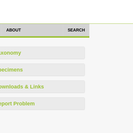
ABOUT
SEARCH
axonomy
pecimens
ownloads & Links
eport Problem