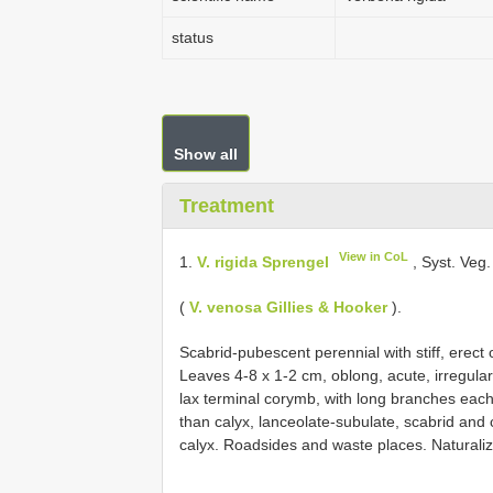
status
Show all
Treatment
View in CoL
1.
V. rigida Sprengel
, Syst. Veg.
(
V. venosa Gillies & Hooker
).
Scabrid-pubescent perennial with stiff, erect
Leaves 4-8 x 1-2 cm, oblong, acute, irregularl
lax terminal corymb, with long branches each 
than calyx, lanceolate-subulate, scabrid and c
calyx. Roadsides and waste places. Naturaliz