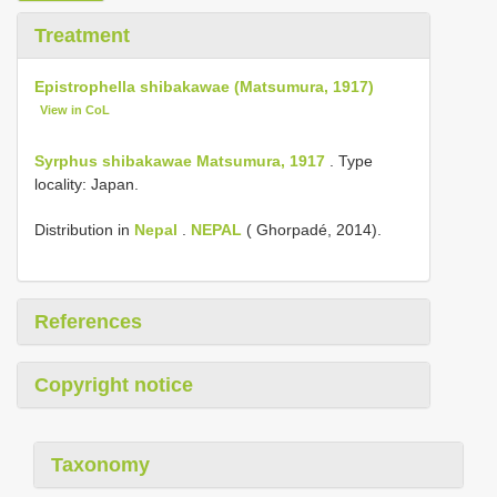
Treatment
Epistrophella shibakawae (Matsumura, 1917)
View in CoL
Syrphus shibakawae Matsumura, 1917
. Type
locality: Japan.
Distribution in
Nepal
.
NEPAL
( Ghorpadé, 2014).
References
Copyright notice
Taxonomy