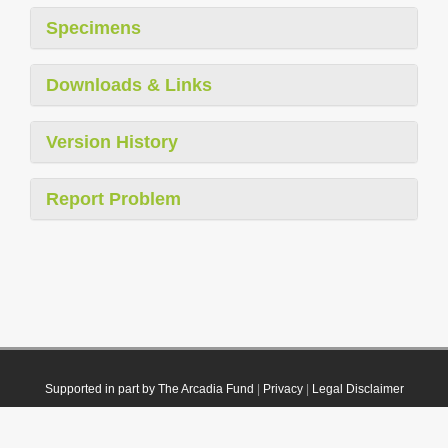
Specimens
Downloads & Links
Version History
Report Problem
Supported in part by The Arcadia Fund
|
Privacy
|
Legal Disclaimer