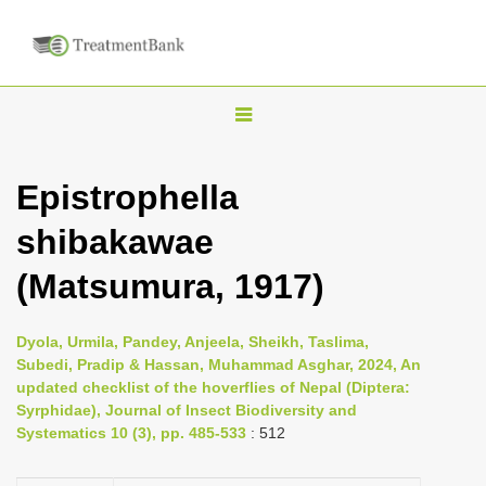
T
o
g
Epistrophella
g
shibakawae
l
e
(Matsumura, 1917)
n
a
Dyola, Urmila, Pandey, Anjeela, Sheikh, Taslima,
v
Subedi, Pradip & Hassan, Muhammad Asghar, 2024, An
i
updated checklist of the hoverflies of Nepal (Diptera:
Syrphidae), Journal of Insect Biodiversity and
g
Systematics 10 (3), pp. 485-533
: 512
a
t