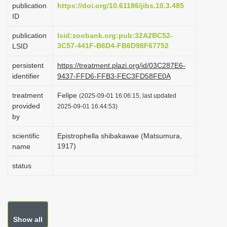
publication
https://doi.org/10.61186/jibs.10.3.485
i
ID
o
publication
lsid:zoobank.org:pub:32A2BC52-
n
3C57-441F-B6D4-FB6D98F67752
LSID
persistent
https://treatment.plazi.org/id/03C287E6-
identifier
9437-FFD6-FFB3-FEC3FD58FE0A
treatment
Felipe
(2025-09-01 16:06:15, last updated
provided
2025-09-01 16:44:53)
by
scientific
Epistrophella shibakawae (Matsumura,
1917)
name
status
Show all