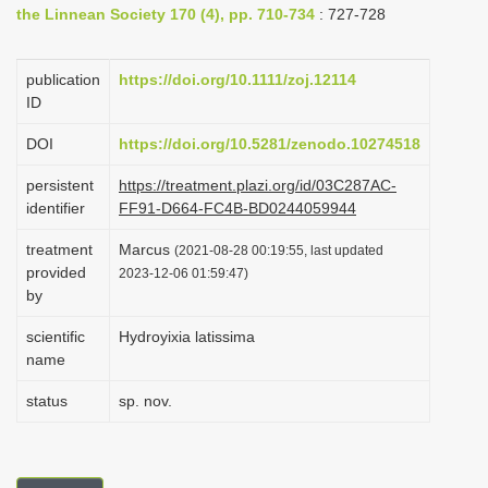
the Linnean Society 170 (4), pp. 710-734
: 727-728
i
o
publication
https://doi.org/10.1111/zoj.12114
n
ID
DOI
https://doi.org/10.5281/zenodo.10274518
persistent
https://treatment.plazi.org/id/03C287AC-
identifier
FF91-D664-FC4B-BD0244059944
treatment
Marcus
(2021-08-28 00:19:55, last updated
provided
2023-12-06 01:59:47)
by
scientific
Hydroyixia latissima
name
status
sp. nov.