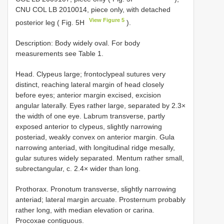
CNU COL LB 2010014, piece only, with detached
View Figure 5
posterior leg ( Fig. 5H
).
Description: Body widely oval. For body
measurements see Table 1.
Head. Clypeus large; frontoclypeal sutures very
distinct, reaching lateral margin of head closely
before eyes; anterior margin excised, excision
angular laterally. Eyes rather large, separated by 2.3×
the width of one eye. Labrum transverse, partly
exposed anterior to clypeus, slightly narrowing
posteriad, weakly convex on anterior margin. Gula
narrowing anteriad, with longitudinal ridge mesally,
gular sutures widely separated. Mentum rather small,
subrectangular, c. 2.4× wider than long.
Prothorax. Pronotum transverse, slightly narrowing
anteriad; lateral margin arcuate. Prosternum probably
rather long, with median elevation or carina.
Procoxae contiguous.