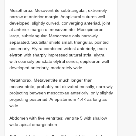
Mesothorax. Mesoventrite subtriangular, extremely
narrow at anterior margin. Anapleural sutures well
developed, slightly curved, converging anteriad, joint
at anterior margin of mesoventrite. Mesepimeron
large, subtriangular. Mesocoxae only narrowly
separated. Scutellar shield small, triangular, pointed
posteriorly. Elytra combined widest anteriorly; each
elytron with sharply impressed sutural stria; elytra
with coarsely punctate elytral series; epipleuron well
developed anteriorly, moderately wide.
Metathorax. Metaventrite much longer than
mesoventrite, probably not elevated mesally, narrowly
projecting between mesocoxae anteriorly; only slightly
projecting posteriad. Anepisternum 4.4× as long as
wide.
Abdomen with five ventrites; ventrite 5 with shallow
wide apical emargination.