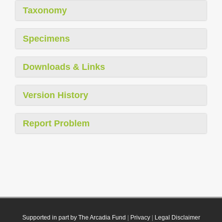
Taxonomy
Specimens
Downloads & Links
Version History
Report Problem
Supported in part by The Arcadia Fund
|
Privacy
|
Legal Disclaimer