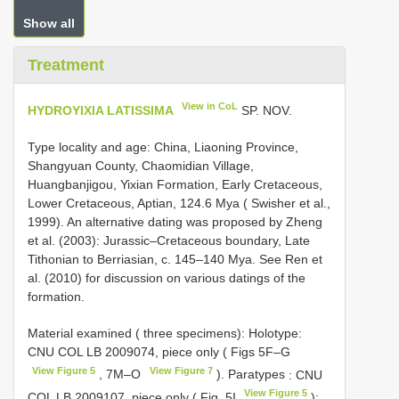
Show all
Treatment
View in CoL
HYDROYIXIA LATISSIMA
SP. NOV.
Type locality and age: China, Liaoning Province,
Shangyuan County, Chaomidian Village,
Huangbanjigou, Yixian Formation, Early Cretaceous,
Lower Cretaceous, Aptian, 124.6 Mya ( Swisher et al.,
1999). An alternative dating was proposed by Zheng
et al. (2003): Jurassic–Cretaceous boundary, Late
Tithonian to Berriasian, c. 145–140 Mya. See Ren et
al. (2010) for discussion on various datings of the
formation.
Material examined ( three specimens): Holotype:
CNU COL LB 2009074, piece only ( Figs 5F–G
View Figure 5
View Figure 7
, 7M–O
). Paratypes
: CNU
View Figure 5
COL LB 2009107, piece only ( Fig. 5I
);