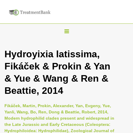
T
o
g
Hydroyixia latissima,
g
Fikáček & Prokin & Yan
l
e
& Yue & Wang & Ren &
n
Beattie, 2014
a
v
i
Fikáček, Martin, Prokin, Alexander, Yan, Evgeny, Yue,
Yanli, Wang, Bo, Ren, Dong & Beattie, Robert, 2014,
g
Modern hydrophilid clades present and widespread in
a
the Late Jurassic and Early Cretaceous (Coleoptera:
t
Hydrophiloidea: Hydrophilidae), Zoological Journal of