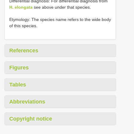
Differential diagnosis: For differential diagnosis from
H. elongata
see above under that species.
Etymology: The species name refers to the wide body
of this species.
References
Figures
Tables
Abbreviations
Copyright notice