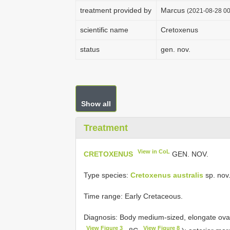
treatment provided by
Marcus
(2021-08-28 00
scientific name
Cretoxenus
status
gen. nov.
Show all
Treatment
View in CoL
CRETOXENUS
GEN. NOV.
Type species:
Cretoxenus australis
sp. nov.
Time range: Early Cretaceous.
Diagnosis: Body medium-sized, elongate oval;
View Figure 3
View Figure 8