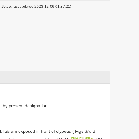
:19:55, last updated 2023-12-06 01:37:21)
, by present designation.
 labrum exposed in front of clypeus ( Figs 3A, B
View Figure 3