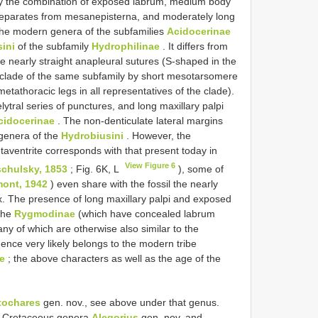
By the combination of exposed labrum, medium body
l separates from mesanepisterna, and moderately long
he modern genera of the subfamilies
Acidocerinae
ini
of the subfamily
Hydrophilinae
. It differs from
e nearly straight anapleural sutures (S-shaped in the
clade of the same subfamily by short mesotarsomere
tathoracic legs in all representatives of the clade).
elytral series of punctures, and long maxillary palpi
cidocerinae
. The non-denticulate lateral margins
 genera of the
Hydrobiusini
. However, the
etaventrite corresponds with that present today in
View Figure 6
chulsky, 1853
; Fig. 6K, L
), some of
ont, 1942
) even share with the fossil the nearly
x. The presence of long maxillary palpi and exposed
the
Rygmodinae
(which have concealed labrum
any of which are otherwise also similar to the
hence very likely belongs to the modern tribe
e
; the above characters as well as the age of the
tochares
gen. nov., see above under that genus.
ly Cretaceous genera
Alegorius
gen. nov. and