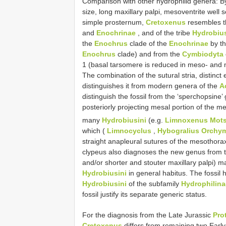
Comparison with other hydrophilid genera: 
size, long maxillary palpi, mesoventrite wel
simple prosternum,
Cretoxenus
resembles t
and
Enochrinae
, and of the tribe
Hydrobius
the
Enochrus
clade of the
Enochrinae
by th
Enochrus
clade) and from the
Cymbiodyta
1 (basal tarsomere is reduced in meso- and me
The combination of the sutural stria, distinct 
distinguishes it from modern genera of the
A
distinguish the fossil from the ‘sperchopsine’
posteriorly projecting mesal portion of the m
many
Hydrobiusini
(e.g.
Limnoxenus Mots
which (
Limnocyclus
,
Hybogralius Orchym
straight anapleural sutures of the mesothora
clypeus also diagnoses the new genus from 
and/or shorter and stouter maxillary palpi) m
Hydrobiusini
in general habitus. The fossil 
Hydrobiusini
of the subfamily
Hydrophilina
fossil justify its separate generic status.
For the diagnosis from the Late Jurassic
Pro
Cretoxenus
differs from remaining two Ear