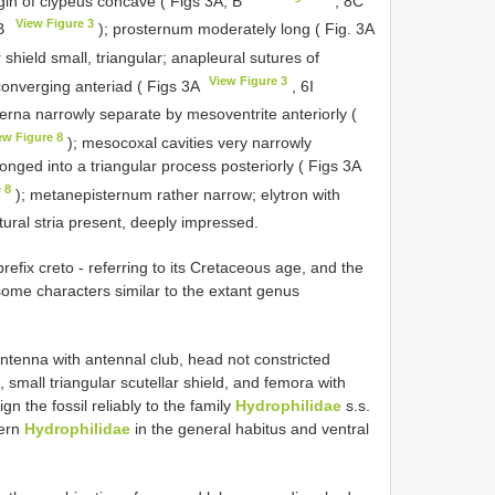
gin of clypeus concave ( Figs 3A, B
, 8C
View Figure 3
 B
); prosternum moderately long ( Fig. 3A
 shield small, triangular; anapleural sutures of
View Figure 3
converging anteriad ( Figs 3A
, 6I
rna narrowly separate by mesoventrite anteriorly (
ew Figure 8
); mesocoxal cavities very narrowly
nged into a triangular process posteriorly ( Figs 3A
 8
); metanepisternum rather narrow; elytron with
tural stria present, deeply impressed.
fix creto - referring to its Cretaceous age, and the
n some characters similar to the extant genus
ntenna with antennal club, head not constricted
 small triangular scutellar shield, and femora with
n the fossil reliably to the family
Hydrophilidae
s.s.
dern
Hydrophilidae
in the general habitus and ventral