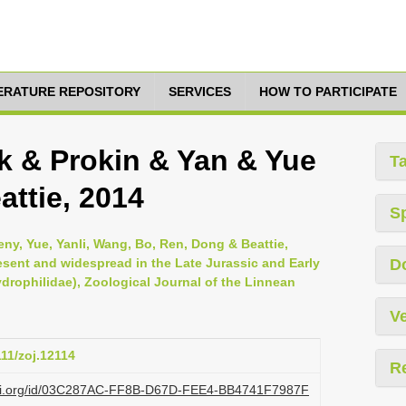
TERATURE REPOSITORY
SERVICES
HOW TO PARTICIPATE
k & Prokin & Yan & Yue
T
ttie, 2014
S
eny, Yue, Yanli, Wang, Bo, Ren, Dong & Beattie,
esent and widespread in the Late Jurassic and Early
D
drophilidae), Zoological Journal of the Linnean
Ve
111/zoj.12114
R
lazi.org/id/03C287AC-FF8B-D67D-FEE4-BB4741F7987F