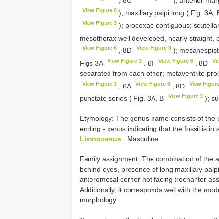
, 8C
); anterior mar
View Figure 8
); maxillary palpi long ( Fig. 3A,
View Figure 3
); procoxae contiguous; scutellar
mesothorax well developed, nearly straight, 
View Figure 6
View Figure 8
, 8D
); mesanespiste
View Figure 3
View Figure 6
Vi
Figs 3A
, 6I
, 8D
separated from each other; metaventrite prolo
View Figure 3
View Figure 6
View Figure
, 6A
, 8D
View Figure 3
punctate series ( Fig. 3A, B
); su
Etymology: The genus name consists of the pre
ending - xenus indicating that the fossil is i
Limnoxenus
. Masculine.
Family assignment: The combination of the a
behind eyes, presence of long maxillary palpi,
anteromesal corner not facing trochanter assig
Additionally, it corresponds well with the mo
morphology.