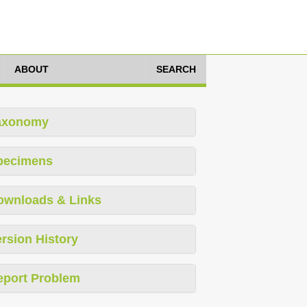
ABOUT
SEARCH
axonomy
pecimens
ownloads & Links
rsion History
eport Problem