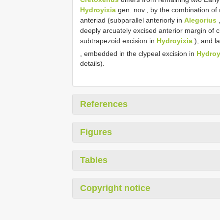
Hydroyixia
gen. nov., by the combination of 
anteriad (subparallel anteriorly in
Alegorius
,
deeply arcuately excised anterior margin of c
subtrapezoid excision in
Hydroyixia
), and l
, embedded in the clypeal excision in
Hydroy
details).
References
Figures
Tables
Copyright notice