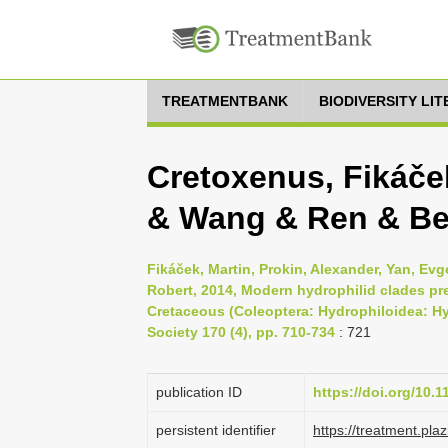
TREATMENTBANK
BIODIVERSITY LI
Cretoxenus, Fikáče
& Wang & Ren & Bea
Fikáček, Martin, Prokin, Alexander, Yan, Evg
Robert, 2014, Modern hydrophilid clades pr
Cretaceous (Coleoptera: Hydrophiloidea: Hy
Society 170 (4), pp. 710-734
: 721
publication ID
https://doi.org/10.1
persistent identifier
https://treatment.p