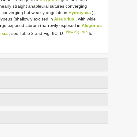
nearly straight anapleural sutures converging
 converging but weakly angulate in
Hydroyixia
),
lypeus (shallowly excised in
Alegorius
, with wide
arge exposed labrum (narrowly exposed in
Alegorius
View Figure 8
ixia
; see Table 2 and Fig. 8C, D
for