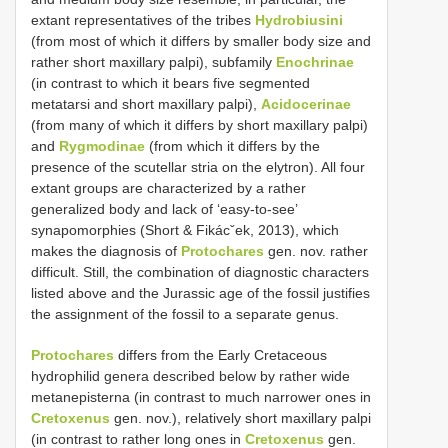
extant representatives of the tribes
Hydrobiusini
(from most of which it differs by smaller body size and
rather short maxillary palpi), subfamily
Enochrinae
(in contrast to which it bears five segmented
metatarsi and short maxillary palpi),
Acidocerinae
(from many of which it differs by short maxillary palpi)
and
Rygmodinae
(from which it differs by the
presence of the scutellar stria on the elytron). All four
extant groups are characterized by a rather
generalized body and lack of ‘easy-to-see’
synapomorphies (Short & Fikácˇek, 2013), which
makes the diagnosis of
Protochares
gen. nov. rather
difficult. Still, the combination of diagnostic characters
listed above and the Jurassic age of the fossil justifies
the assignment of the fossil to a separate genus.
Protochares
differs from the Early Cretaceous
hydrophilid genera described below by rather wide
metanepisterna (in contrast to much narrower ones in
Cretoxenus
gen. nov.), relatively short maxillary palpi
(in contrast to rather long ones in
Cretoxenus
gen.