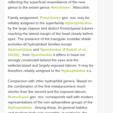
reflecting the superficial resemblance of the new
genus to the extant genus
Helochares
. Masculine.
Family assignment:
Protochares
gen. nov. may be
reliably assigned to the superfamily
Hydrophiloidea
by the large clypeus and distinct frontoclypeal sutures
reaching the lateral margin of the head closely before
eyes. The presence of the triangular scutellar shield
excludes all hydrophiloid families except
Hydrophilidae
and
Spercheidae (Fikáček et al.,
2012b)
; from
Spercheidae
it differs in head not
strongly constricted behind the eyes and the
wellsclerotized and largely exposed labrum. It may be
therefore reliably assigned to the
Hydrophilidae
s.s.
Comparison with other hydrophilid genera: Based on
the combination of the first metatarsomere much
shorter than the second and the exposed labrum,
Protochares
gen. nov. corresponds well with modern
representatives of the non-sphaeridiine groups of the
Hydrophilidae
. Among these, its general habitus
and medium body size resemble, in particular, the