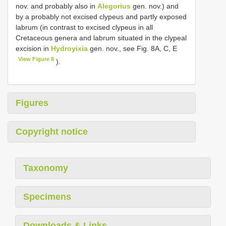
nov. and probably also in
Alegorius
gen. nov.) and
by a probably not excised clypeus and partly exposed
labrum (in contrast to excised clypeus in all
Cretaceous genera and labrum situated in the clypeal
excision in
Hydroyixia
gen. nov., see Fig. 8A, C, E
View Figure 8
).
Figures
Copyright notice
Taxonomy
Specimens
Downloads & Links