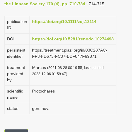
the Linnean Society 170 (4), pp. 710-734
: 714-715
i
o
publication
https://doi.org/10.1111/zoj.12114
n
ID
DOI
https://doi.org/10.5281/zenodo.10274498
persistent
https://treatment.plazi.org/id/03C287AC-
identifier
FF84-D673-FC07-BDF847F69871
treatment
Marcus
(2021-08-28 00:19:55, last updated
provided
2023-12-06 01:59:47)
by
scientific
Protochares
name
status
gen. nov.