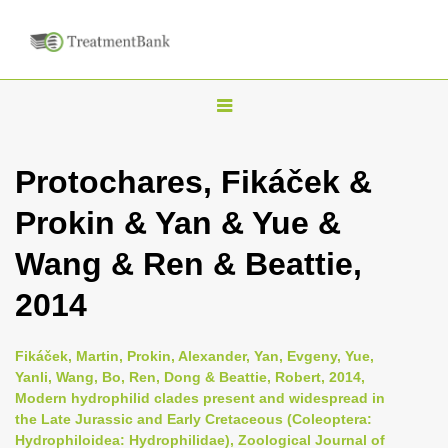
T
o
g
Protochares, Fikáček &
g
Prokin & Yan & Yue &
l
e
Wang & Ren & Beattie,
n
2014
a
v
i
Fikáček, Martin, Prokin, Alexander, Yan, Evgeny, Yue,
Yanli, Wang, Bo, Ren, Dong & Beattie, Robert, 2014,
g
Modern hydrophilid clades present and widespread in
a
the Late Jurassic and Early Cretaceous (Coleoptera:
t
Hydrophiloidea: Hydrophilidae), Zoological Journal of