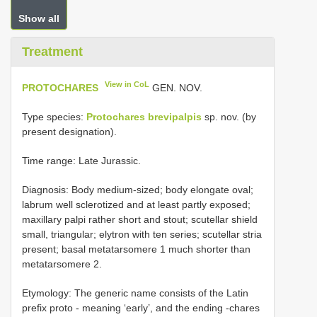
Show all
Treatment
View in CoL
PROTOCHARES
GEN. NOV.
Type species:
Protochares brevipalpis
sp. nov. (by
present designation).
Time range: Late Jurassic.
Diagnosis: Body medium-sized; body elongate oval;
labrum well sclerotized and at least partly exposed;
maxillary palpi rather short and stout; scutellar shield
small, triangular; elytron with ten series; scutellar stria
present; basal metatarsomere 1 much shorter than
metatarsomere 2.
Etymology: The generic name consists of the Latin
prefix proto - meaning ‘early’, and the ending -chares