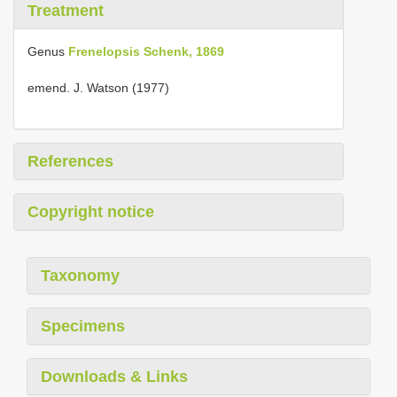
Treatment
Genus
Frenelopsis Schenk, 1869
emend. J. Watson (1977)
References
Copyright notice
Taxonomy
Specimens
Downloads & Links