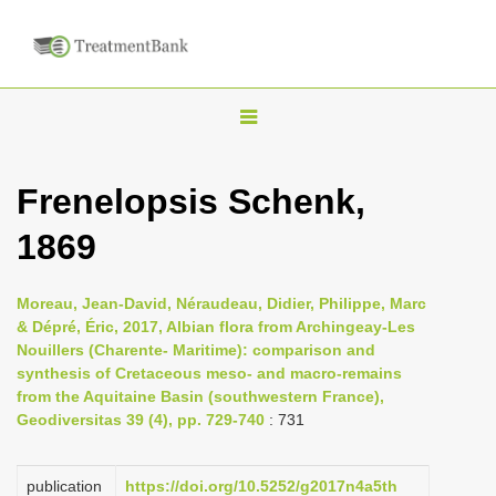
T
o
g
Frenelopsis Schenk,
g
1869
l
e
n
Moreau, Jean-David, Néraudeau, Didier, Philippe, Marc
& Dépré, Éric, 2017, Albian flora from Archingeay-Les
a
Nouillers (Charente- Maritime): comparison and
v
synthesis of Cretaceous meso- and macro-remains
i
from the Aquitaine Basin (southwestern France),
Geodiversitas 39 (4), pp. 729-740
: 731
g
a
publication
https://doi.org/10.5252/g2017n4a5th
t