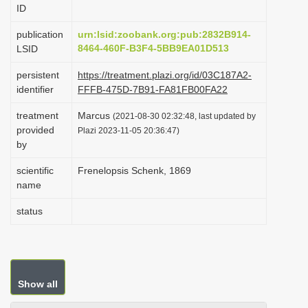
ID
i
o
publication
urn:lsid:zoobank.org:pub:2832B914-
8464-460F-B3F4-5BB9EA01D513
LSID
n
persistent
https://treatment.plazi.org/id/03C187A2-
identifier
FFFB-475D-7B91-FA81FB00FA22
treatment
Marcus
(2021-08-30 02:32:48, last updated by
provided
Plazi 2023-11-05 20:36:47)
by
scientific
Frenelopsis Schenk, 1869
name
status
Show all