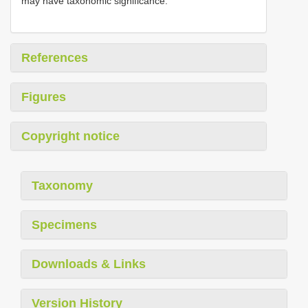
may have taxonomic significance.
References
Figures
Copyright notice
Taxonomy
Specimens
Downloads & Links
Version History