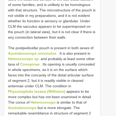
of some families, and is unlikely to be homologous
with that structure. The microstructure of the pouch is
not visible in my preparations, and it is not evident
whether its function is sensory or glandular. Under
CLM the sacculus appears to be superimposed on
the pouch (in lateral view), but it is not clear if there is
any connection between their walls.
The postpedicellar pouch is present in both sexes of
Australoconops unicinctus
. It is also present in
Heteroconops sp.
and probably at least some other
taxa of
Conopinae
. Its opening is usually concealed
in whole specimens, as it is on the surface which
faces into the concavity of the distal articular surface
of segment 2, but it is readily visible in cleared
antennae under CLM. The condition in
Physocephala texana (Williston)
appears to be
more complex but has not been examined in detail.
The conus of
Heteroconops
is similar to that of
Australoconops
but is more elongate. The
remarkable resemblance in structure of segment 2