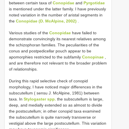
between certain taxa of
Conopidae
and
Pyrgotidae
is mentioned under the latter family. I have previously
noted variation in the number of aristal segments in
the
Conopidae (D. McAlpine, 2002)
.
Various studies of the
Conopidae
have failed to
demonstrate convincingly its nearest relatives among
the schizophoran families. The peculiarities of the
conus and postpedicellar pouch appear to be
apomorphies restricted to the subfamily
Conopinae
,
and are therefore not relevant to the broader problem
of relationships.
During this rapid selective check of conopid
morphology, I have noticed major differences in the
subscutellum ( sensu J. McAlpine, 1981) between
taxa. In
Stylogaster spp.
the subscutellum is large,
deep, and medially extended so as almost to divide
the postscutellum; in other conopid taxa examined
the subscutellum is quite narrowly transverse or
vestigial above the large postscutellum. This variation