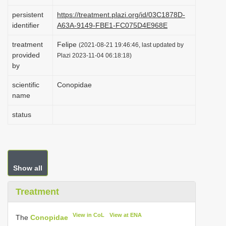
i
persistent
https://treatment.plazi.org/id/03C1878D-
o
identifier
A63A-9149-FBE1-FC075D4E968E
n
treatment
Felipe
(2021-08-21 19:46:46, last updated by
provided
Plazi 2023-11-04 06:18:18)
by
scientific
Conopidae
name
status
Show all
Treatment
View in CoL
View at ENA
The
Conopidae