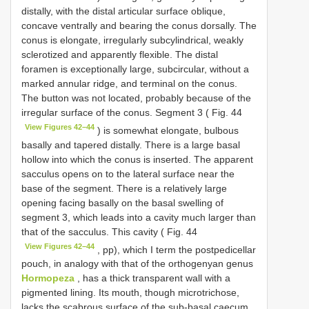
distally, with the distal articular surface oblique,
concave ventrally and bearing the conus dorsally. The
conus is elongate, irregularly subcylindrical, weakly
sclerotized and apparently flexible. The distal
foramen is exceptionally large, subcircular, without a
marked annular ridge, and terminal on the conus.
The button was not located, probably because of the
irregular surface of the conus. Segment 3 ( Fig. 44
View Figures 42–44
) is somewhat elongate, bulbous
basally and tapered distally. There is a large basal
hollow into which the conus is inserted. The apparent
sacculus opens on to the lateral surface near the
base of the segment. There is a relatively large
opening facing basally on the basal swelling of
segment 3, which leads into a cavity much larger than
that of the sacculus. This cavity ( Fig. 44
View Figures 42–44
, pp), which I term the postpedicellar
pouch, in analogy with that of the orthogenyan genus
Hormopeza
, has a thick transparent wall with a
pigmented lining. Its mouth, though microtrichose,
lacks the scabrous surface of the sub-basal caecum