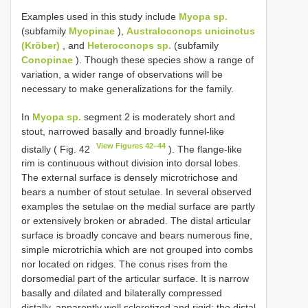
Examples used in this study include
Myopa sp.
(subfamily
Myopinae
),
Australoconops unicinctus
(Kröber)
, and
Heteroconops sp.
(subfamily
Conopinae
). Though these species show a range of
variation, a wider range of observations will be
necessary to make generalizations for the family.
In
Myopa sp.
segment 2 is moderately short and
stout, narrowed basally and broadly funnel-like
View Figures 42–44
distally ( Fig. 42
). The flange-like
rim is continuous without division into dorsal lobes.
The external surface is densely microtrichose and
bears a number of stout setulae. In several observed
examples the setulae on the medial surface are partly
or extensively broken or abraded. The distal articular
surface is broadly concave and bears numerous fine,
simple microtrichia which are not grouped into combs
nor located on ridges. The conus rises from the
dorsomedial part of the articular surface. It is narrow
basally and dilated and bilaterally compressed
distally, apparently well sclerotized and rigid; the distal