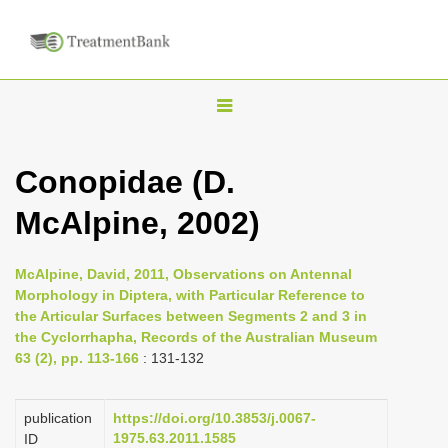
T
o
g
Conopidae (D.
g
McAlpine, 2002)
l
e
n
McAlpine, David, 2011, Observations on Antennal
Morphology in Diptera, with Particular Reference to
a
the Articular Surfaces between Segments 2 and 3 in
v
the Cyclorrhapha, Records of the Australian Museum
i
63 (2), pp. 113-166
: 131-132
g
a
publication
https://doi.org/10.3853/j.0067-
1975.63.2011.1585
ID
t