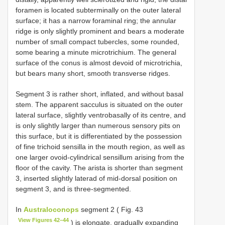
foramen is located subterminally on the outer lateral
surface; it has a narrow foraminal ring; the annular
ridge is only slightly prominent and bears a moderate
number of small compact tubercles, some rounded,
some bearing a minute microtrichium. The general
surface of the conus is almost devoid of microtrichia,
but bears many short, smooth transverse ridges.
Segment 3 is rather short, inflated, and without basal
stem. The apparent sacculus is situated on the outer
lateral surface, slightly ventrobasally of its centre, and
is only slightly larger than numerous sensory pits on
this surface, but it is differentiated by the possession
of fine trichoid sensilla in the mouth region, as well as
one larger ovoid-cylindrical sensillum arising from the
floor of the cavity. The arista is shorter than segment
3, inserted slightly laterad of mid-dorsal position on
segment 3, and is three-segmented.
In
Australoconops
segment 2 ( Fig. 43
View Figures 42–44
) is elongate, gradually expanding