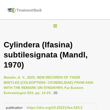
T
o
g
Cylindera (Ifasina)
g
subtilesignata (Mandl,
l
e
1970)
n
a
Matalin, A. V., 2025, NEW RECORDS OF TIGER
v
BEETLES (COLEOPTERA: CICINDELIDAE) FROM ASIA
i
WITH THE REMARK ON SYNONYMY, Far Eastern
Entomologist 524, pp. 14-23
: 20
g
a
publication
https://doi.org/10.25221/fee.524.2
t