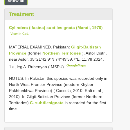
Show all
Treatment
Cylindera (Ifasina) subtilesignata (Mandl, 1970)
View in CoL
MATERIAL EXAMINED. Pakistan:
Gilgit-Baltistan
Province
(former
Northern Territories
), Astor Distr.,
near Astor, 35°21'42.9"N 74°49'39.7"E, 11.VII 2024,
GoogleMaps
1♀, leg A. Rubenyan ( MSPU)
.
NOTES. In Pakistan this species was recorded only in
North West Frontier Province (modern Khyber
Pakhtunkhwa Province) ( Cassola, 2010; Rafi et al.,
2010). In Gilgit-Baltistan Province (former Northern
Territories)
C. subtilesignata
is recorded for the first
time.