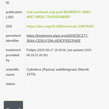
ID
i
o
publication
lsid:zoobank.org:pub:BA3EE87C-0892-
46E7-B828-770A1D238DEF
LSID
n
DOI
https://doi.org/10.5281/zenodo.16974203
persistent
https://treatment.plazi.org/id/03C0C277-
identifier
364A-CE50-F284-4E9CFEECFA5E
treatment
Felipe
(2025-08-27 18:26:56, last updated 2025-
provided
08-28 01:45:45)
by
scientific
Cylindera (Ifasina) subtilesignata (Mandl,
1970)
name
status