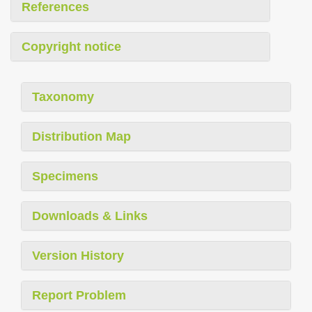
References
Copyright notice
Taxonomy
Distribution Map
Specimens
Downloads & Links
Version History
Report Problem