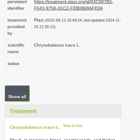
persistent
https://treatment.plazi.org/id/03C087B3-
i
identifier
F643-9758-D1C2-FEB0B68AFE0A
o
treatment
Plazi
(2022-08-12 16:49:24, last updated 2024-11-
n
provided
25 21:35:15)
by
scientific
Chrysobalanus icaco L.
name
status
Show all
Treatment
View in CoL
Chrysobalanus icaco L.
Shrub, in mangrove fringe, coastal sands, and thicket.