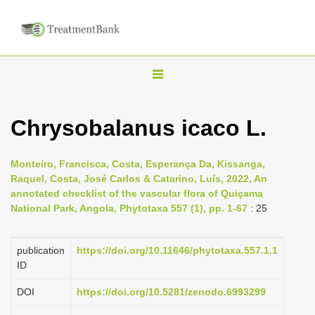
T
o
g
Chrysobalanus icaco L.
g
l
Monteiro, Francisca, Costa, Esperança Da, Kissanga,
e
Raquel, Costa, José Carlos & Catarino, Luís, 2022, An
n
annotated checklist of the vascular flora of Quiçama
National Park, Angola, Phytotaxa 557 (1), pp. 1-67
: 25
a
v
i
publication
https://doi.org/10.11646/phytotaxa.557.1.1
ID
g
a
DOI
https://doi.org/10.5281/zenodo.6993299
t