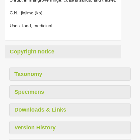
C.N.: jinjimo (kb).
Uses: food, medicinal.
Copyright notice
Taxonomy
Specimens
Downloads & Links
Version History