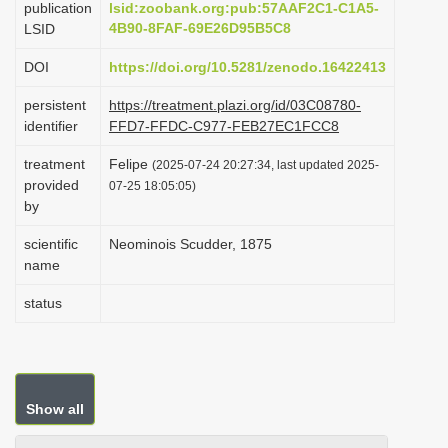
publication
lsid:zoobank.org:pub:57AAF2C1-C1A5-
i
4B90-8FAF-69E26D95B5C8
LSID
o
DOI
https://doi.org/10.5281/zenodo.16422413
n
persistent
https://treatment.plazi.org/id/03C08780-
identifier
FFD7-FFDC-C977-FEB27EC1FCC8
treatment
Felipe
(2025-07-24 20:27:34, last updated 2025-
provided
07-25 18:05:05)
by
scientific
Neominois Scudder, 1875
name
status
Show all