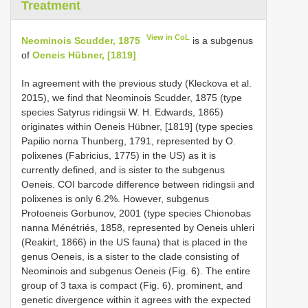
Treatment
View in CoL
Neominois Scudder, 1875
is a subgenus
of
Oeneis Hübner, [1819]
In agreement with the previous study (Kleckova et al.
2015), we find that Neominois Scudder, 1875 (type
species Satyrus ridingsii W. H. Edwards, 1865)
originates within Oeneis Hübner, [1819] (type species
Papilio norna Thunberg, 1791, represented by O.
polixenes (Fabricius, 1775) in the US) as it is
currently defined, and is sister to the subgenus
Oeneis. COI barcode difference between ridingsii and
polixenes is only 6.2%. However, subgenus
Protoeneis Gorbunov, 2001 (type species Chionobas
nanna Ménétriés, 1858, represented by Oeneis uhleri
(Reakirt, 1866) in the US fauna) that is placed in the
genus Oeneis, is a sister to the clade consisting of
Neominois and subgenus Oeneis (Fig. 6). The entire
group of 3 taxa is compact (Fig. 6), prominent, and
genetic divergence within it agrees with the expected