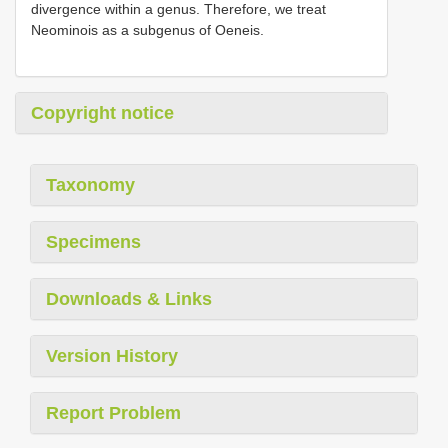
divergence within a genus. Therefore, we treat
Neominois as a subgenus of Oeneis.
Copyright notice
Taxonomy
Specimens
Downloads & Links
Version History
Report Problem