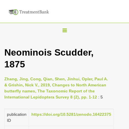
T
o
g
Neominois Scudder,
g
1875
l
e
n
Zhang, Jing, Cong, Qian, Shen, Jinhui, Opler, Paul A.
& Grishin, Nick V., 2019, Changes to North American
a
butterfly names, The Taxonomic Report of the
v
International Lepidoptera Survey 8 (2), pp. 1-12
: 5
i
g
publication
https://doi.org/10.5281/zenodo.16422375
a
ID
t