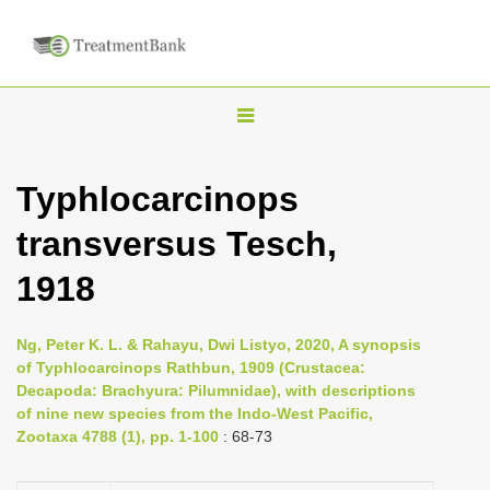
T
o
g
Typhlocarcinops
g
transversus Tesch,
l
e
1918
n
a
Ng, Peter K. L. & Rahayu, Dwi Listyo, 2020, A synopsis
v
of Typhlocarcinops Rathbun, 1909 (Crustacea:
i
Decapoda: Brachyura: Pilumnidae), with descriptions
of nine new species from the Indo-West Pacific,
g
Zootaxa 4788 (1), pp. 1-100
: 68-73
a
t