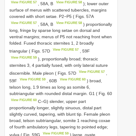
View FIGURE 57
View FIGURE 58
, 58A, B
); lower outer
surface of merus with scattered tubercles, margins
covered with short setae. P2−P5 ( Figs. 57A
View FIGURE 57
View FIGURE 58
, 58A, B
) proportionally
long, fringe by sparse long setae on dorsal and
ventral margins; merus of P5 not reaching front when
folded. Fused thoracic sternites 1, 2 broadly
View FIGURE 57
triangular ( Figs. 57D
, 59F
View FIGURE 59
), proportionally broad; thoracic
sternites 3, 4 partially fused, with only lateral suture
View FIGURE 57
discernible. Male pleon ( Figs. 57D
,
View FIGURE 59
View FIGURE 60
59F
, 60B
) broad,
telson long, 1.9 times as long as somite 6,
subtriangular with rounded distal margin. G1 ( Fig. 60
View FIGURE 60
C–G) slender, upper part
proportionally longer, slightly sinuous, distal part
slightly curved, tapering, with blunt tip. Female pleon
broad, telson subtriangular, somite 1 reaching coxae
of fourth ambulatory legs, tapering to pointed edge;
View FIGURE 59
vulva ( Fig. 59G
) large, ovate.