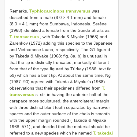
Remarks.
Typhlocarcinops transversus
was
described from a male (8.0 × 4.1 mm) and female
(8.0 × 4.1 mm) from Sumbawa, Indonesia. Serène
(1968) identified a female from the Sunda Straits as
T. transversus
, with Takeda & Miyake (1968) and
Zarenkov (1972) adding this species to the Japanese
and Vietnamese fauna, respectively. The G1 figured
by Takeda & Miyake (1968: fig. 8a, b) is unusual in
that the tip is distinctly truncated, markedly different
from that of the type figured by Türkay (1986: text fig.
59) which has a bent tip. At about the same time, Ng
(1987: 90) agreed with Takeda & Miyake’s (1968)
observations that their specimens differed from
T.
transversus
s. str. in having the anterior half of the
carapace more sculptured, the anterolateral margin
with three distinct blunt teeth separated by narrower
spaces and the outer surface of the chela is smooth
with the upper margin rounded ( Takeda & Miyake
1968: 571), and decided that the material should be
referred to a new species which he named
T. takedai