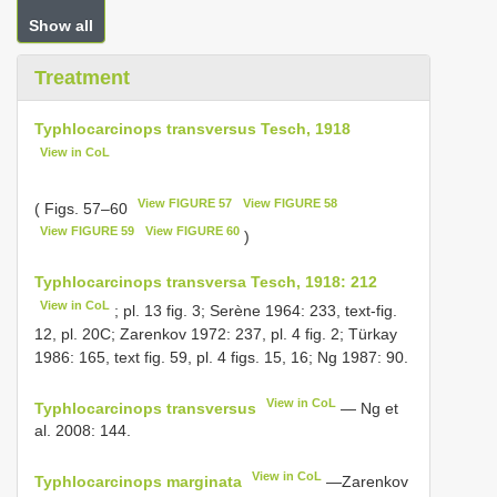
Show all
Treatment
Typhlocarcinops transversus Tesch, 1918
View in CoL
View FIGURE 57
View FIGURE 58
( Figs. 57–60
View FIGURE 59
View FIGURE 60
)
Typhlocarcinops transversa Tesch, 1918: 212
View in CoL
; pl. 13 fig. 3; Serène 1964: 233, text-fig.
12, pl. 20C; Zarenkov 1972: 237, pl. 4 fig. 2; Türkay
1986: 165, text fig. 59, pl. 4 figs. 15, 16; Ng 1987: 90.
View in CoL
Typhlocarcinops transversus
— Ng et
al. 2008: 144.
View in CoL
Typhlocarcinops marginata
—Zarenkov