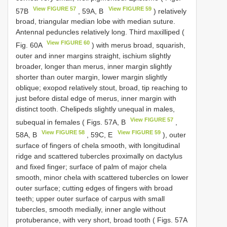
View FIGURE 57
View FIGURE 59
57B
, 59A, B
) relatively
broad, triangular median lobe with median suture.
Antennal peduncles relatively long. Third maxilliped (
View FIGURE 60
Fig. 60A
) with merus broad, squarish,
outer and inner margins straight, ischium slightly
broader, longer than merus, inner margin slightly
shorter than outer margin, lower margin slightly
oblique; exopod relatively stout, broad, tip reaching to
just before distal edge of merus, inner margin with
distinct tooth. Chelipeds slightly unequal in males,
View FIGURE 57
subequal in females ( Figs. 57A, B
,
View FIGURE 58
View FIGURE 59
58A, B
, 59C, E
), outer
surface of fingers of chela smooth, with longitudinal
ridge and scattered tubercles proximally on dactylus
and fixed finger; surface of palm of major chela
smooth, minor chela with scattered tubercles on lower
outer surface; cutting edges of fingers with broad
teeth; upper outer surface of carpus with small
tubercles, smooth medially, inner angle without
protuberance, with very short, broad tooth ( Figs. 57A