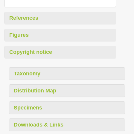
References
Figures
Copyright notice
Taxonomy
Distribution Map
Specimens
Downloads & Links