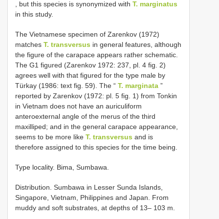
, but this species is synonymized with
T. marginatus
in this study.
The Vietnamese specimen of Zarenkov (1972)
matches
T. transversus
in general features, although
the figure of the carapace appears rather schematic.
The G1 figured (Zarenkov 1972: 237, pl. 4 fig. 2)
agrees well with that figured for the type male by
Türkay (1986: text fig. 59). The “
T. marginata
”
reported by Zarenkov (1972: pl. 5 fig. 1) from Tonkin
in Vietnam does not have an auriculiform
anteroexternal angle of the merus of the third
maxilliped; and in the general carapace appearance,
seems to be more like
T. transversus
and is
therefore assigned to this species for the time being.
Type locality. Bima, Sumbawa.
Distribution. Sumbawa in Lesser Sunda Islands,
Singapore, Vietnam, Philippines and Japan. From
muddy and soft substrates, at depths of 13– 103 m.