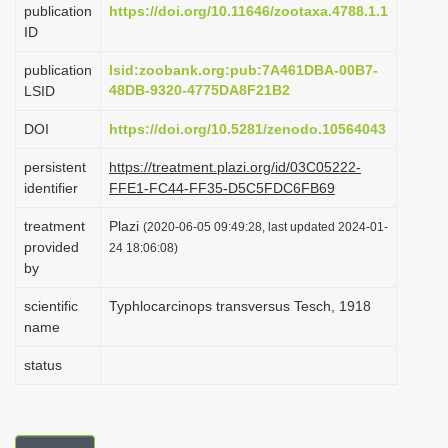
publication
https://doi.org/10.11646/zootaxa.4788.1.1
i
ID
o
publication
lsid:zoobank.org:pub:7A461DBA-00B7-
n
48DB-9320-4775DA8F21B2
LSID
DOI
https://doi.org/10.5281/zenodo.10564043
persistent
https://treatment.plazi.org/id/03C05222-
identifier
FFE1-FC44-FF35-D5C5FDC6FB69
treatment
Plazi
(2020-06-05 09:49:28, last updated 2024-01-
provided
24 18:06:08)
by
scientific
Typhlocarcinops transversus Tesch, 1918
name
status