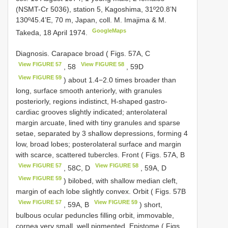
(NSMT-Cr 5036), station 5, Kagoshima, 31º20.8’N
130º45.4’E, 70 m, Japan, coll. M. Imajima & M.
GoogleMaps
Takeda, 18 April 1974.
Diagnosis. Carapace broad ( Figs. 57A, C
View FIGURE 57
View FIGURE 58
, 58
, 59D
View FIGURE 59
) about 1.4−2.0 times broader than
long, surface smooth anteriorly, with granules
posteriorly, regions indistinct, H-shaped gastro-
cardiac grooves slightly indicated; anterolateral
margin arcuate, lined with tiny granules and sparse
setae, separated by 3 shallow depressions, forming 4
low, broad lobes; posterolateral surface and margin
with scarce, scattered tubercles. Front ( Figs. 57A, B
View FIGURE 57
View FIGURE 58
, 58C, D
, 59A, D
View FIGURE 59
) bilobed, with shallow median cleft,
margin of each lobe slightly convex. Orbit ( Figs. 57B
View FIGURE 57
View FIGURE 59
, 59A, B
) short,
bulbous ocular peduncles filling orbit, immovable,
cornea very small, well pigmented. Epistome ( Figs.