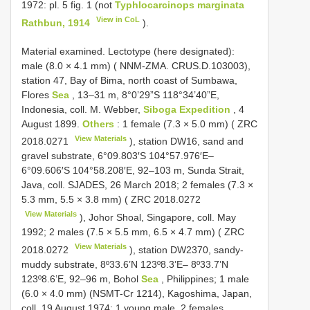
1972: pl. 5 fig. 1 (not
Typhlocarcinops marginata
View in CoL
Rathbun, 1914
).
Material examined.
Lectotype (here designated):
male (8.0 × 4.1 mm) ( NNM-ZMA. CRUS.D.103003),
station 47, Bay of Bima, north coast of Sumbawa,
Flores
Sea
, 13–31 m, 8°0’29”S 118°34’40”E,
Indonesia, coll. M. Webber,
Siboga Expedition
, 4
August 1899.
Others
: 1 female (7.3 × 5.0 mm) (
ZRC
View Materials
2018.0271
), station DW16, sand and
gravel substrate, 6°09.803′S 104°57.976′E–
6°09.606′S 104°58.208′E, 92–103 m, Sunda Strait,
Java, coll. SJADES, 26 March 2018; 2 females (7.3 ×
5.3 mm, 5.5 × 3.8 mm) (
ZRC 2018.0272
View Materials
), Johor Shoal, Singapore, coll. May
1992; 2 males (7.5 × 5.5 mm, 6.5 × 4.7 mm) (
ZRC
View Materials
2018.0272
), station DW2370, sandy-
muddy substrate, 8º33.6’N 123º8.3’E– 8º33.7’N
123º8.6’E, 92–96 m, Bohol
Sea
, Philippines; 1 male
(6.0 × 4.0 mm) (NSMT-Cr 1214), Kagoshima, Japan,
coll. 19 August 1974; 1 young male, 2 females