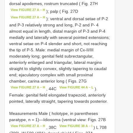
dorsal apodemes, rostrum truncated ( Fig. 27H
View FIGURE 27 A – H
); palp ( Fig. 27D
View FIGURE 27 A – H
): ventral and dorsal setae of P-2
and P-3 relatively strong and long, P-2 and P- 4
almost equal in length, distal margin of P-3 and P-4
medially and laterally with several pointed extensions;
ventral setae on P-4 slender and short, not reaching
the tip of P-5. Male: medial margin of Cx-II/III
moderately long; genital field subrectangular,
anteriorly enlarged and triangular, lateral margins
straight to slightly convex, slightly tapering to caudal
end; ejaculatory complex with small proximal
chamber, carina anterior long ( Figs. 27G
View FIGURE 27 A – H
View FIGURE 44 A – L
, 44C
).
Female: genital field elongated trapezoid, anteriorly
pointed, laterally straight, tapering towards posterior.
Measurements Male ( holotype, in parentheses
paratype, n = 1)—Idiosoma (ventral view: Figs. 27B
View FIGURE 27 A – H
View FIGURE 38 A – I
, 38C
) L 708