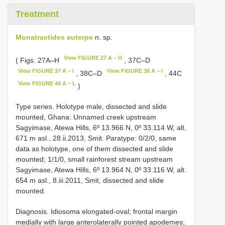
Treatment
Monatractides euterpe
n. sp.
View FIGURE 27 A – H
( Figs. 27A–H
, 37C–D
View FIGURE 37 A – I
View FIGURE 38 A – I
, 38C–D
, 44C
View FIGURE 44 A – L
)
Type series. Holotype male, dissected and slide
mounted, Ghana: Unnamed creek upstream
Sagyimase, Atewa Hills, 6º 13.966 N, 0º 33.114 W, alt.
671 m asl., 28.ii.2013, Smit. Paratype: 0/2/0, same
data as holotype, one of them dissected and slide
mounted; 1/1/0, small rainforest stream upstream
Sagyimase, Atewa Hills, 6º 13.964 N, 0º 33.116 W, alt.
654 m asl., 8.iii.2011, Smit, dissected and slide
mounted.
Diagnosis. Idiosoma elongated-oval; frontal margin
medially with large anterolaterally pointed apodemes;