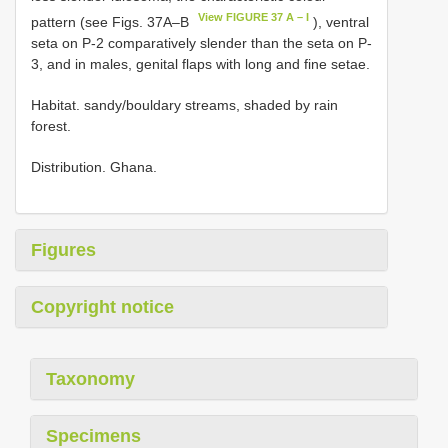
View FIGURE 37 A – I
pattern (see Figs. 37A–B
), ventral
seta on P-2 comparatively slender than the seta on P-
3, and in males, genital flaps with long and fine setae.
Habitat. sandy/bouldary streams, shaded by rain
forest.
Distribution. Ghana.
Figures
Copyright notice
Taxonomy
Specimens