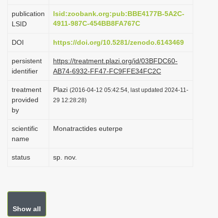
i
publication
lsid:zoobank.org:pub:BBE4177B-5A2C-
o
4911-987C-454BB8FA767C
LSID
n
DOI
https://doi.org/10.5281/zenodo.6143469
persistent
https://treatment.plazi.org/id/03BFDC60-
identifier
AB74-6932-FF47-FC9FFE34FC2C
treatment
Plazi
(2016-04-12 05:42:54, last updated 2024-11-
provided
29 12:28:28)
by
scientific
Monatractides euterpe
name
status
sp. nov.
Show all