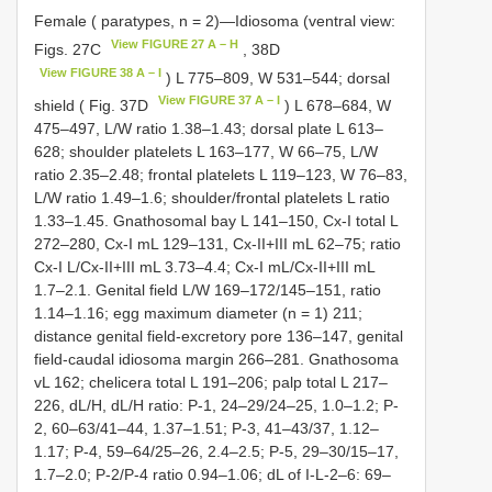
Female ( paratypes, n = 2)—Idiosoma (ventral view:
View FIGURE 27 A – H
Figs. 27C
, 38D
View FIGURE 38 A – I
) L 775–809, W 531–544; dorsal
View FIGURE 37 A – I
shield ( Fig. 37D
) L 678–684, W
475–497, L/W ratio 1.38–1.43; dorsal plate L 613–
628; shoulder platelets L 163–177, W 66–75, L/W
ratio 2.35–2.48; frontal platelets L 119–123, W 76–83,
L/W ratio 1.49–1.6; shoulder/frontal platelets L ratio
1.33–1.45. Gnathosomal bay L 141–150, Cx-I total L
272–280, Cx-I mL 129–131, Cx-II+III mL 62–75; ratio
Cx-I L/Cx-II+III mL 3.73–4.4; Cx-I mL/Cx-II+III mL
1.7–2.1. Genital field L/W 169–172/145–151, ratio
1.14–1.16; egg maximum diameter (n = 1) 211;
distance genital field-excretory pore 136–147, genital
field-caudal idiosoma margin 266–281. Gnathosoma
vL 162; chelicera total L 191–206; palp total L 217–
226, dL/H, dL/H ratio: P-1, 24–29/24–25, 1.0–1.2; P-
2, 60–63/41–44, 1.37–1.51; P-3, 41–43/37, 1.12–
1.17; P-4, 59–64/25–26, 2.4–2.5; P-5, 29–30/15–17,
1.7–2.0; P-2/P-4 ratio 0.94–1.06; dL of I-L-2–6: 69–