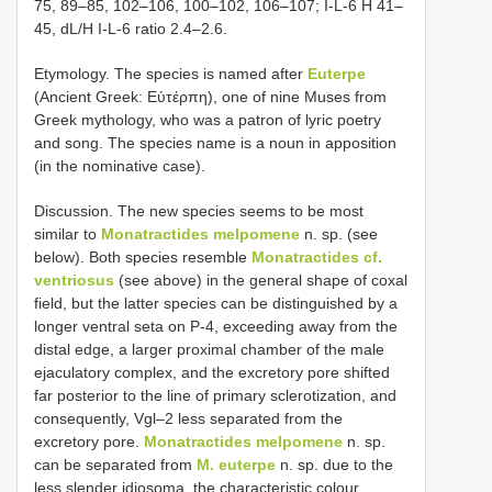
75, 89–85, 102–106, 100–102, 106–107; I-L-6 H 41–
45, dL/H I-L-6 ratio 2.4–2.6.
Etymology. The species is named after
Euterpe
(Ancient Greek: Eὐτέρπη), one of nine Muses from
Greek mythology, who was a patron of lyric poetry
and song. The species name is a noun in apposition
(in the nominative case).
Discussion. The new species seems to be most
similar to
Monatractides melpomene
n. sp. (see
below). Both species resemble
Monatractides cf.
ventriosus
(see above) in the general shape of coxal
field, but the latter species can be distinguished by a
longer ventral seta on P-4, exceeding away from the
distal edge, a larger proximal chamber of the male
ejaculatory complex, and the excretory pore shifted
far posterior to the line of primary sclerotization, and
consequently, Vgl–2 less separated from the
excretory pore.
Monatractides melpomene
n. sp.
can be separated from
M. euterpe
n. sp. due to the
less slender idiosoma, the characteristic colour