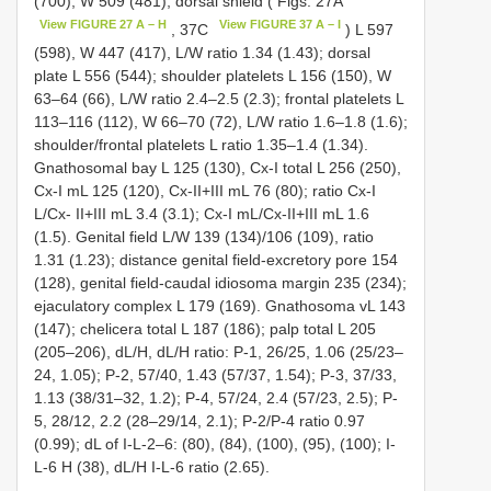
(700), W 509 (481); dorsal shield ( Figs. 27A
View FIGURE 27 A – H
View FIGURE 37 A – I
, 37C
) L 597
(598), W 447 (417), L/W ratio 1.34 (1.43); dorsal
plate L 556 (544); shoulder platelets L 156 (150), W
63–64 (66), L/W ratio 2.4–2.5 (2.3); frontal platelets L
113–116 (112), W 66–70 (72), L/W ratio 1.6–1.8 (1.6);
shoulder/frontal platelets L ratio 1.35–1.4 (1.34).
Gnathosomal bay L 125 (130), Cx-I total L 256 (250),
Cx-I mL 125 (120), Cx-II+III mL 76 (80); ratio Cx-I
L/Cx- II+III mL 3.4 (3.1); Cx-I mL/Cx-II+III mL 1.6
(1.5). Genital field L/W 139 (134)/106 (109), ratio
1.31 (1.23); distance genital field-excretory pore 154
(128), genital field-caudal idiosoma margin 235 (234);
ejaculatory complex L 179 (169). Gnathosoma vL 143
(147); chelicera total L 187 (186); palp total L 205
(205–206), dL/H, dL/H ratio: P-1, 26/25, 1.06 (25/23–
24, 1.05); P-2, 57/40, 1.43 (57/37, 1.54); P-3, 37/33,
1.13 (38/31–32, 1.2); P-4, 57/24, 2.4 (57/23, 2.5); P-
5, 28/12, 2.2 (28–29/14, 2.1); P-2/P-4 ratio 0.97
(0.99); dL of I-L-2–6: (80), (84), (100), (95), (100); I-
L-6 H (38), dL/H I-L-6 ratio (2.65).