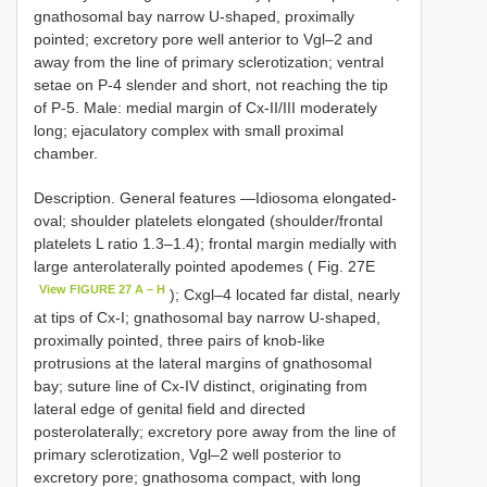
gnathosomal bay narrow U-shaped, proximally
pointed; excretory pore well anterior to Vgl–2 and
away from the line of primary sclerotization; ventral
setae on P-4 slender and short, not reaching the tip
of P-5. Male: medial margin of Cx-II/III moderately
long; ejaculatory complex with small proximal
chamber.
Description. General features —Idiosoma elongated-
oval; shoulder platelets elongated (shoulder/frontal
platelets L ratio 1.3–1.4); frontal margin medially with
large anterolaterally pointed apodemes ( Fig. 27E
View FIGURE 27 A – H
); Cxgl–4 located far distal, nearly
at tips of Cx-I; gnathosomal bay narrow U-shaped,
proximally pointed, three pairs of knob-like
protrusions at the lateral margins of gnathosomal
bay; suture line of Cx-IV distinct, originating from
lateral edge of genital field and directed
posterolaterally; excretory pore away from the line of
primary sclerotization, Vgl–2 well posterior to
excretory pore; gnathosoma compact, with long