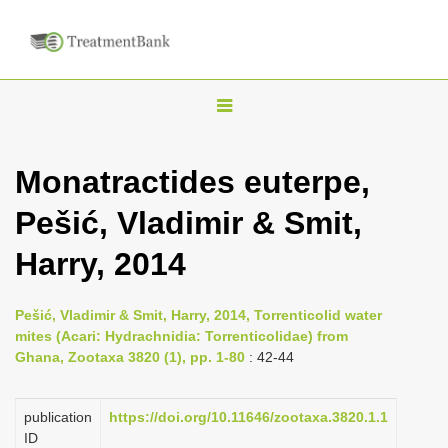
T
o
g
Monatractides euterpe,
g
Pešić, Vladimir & Smit,
l
e
Harry, 2014
n
a
Pešić, Vladimir & Smit, Harry, 2014, Torrenticolid water
v
mites (Acari: Hydrachnidia: Torrenticolidae) from
i
Ghana, Zootaxa 3820 (1), pp. 1-80
: 42-44
g
a
publication
https://doi.org/10.11646/zootaxa.3820.1.1
ID
t